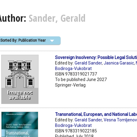
Author:
Sander, Gerald
Sorted By: Publication Year
Sovereign Insolvency: Possible Legal Solut
Edited by:
Gerald Sander
,
Jasnica Garasic
,
Bodiroga-Vukobrat
ISBN 9783319021737
To be published June 2027
Springer-Verlag
Transnational, European, and National Lab
Edited by:
Gerald Sander
,
Vesna Tomljenov
Bodiroga-Vukobrat
ISBN 9783319022185
Published July 2018