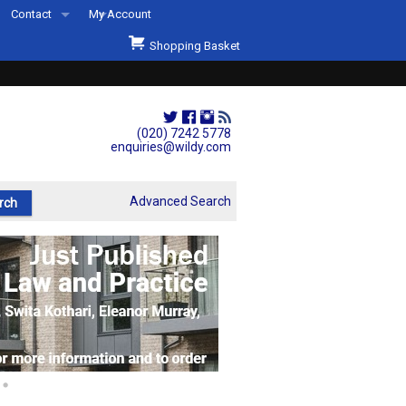
Contact
My Account
Welcome to Wildys
Shopping Basket
Our Store
ons
Our Staff & Services
Shop Representation
(020) 7242 5778
enquiries@wildy.com
Our History
Second Hand Sets & Books
Advanced Search
Events
Links