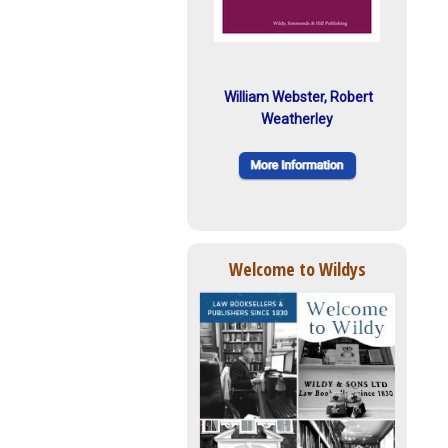
William Webster, Robert
Weatherley
Welcome to Wildys