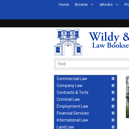
Home
Browse
eBooks
Pr
All Titles by Subject
eBooks By Subje
Ab
Coming Soon
eBook Formats
Pr
Recently Published
eBook FAQs
Pr
Ea
Commercial Law
Company Law
Contracts & Torts
Criminal Law
Employment Law
Financial Services
International Law
Land Law