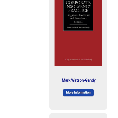
Mark Watson-Gandy