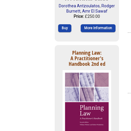
Dorothea Antzoulatos
,
Rodger
Burnett
,
Amr El Sawaf
Price:
£250.00
Buy
More Information
Planning Law:
A Practitioner's
Handbook 2nd ed