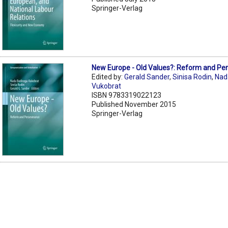
Springer-Verlag
New Europe - Old Values?: Reform and Pe
Edited by:
Gerald Sander
,
Sinisa Rodin
,
Nad
Vukobrat
ISBN 9783319022123
Published November 2015
Springer-Verlag