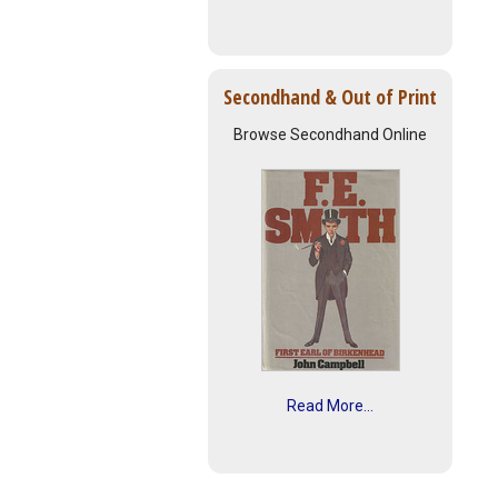
Secondhand & Out of Print
Browse Secondhand Online
Read More...