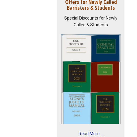
Offers for Newly Called
Barristers & Students
Special Discounts for Newly
Called & Students
Read More ...