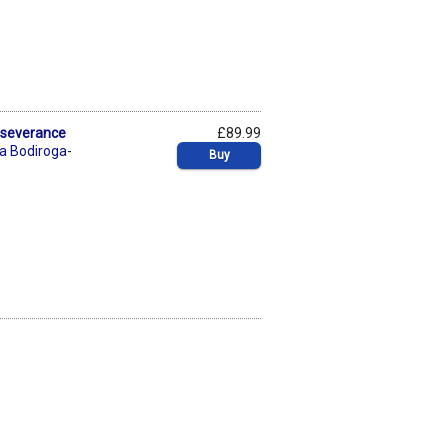
rseverance
£89.99
a Bodiroga-
Buy