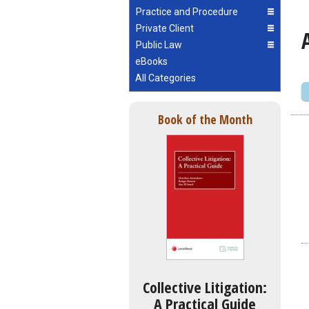
Practice and Procedure
Private Client
Public Law
eBooks
All Categories
Book of the Month
Collective Litigation:
A Practical Guide