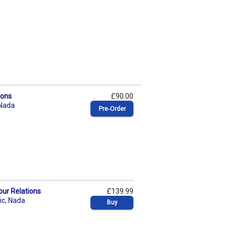
ions
£90.00
Nada
Pre‑Order
our Relations
£139.99
ic
,
Nada
Buy