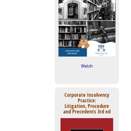
Watch
Corporate Insolvency
Practice:
Litigation, Procedure
and Precedents 3rd ed