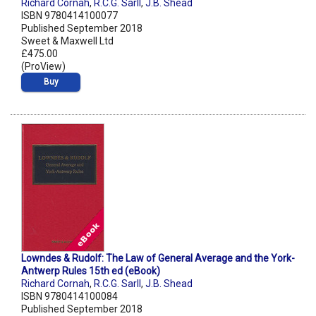
Richard Cornah
,
R.C.G. Sarll
,
J.B. Shead
ISBN 9780414100077
Published September 2018
Sweet & Maxwell Ltd
£475.00
(ProView)
Buy
Lowndes & Rudolf: The Law of General Average and the York-
Antwerp Rules 15th ed (eBook)
Richard Cornah
,
R.C.G. Sarll
,
J.B. Shead
ISBN 9780414100084
Published September 2018