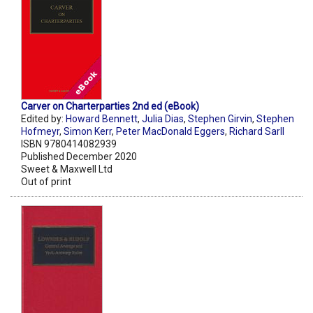
Carver on Charterparties 2nd ed (eBook)
Edited by:
Howard Bennett
,
Julia Dias
,
Stephen Girvin
,
Stephen
Hofmeyr
,
Simon Kerr
,
Peter MacDonald Eggers
,
Richard Sarll
ISBN 9780414082939
Published December 2020
Sweet & Maxwell Ltd
Out of print