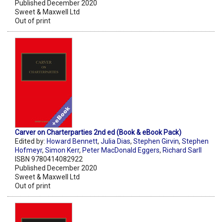
Published December 2020
Sweet & Maxwell Ltd
Out of print
Carver on Charterparties 2nd ed (Book & eBook Pack)
Edited by:
Howard Bennett
,
Julia Dias
,
Stephen Girvin
,
Stephen
Hofmeyr
,
Simon Kerr
,
Peter MacDonald Eggers
,
Richard Sarll
ISBN 9780414082922
Published December 2020
Sweet & Maxwell Ltd
Out of print