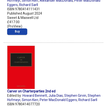
Hofmeyr
,
Simon Kerr
,
Alexander MacDonald
,
Peter MacDonald
Eggers
,
Richard Sarll
ISBN 9780414111431
Published August 2024
Sweet & Maxwell Ltd
£417.00
(ProView)
Buy
Carver on Charterparties 2nd ed
Edited by:
Howard Bennett
,
Julia Dias
,
Stephen Girvin
,
Stephen
Hofmeyr
,
Simon Kerr
,
Peter MacDonald Eggers
,
Richard Sarll
ISBN 9780414077720