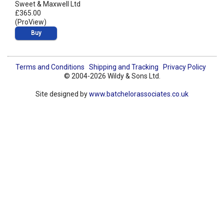
Sweet & Maxwell Ltd
£365.00
(ProView)
Buy
Terms and Conditions
Shipping and Tracking
Privacy Policy
© 2004-2026 Wildy & Sons Ltd.
Site designed by
www.batchelorassociates.co.uk