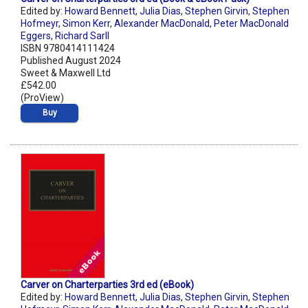
Edited by:
Howard Bennett
,
Julia Dias
,
Stephen Girvin
,
Stephen
Hofmeyr
,
Simon Kerr
,
Alexander MacDonald
,
Peter MacDonald
Eggers
,
Richard Sarll
ISBN 9780414111424
Published August 2024
Sweet & Maxwell Ltd
£542.00
(ProView)
Buy
Carver on Charterparties 3rd ed (eBook)
Edited by:
Howard Bennett
,
Julia Dias
,
Stephen Girvin
,
Stephen