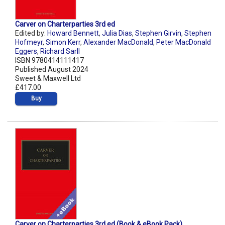
Carver on Charterparties 3rd ed
Edited by:
Howard Bennett
,
Julia Dias
,
Stephen Girvin
,
Stephen
Hofmeyr
,
Simon Kerr
,
Alexander MacDonald
,
Peter MacDonald
Eggers
,
Richard Sarll
ISBN 9780414111417
Published August 2024
Sweet & Maxwell Ltd
£417.00
Buy
Carver on Charterparties 3rd ed (Book & eBook Pack)