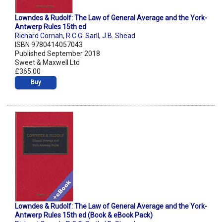
Lowndes & Rudolf: The Law of General Average and the York-
Antwerp Rules 15th ed
Richard Cornah
,
R.C.G. Sarll
,
J.B. Shead
ISBN 9780414057043
Published September 2018
Sweet & Maxwell Ltd
£365.00
Buy
Lowndes & Rudolf: The Law of General Average and the York-
Antwerp Rules 15th ed (Book & eBook Pack)