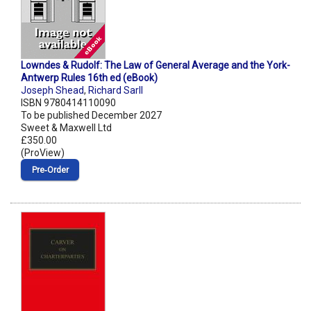
Lowndes & Rudolf: The Law of General Average and the York-
Antwerp Rules 16th ed (eBook)
Joseph Shead
,
Richard Sarll
ISBN 9780414110090
To be published December 2027
Sweet & Maxwell Ltd
£350.00
(ProView)
Pre‑Order