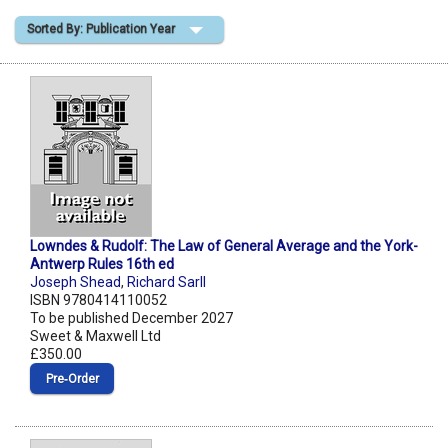
Sorted By: Publication Year
Shopping Basket
Lowndes & Rudolf: The Law of General Average and the York-
Antwerp Rules 16th ed
Joseph Shead
,
Richard Sarll
ISBN 9780414110052
To be published December 2027
Sweet & Maxwell Ltd
£350.00
Pre‑Order