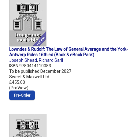
Lowndes & Rudolf: The Law of General Average and the York-
Antwerp Rules 16th ed (Book & eBook Pack)
Joseph Shead
,
Richard Sarll
ISBN 9780414110083
To be published December 2027
Sweet & Maxwell Ltd
£455.00
(ProView)
Pre‑Order