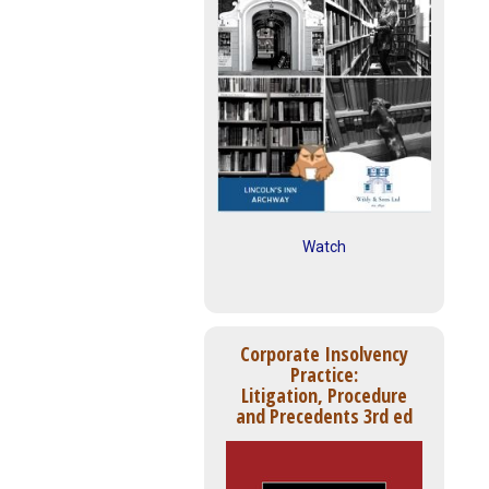
Watch
Corporate Insolvency
Practice:
Litigation, Procedure
and Precedents 3rd ed