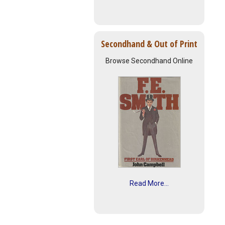
Secondhand & Out of Print
Browse Secondhand Online
Read More...