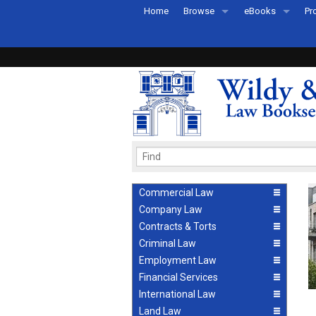
Home
Browse
eBooks
Pr
All Titles by Subject
eBooks By Subje
Ab
Coming Soon
eBook Formats
Pr
Recently Published
eBook FAQs
Pr
Ea
Commercial Law
Company Law
Contracts & Torts
Criminal Law
Employment Law
Financial Services
International Law
Land Law