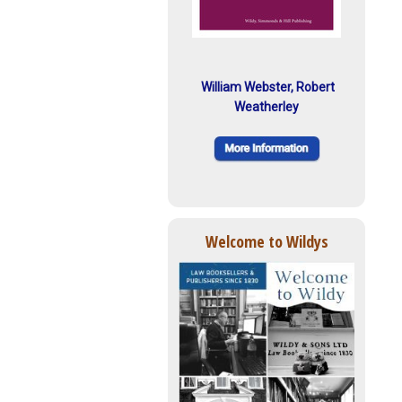
William Webster, Robert
Weatherley
Welcome to Wildys