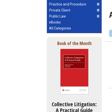
Practice and Procedure
Private Client
Public Law
eBooks
All Categories
Book of the Month
Collective Litigation:
A Practical Guide