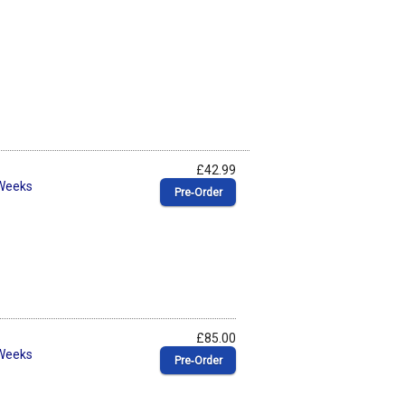
£42.99
 Weeks
Pre‑Order
£85.00
 Weeks
Pre‑Order