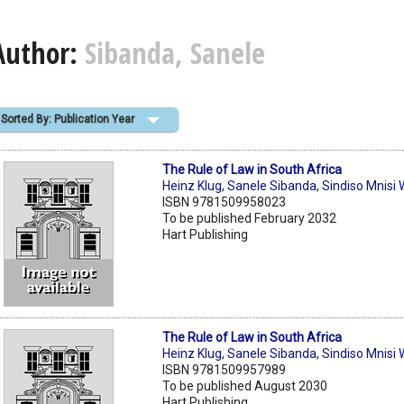
Author:
Sibanda, Sanele
Sorted By: Publication Year
The Rule of Law in South Africa
Heinz Klug
,
Sanele Sibanda
,
Sindiso Mnisi
ISBN 9781509958023
To be published February 2032
Hart Publishing
The Rule of Law in South Africa
Heinz Klug
,
Sanele Sibanda
,
Sindiso Mnisi
ISBN 9781509957989
To be published August 2030
Hart Publishing