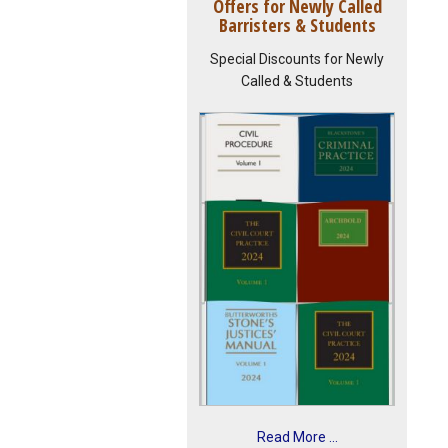
Offers for Newly Called
Barristers & Students
Special Discounts for Newly
Called & Students
Read More ...