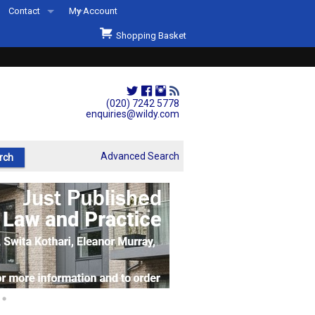
Contact
My Account
Welcome to Wildys
Shopping Basket
Our Store
ons
Our Staff & Services
Shop Representation
(020) 7242 5778
enquiries@wildy.com
Our History
Second Hand Sets & Books
Advanced Search
Events
Links