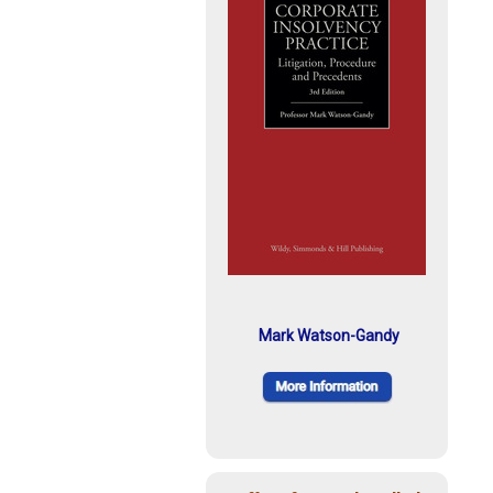
Mark Watson-Gandy