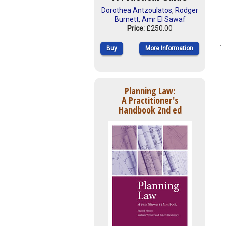
Dorothea Antzoulatos
,
Rodger
Burnett
,
Amr El Sawaf
Price:
£250.00
Buy
More Information
Planning Law:
A Practitioner's
Handbook 2nd ed