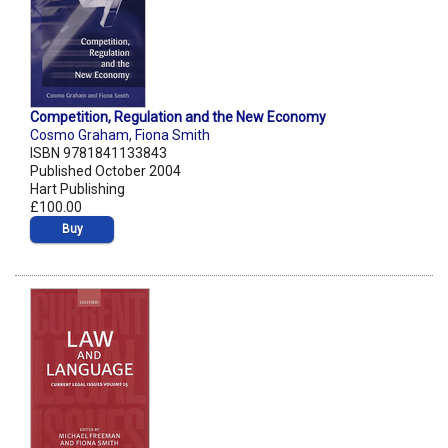
Competition, Regulation and the New Economy
Cosmo Graham
,
Fiona Smith
ISBN 9781841133843
Published October 2004
Hart Publishing
£100.00
Buy