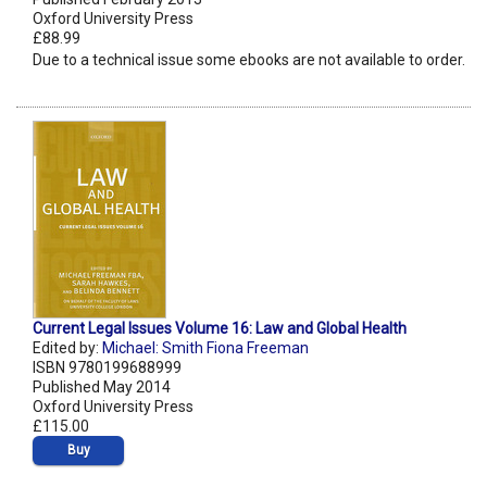
Oxford University Press
£88.99
Due to a technical issue some ebooks are not available to order.
Current Legal Issues Volume 16: Law and Global Health
Edited by:
Michael: Smith Fiona Freeman
ISBN 9780199688999
Published May 2014
Oxford University Press
£115.00
Buy