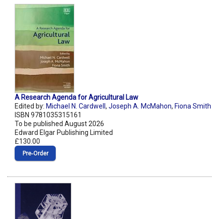
A Research Agenda for Agricultural Law
Edited by:
Michael N. Cardwell
,
Joseph A. McMahon
,
Fiona Smith
ISBN 9781035315161
To be published August 2026
Edward Elgar Publishing Limited
£130.00
Pre‑Order