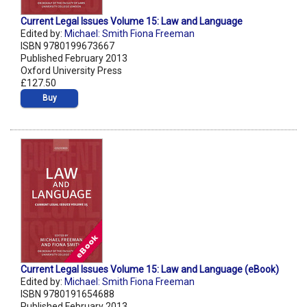
Current Legal Issues Volume 15: Law and Language
Edited by:
Michael: Smith Fiona Freeman
ISBN 9780199673667
Published February 2013
Oxford University Press
£127.50
Buy
Current Legal Issues Volume 15: Law and Language (eBook)
Edited by:
Michael: Smith Fiona Freeman
ISBN 9780191654688
Published February 2013