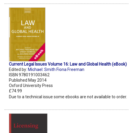
Current Legal Issues Volume 16: Law and Global Health (eBook)
Edited by:
Michael: Smith Fiona Freeman
ISBN 9780191003462
Published May 2014
Oxford University Press
£74.99
Due to a technical issue some ebooks are not available to order.