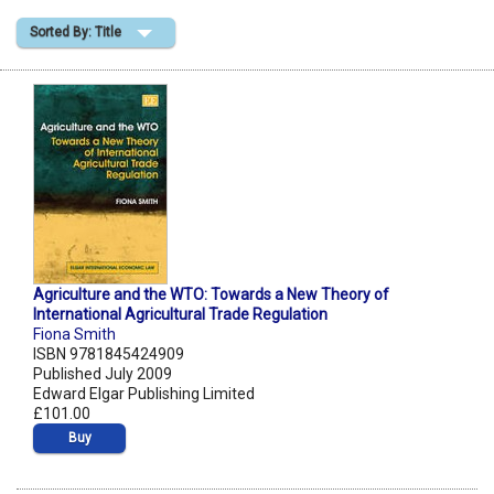
Sorted By: Title
Shopping Basket
Agriculture and the WTO: Towards a New Theory of
International Agricultural Trade Regulation
Fiona Smith
ISBN 9781845424909
Published July 2009
Edward Elgar Publishing Limited
£101.00
Buy