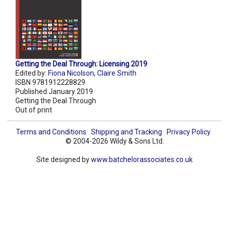
Getting the Deal Through: Licensing 2019
Edited by:
Fiona Nicolson
,
Claire Smith
ISBN 9781912228829
Published January 2019
Getting the Deal Through
Out of print
Terms and Conditions
Shipping and Tracking
Privacy Policy
© 2004-2026 Wildy & Sons Ltd.
Site designed by
www.batchelorassociates.co.uk