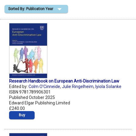
Sorted By: Publication Year
Shopping Basket
Research Handbook on European Anti-Discrimination Law
Edited by:
Colm O’Cinneide
,
Julie Ringelheim
,
Iyiola Solanke
ISBN 9781789906301
Published October 2025
Edward Elgar Publishing Limited
£240.00
Buy