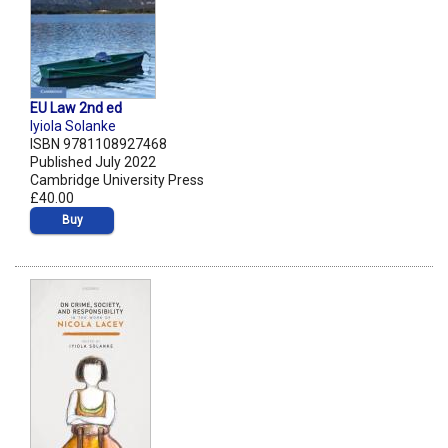
EU Law 2nd ed
Iyiola Solanke
ISBN 9781108927468
Published July 2022
Cambridge University Press
£40.00
Buy