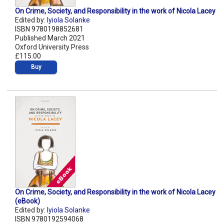
On Crime, Society, and Responsibility in the work of Nicola Lacey
Edited by:
Iyiola Solanke
ISBN 9780198852681
Published March 2021
Oxford University Press
£115.00
Buy
On Crime, Society, and Responsibility in the work of Nicola Lacey
(eBook)
Edited by:
Iyiola Solanke
ISBN 9780192594068