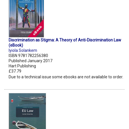
Discrimination as Stigma: A Theory of Anti-Discrimination Law
(eBook)
Iyiola Solankem
ISBN 9781782256380
Published January 2017
Hart Publishing
£37.79
Due to a technical issue some ebooks are not available to order.