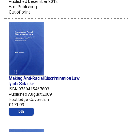
Published December 2012
Hart Publishing
Out of print
Making Anti-Racial Discrimination Law
Iyiola Solanke
ISBN 9780415467803
Published August 2009
Routledge-Cavendish
£171.99
Buy