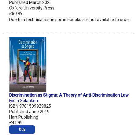
Published March 2021
Oxford University Press
£80.99
Due to a technical issue some ebooks are not available to order.
Discrimination as Stigma: A Theory of Anti-Discrimination Law
Iyiola Solankem
ISBN 9781509929825
Published June 2019
Hart Publishing
£41.99
Buy