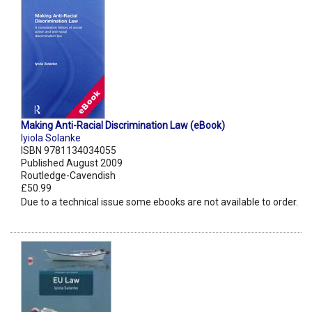
Making Anti-Racial Discrimination Law (eBook)
Iyiola Solanke
ISBN 9781134034055
Published August 2009
Routledge-Cavendish
£50.99
Due to a technical issue some ebooks are not available to order.