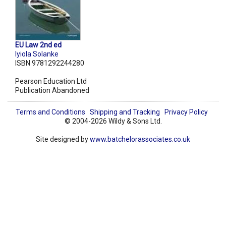
EU Law 2nd ed
Iyiola Solanke
ISBN 9781292244280
Pearson Education Ltd
Publication Abandoned
Terms and Conditions
Shipping and Tracking
Privacy Policy
© 2004-2026 Wildy & Sons Ltd.
Site designed by
www.batchelorassociates.co.uk