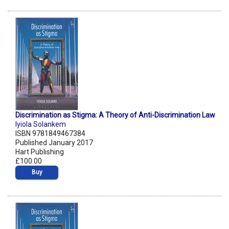
Discrimination as Stigma: A Theory of Anti-Discrimination Law
Iyiola Solankem
ISBN 9781849467384
Published January 2017
Hart Publishing
£100.00
Buy