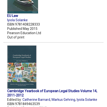
EU Law
Iyiola Solanke
ISBN 9781408228333
Published May 2015
Pearson Education Ltd
Out of print
Cambridge Yearbook of European Legal Studies Volume 14,
2011-2012
Edited by:
Catherine Barnard
,
Markus Gehring
,
Iyiola Solanke
ISBN 9781849463539