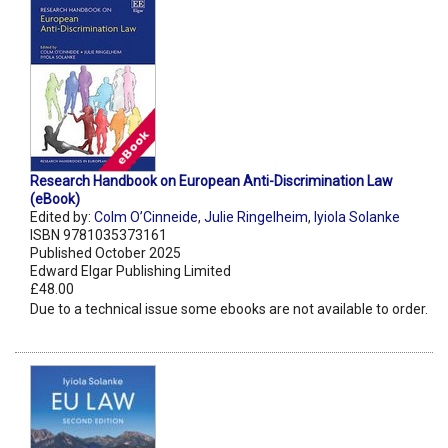
Research Handbook on European Anti-Discrimination Law
(eBook)
Edited by:
Colm O’Cinneide
,
Julie Ringelheim
,
Iyiola Solanke
ISBN 9781035373161
Published October 2025
Edward Elgar Publishing Limited
£48.00
Due to a technical issue some ebooks are not available to order.