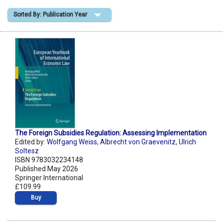
Sorted By: Publication Year
Shopping Basket
The Foreign Subsidies Regulation: Assessing Implementation
Edited by:
Wolfgang Weiss
,
Albrecht von Graevenitz
,
Ulrich
Soltesz
ISBN 9783032234148
Published May 2026
Springer International
£109.99
Buy