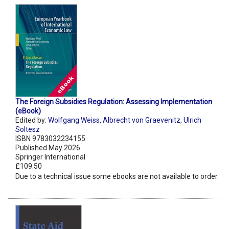
The Foreign Subsidies Regulation: Assessing Implementation
(eBook)
Edited by:
Wolfgang Weiss
,
Albrecht von Graevenitz
,
Ulrich
Soltesz
ISBN 9783032234155
Published May 2026
Springer International
£109.50
Due to a technical issue some ebooks are not available to order.