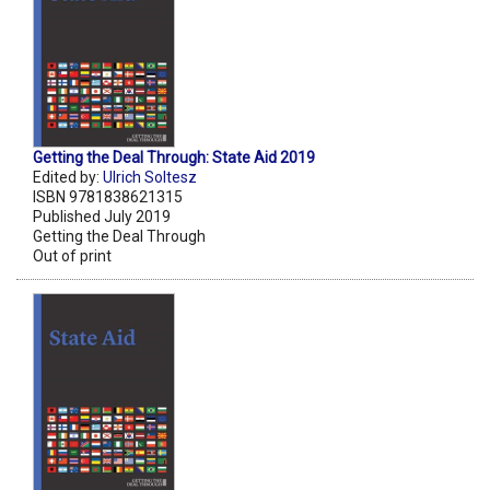
Getting the Deal Through: State Aid 2019
Edited by:
Ulrich Soltesz
ISBN 9781838621315
Published July 2019
Getting the Deal Through
Out of print