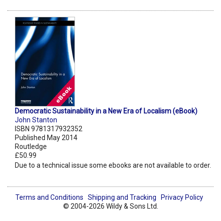
Democratic Sustainability in a New Era of Localism (eBook)
John Stanton
ISBN 9781317932352
Published May 2014
Routledge
£50.99
Due to a technical issue some ebooks are not available to order.
Terms and Conditions
Shipping and Tracking
Privacy Policy
© 2004-2026 Wildy & Sons Ltd.