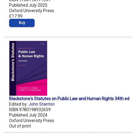
Published July 2025
Oxford University Press
£17.99
Buy
Blackstone's Statutes on Public Law and Human Rights 34th ed
Edited by:
John Stanton
ISBN 9780198932659
Published July 2024
Oxford University Press
Out of print