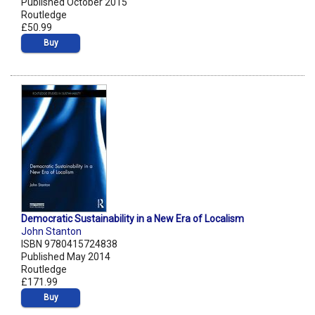
Published October 2015
Routledge
£50.99
Buy
Democratic Sustainability in a New Era of Localism
John Stanton
ISBN 9780415724838
Published May 2014
Routledge
£171.99
Buy