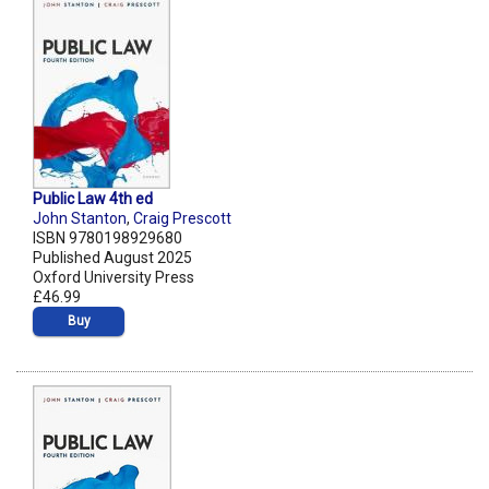
Public Law 4th ed
John Stanton
,
Craig Prescott
ISBN 9780198929680
Published August 2025
Oxford University Press
£46.99
Buy