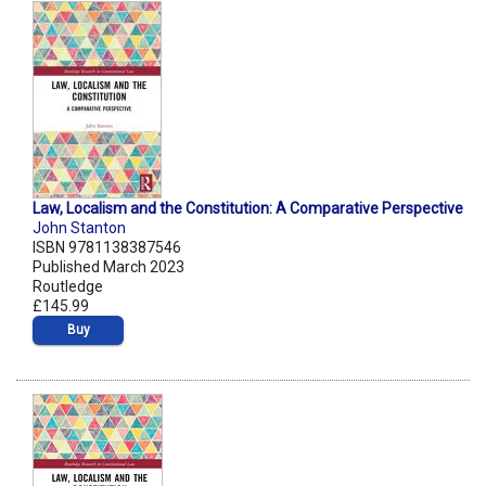
Law, Localism and the Constitution: A Comparative Perspective
John Stanton
ISBN 9781138387546
Published March 2023
Routledge
£145.99
Buy