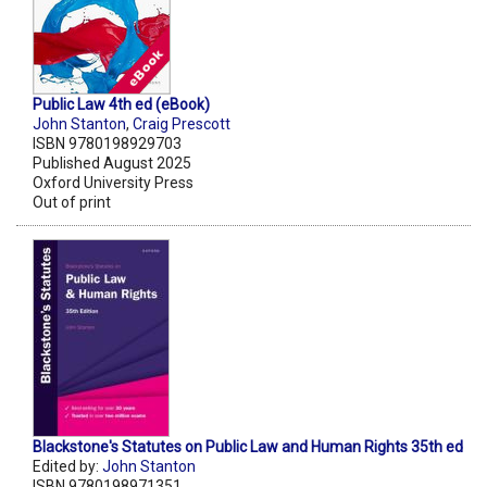
Public Law 4th ed (eBook)
John Stanton
,
Craig Prescott
ISBN 9780198929703
Published August 2025
Oxford University Press
Out of print
Blackstone's Statutes on Public Law and Human Rights 35th ed
Edited by:
John Stanton
ISBN 9780198971351