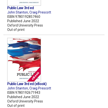
Public Law 3rd ed
John Stanton
,
Craig Prescott
ISBN 9780192857460
Published June 2022
Oxford University Press
Out of print
Public Law 3rd ed (eBook)
John Stanton
,
Craig Prescott
ISBN 9780192671943
Published June 2022
Oxford University Press
Out of print