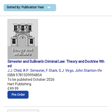
Sorted By: Publication Year
Shopping Basket
Simester and Sullivan's Criminal Law: Theory and Doctrine 9th
ed
J.J. Child
,
A.P.. Simester
,
F. Stark
,
G.J. Virgo
,
John Stanton-Ife
ISBN 9781509994854
To be published October 2026
Hart Publishing
£49.99
Pre‑Order