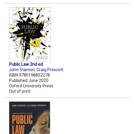
Public Law 2nd ed
John Stanton
,
Craig Prescott
ISBN 9780198852278
Published June 2020
Oxford University Press
Out of print