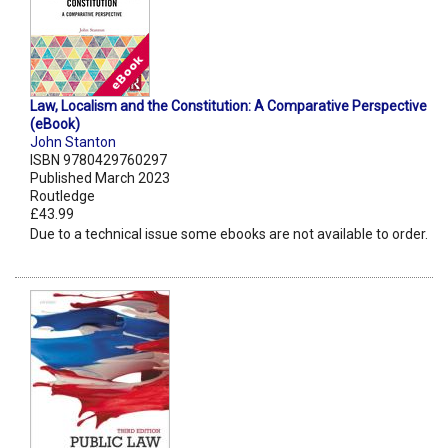
Law, Localism and the Constitution: A Comparative Perspective
(eBook)
John Stanton
ISBN 9780429760297
Published March 2023
Routledge
£43.99
Due to a technical issue some ebooks are not available to order.