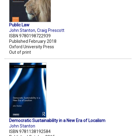
Public Law
John Stanton
,
Craig Prescott
ISBN 9780198722939
Published February 2018
Oxford University Press
Out of print
Democratic Sustainability in a New Era of Localism
John Stanton
ISBN 9781138192584