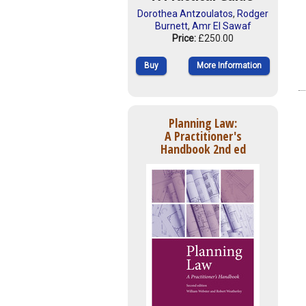
Dorothea Antzoulatos
,
Rodger
Burnett
,
Amr El Sawaf
Price:
£250.00
Buy
More Information
Planning Law:
A Practitioner's
Handbook 2nd ed