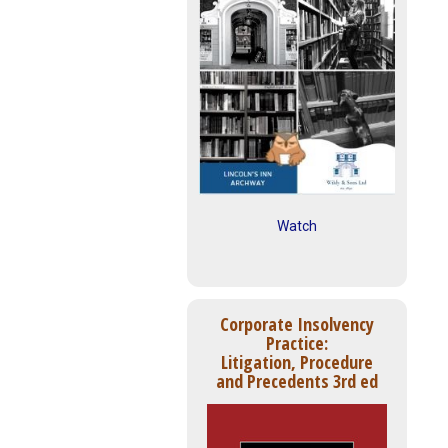
Watch
Corporate Insolvency
Practice:
Litigation, Procedure
and Precedents 3rd ed