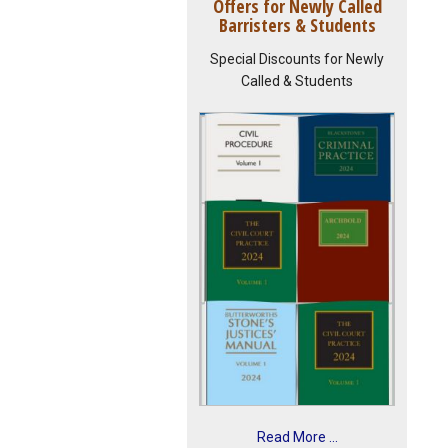
Offers for Newly Called
Barristers & Students
Special Discounts for Newly
Called & Students
Read More ...