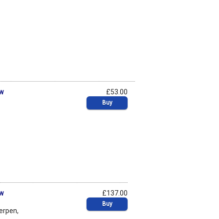
aw
£53.00
Buy
aw
£137.00
Buy
werpen,