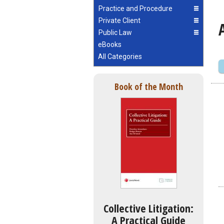
Practice and Procedure
Private Client
Public Law
eBooks
All Categories
Book of the Month
Collective Litigation:
A Practical Guide