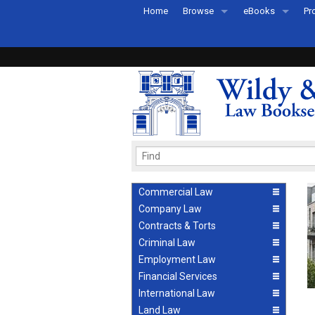
Home
Browse
eBooks
Pr
All Titles by Subject
eBooks By Subje
Ab
Coming Soon
eBook Formats
Pr
Recently Published
eBook FAQs
Pr
Ea
Commercial Law
Company Law
Contracts & Torts
Criminal Law
Employment Law
Financial Services
International Law
Land Law