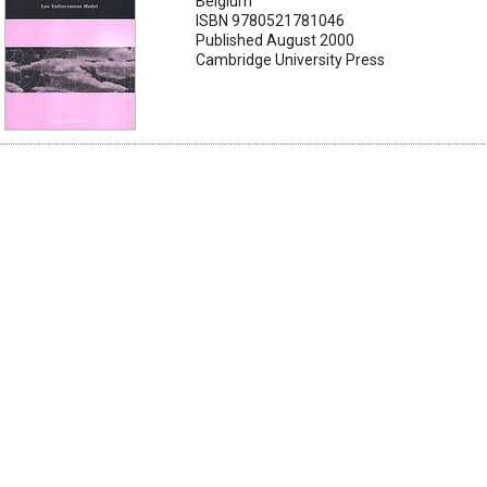
Belgium
ISBN 9780521781046
Published August 2000
Cambridge University Press