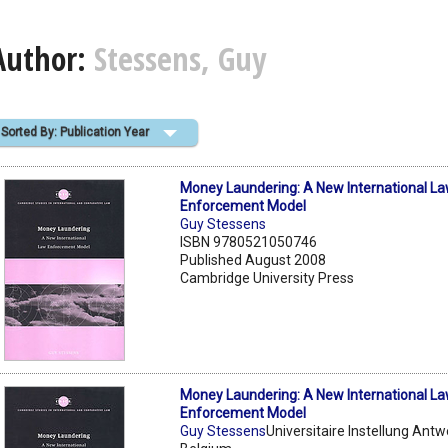
Author:
Stessens, Guy
Sorted By: Publication Year
Money Laundering: A New International L
Enforcement Model
Guy Stessens
ISBN 9780521050746
Published August 2008
Cambridge University Press
Money Laundering: A New International L
Enforcement Model
Guy Stessens
Universitaire Instellung Ant