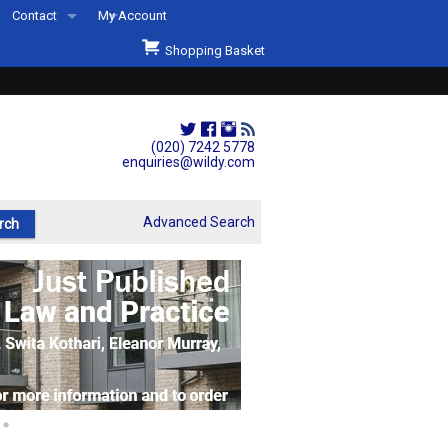
Contact
My Account
Welcome to Wildys
Shopping Basket
Our Store
ons
Our Staff & Services
Shop Representation
(020) 7242 5778
enquiries@wildy.com
Our History
Second Hand Sets & Books
Advanced Search
Events
Links