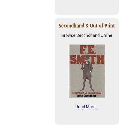
Secondhand & Out of Print
Browse Secondhand Online
Read More...