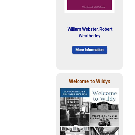
William Webster, Robert
Weatherley
Welcome to Wildys