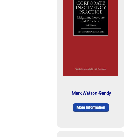
Mark Watson-Gandy