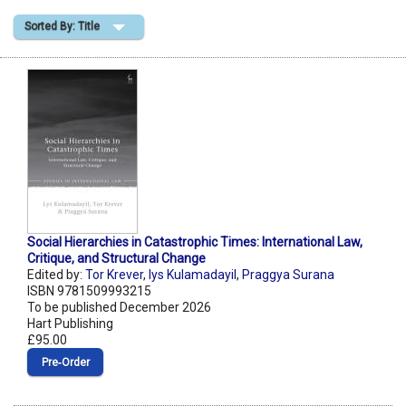
Sorted By: Title
Shopping Basket
Social Hierarchies in Catastrophic Times: International Law,
Critique, and Structural Change
Edited by:
Tor Krever
,
lys Kulamadayil
,
Praggya Surana
ISBN 9781509993215
To be published December 2026
Hart Publishing
£95.00
Pre‑Order