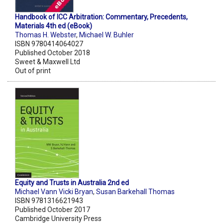
Handbook of ICC Arbitration: Commentary, Precedents,
Materials 4th ed (eBook)
Thomas H. Webster
,
Michael W. Buhler
ISBN 9780414064027
Published October 2018
Sweet & Maxwell Ltd
Out of print
Equity and Trusts in Australia 2nd ed
Michael Vann Vicki Bryan
,
Susan Barkehall Thomas
ISBN 9781316621943
Published October 2017
Cambridge University Press