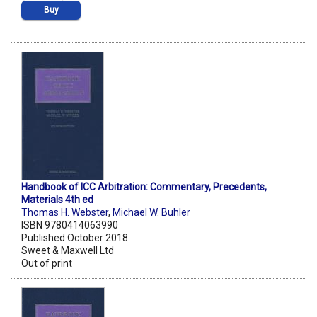
Buy
Handbook of ICC Arbitration: Commentary, Precedents,
Materials 4th ed
Thomas H. Webster
,
Michael W. Buhler
ISBN 9780414063990
Published October 2018
Sweet & Maxwell Ltd
Out of print