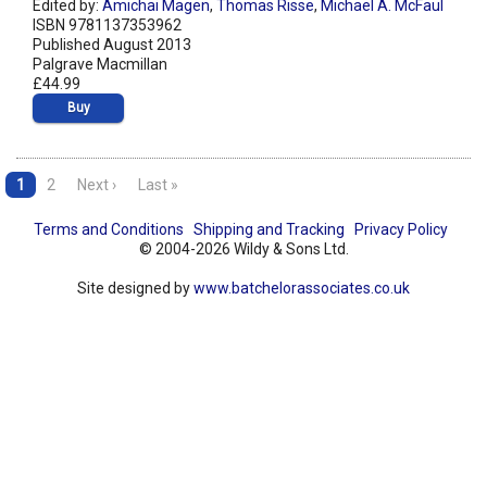
Edited by:
Amichai Magen
,
Thomas Risse
,
Michael A. McFaul
ISBN 9781137353962
Published August 2013
Palgrave Macmillan
£44.99
Buy
1
2
Next ›
Last »
Terms and Conditions
Shipping and Tracking
Privacy Policy
© 2004-2026 Wildy & Sons Ltd.
Site designed by
www.batchelorassociates.co.uk