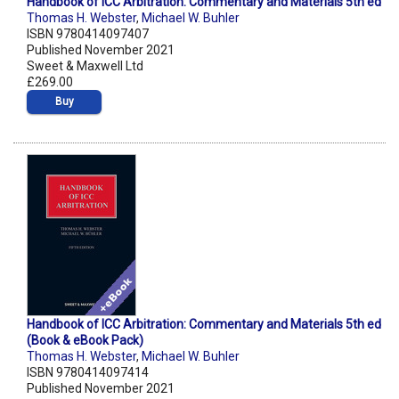
Handbook of ICC Arbitration: Commentary and Materials 5th ed
Thomas H. Webster
,
Michael W. Buhler
ISBN 9780414097407
Published November 2021
Sweet & Maxwell Ltd
£269.00
Buy
Handbook of ICC Arbitration: Commentary and Materials 5th ed
(Book & eBook Pack)
Thomas H. Webster
,
Michael W. Buhler
ISBN 9780414097414
Published November 2021