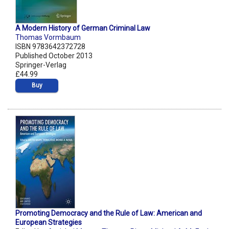
A Modern History of German Criminal Law
Thomas Vormbaum
ISBN 9783642372728
Published October 2013
Springer-Verlag
£44.99
Buy
Promoting Democracy and the Rule of Law: American and
European Strategies