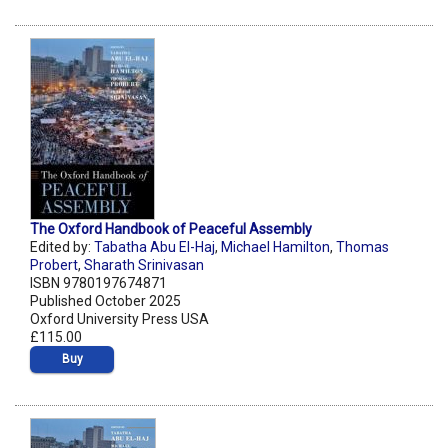
The Oxford Handbook of Peaceful Assembly
Edited by:
Tabatha Abu El-Haj
,
Michael Hamilton
,
Thomas
Probert
,
Sharath Srinivasan
ISBN 9780197674871
Published October 2025
Oxford University Press USA
£115.00
Buy