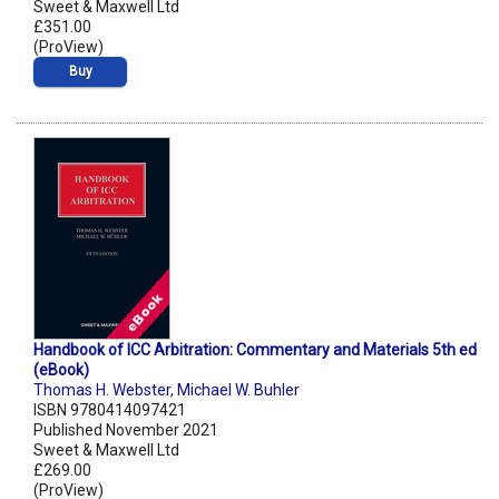
Sweet & Maxwell Ltd
£351.00
(ProView)
Buy
Handbook of ICC Arbitration: Commentary and Materials 5th ed
(eBook)
Thomas H. Webster
,
Michael W. Buhler
ISBN 9780414097421
Published November 2021
Sweet & Maxwell Ltd
£269.00
(ProView)