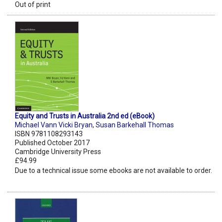
Out of print
Equity and Trusts in Australia 2nd ed (eBook)
Michael Vann Vicki Bryan
,
Susan Barkehall Thomas
ISBN 9781108293143
Published October 2017
Cambridge University Press
£94.99
Due to a technical issue some ebooks are not available to order.