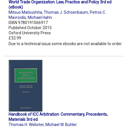
World Trade Organization: Law, Practice and Policy 3rd ed
(eBook)
Mitsuo Matsushita
,
Thomas J. Schoenbaum
,
Petros C.
Mavroidis
,
Michael Hahn
ISBN 9780191066917
Published October 2015
Oxford University Press
£32.99
Due to a technical issue some ebooks are not available to order.
Handbook of ICC Arbitration: Commentary, Precedents,
Materials 3rd ed
Thomas H. Webster
,
Michael W. Buhler