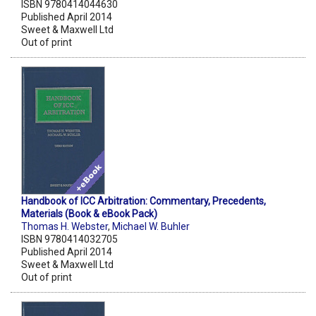
ISBN 9780414044630
Published April 2014
Sweet & Maxwell Ltd
Out of print
Handbook of ICC Arbitration: Commentary, Precedents,
Materials (Book & eBook Pack)
Thomas H. Webster
,
Michael W. Buhler
ISBN 9780414032705
Published April 2014
Sweet & Maxwell Ltd
Out of print