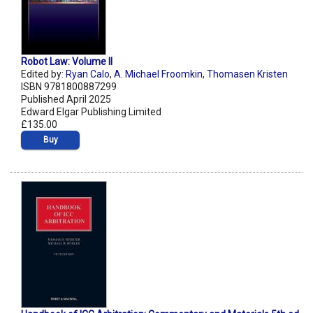
Robot Law: Volume II
Edited by:
Ryan Calo
,
A. Michael Froomkin
,
Thomasen Kristen
ISBN 9781800887299
Published April 2025
Edward Elgar Publishing Limited
£135.00
Buy