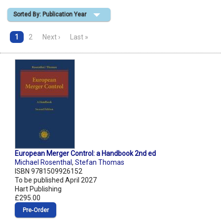
Sorted By: Publication Year
Shopping Basket
1
2
Next ›
Last »
European Merger Control: a Handbook 2nd ed
Michael Rosenthal
,
Stefan Thomas
ISBN 9781509926152
To be published April 2027
Hart Publishing
£295.00
Pre‑Order