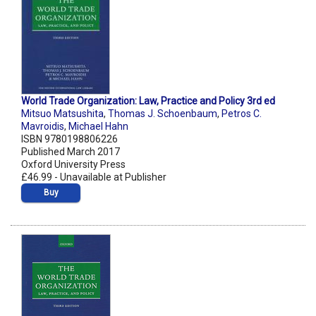
World Trade Organization: Law, Practice and Policy 3rd ed
Mitsuo Matsushita
,
Thomas J. Schoenbaum
,
Petros C.
Mavroidis
,
Michael Hahn
ISBN 9780198806226
Published March 2017
Oxford University Press
£46.99 - Unavailable at Publisher
Buy