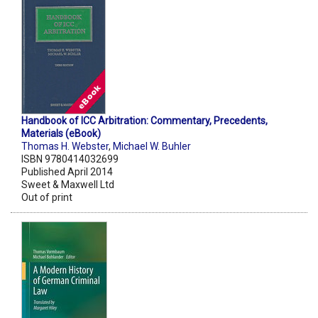
Handbook of ICC Arbitration: Commentary, Precedents,
Materials (eBook)
Thomas H. Webster
,
Michael W. Buhler
ISBN 9780414032699
Published April 2014
Sweet & Maxwell Ltd
Out of print