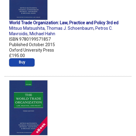
World Trade Organization: Law, Practice and Policy 3rd ed
Mitsuo Matsushita
,
Thomas J. Schoenbaum
,
Petros C.
Mavroidis
,
Michael Hahn
ISBN 9780199571857
Published October 2015
Oxford University Press
£195.00
Buy