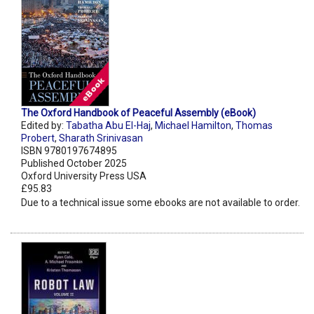
The Oxford Handbook of Peaceful Assembly (eBook)
Edited by:
Tabatha Abu El-Haj
,
Michael Hamilton
,
Thomas
Probert
,
Sharath Srinivasan
ISBN 9780197674895
Published October 2025
Oxford University Press USA
£95.83
Due to a technical issue some ebooks are not available to order.