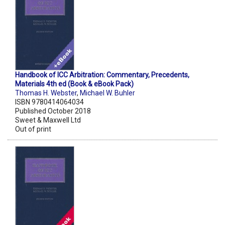
Handbook of ICC Arbitration: Commentary, Precedents,
Materials 4th ed (Book & eBook Pack)
Thomas H. Webster
,
Michael W. Buhler
ISBN 9780414064034
Published October 2018
Sweet & Maxwell Ltd
Out of print