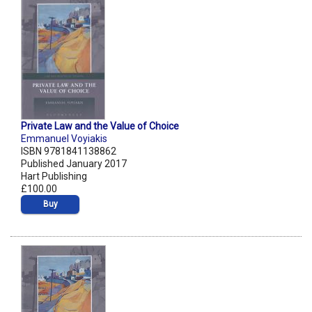
Private Law and the Value of Choice
Emmanuel Voyiakis
ISBN 9781841138862
Published January 2017
Hart Publishing
£100.00
Buy