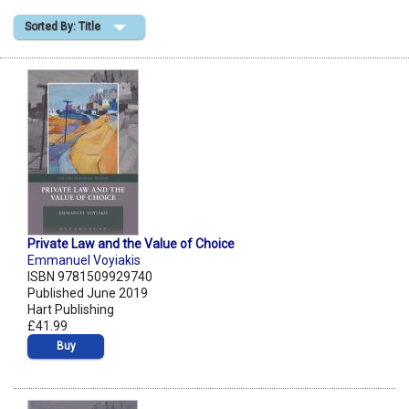
Sorted By: Title
Shopping Basket
Private Law and the Value of Choice
Emmanuel Voyiakis
ISBN 9781509929740
Published June 2019
Hart Publishing
£41.99
Buy