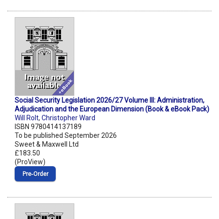
Social Security Legislation 2026/27 Volume III: Administration,
Adjudication and the European Dimension (Book & eBook Pack)
Will Rolt
,
Christopher Ward
ISBN 9780414137189
To be published September 2026
Sweet & Maxwell Ltd
£183.50
(ProView)
Pre‑Order