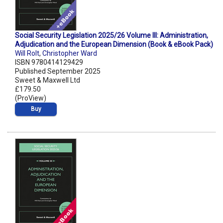
Social Security Legislation 2025/26 Volume III: Administration,
Adjudication and the European Dimension (Book & eBook Pack)
Will Rolt
,
Christopher Ward
ISBN 9780414129429
Published September 2025
Sweet & Maxwell Ltd
£179.50
(ProView)
Buy