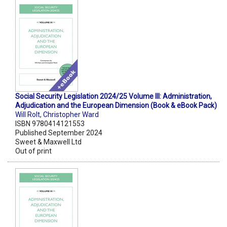
Social Security Legislation 2024/25 Volume III: Administration,
Adjudication and the European Dimension (Book & eBook Pack)
Will Rolt
,
Christopher Ward
ISBN 9780414121553
Published September 2024
Sweet & Maxwell Ltd
Out of print