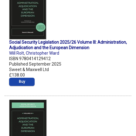
Social Security Legislation 2025/26 Volume III: Administration,
Adjudication and the European Dimension
Will Rolt
,
Christopher Ward
ISBN 9780414129412
Published September 2025
Sweet & Maxwell Ltd
£138.00
Buy