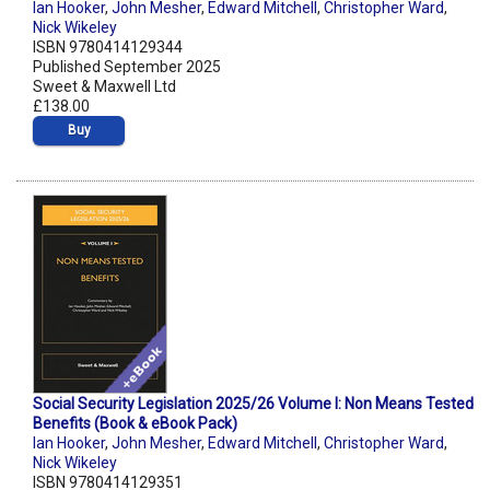
Ian Hooker
,
John Mesher
,
Edward Mitchell
,
Christopher Ward
,
Nick Wikeley
ISBN 9780414129344
Published September 2025
Sweet & Maxwell Ltd
£138.00
Buy
Social Security Legislation 2025/26 Volume I: Non Means Tested
Benefits (Book & eBook Pack)
Ian Hooker
,
John Mesher
,
Edward Mitchell
,
Christopher Ward
,
Nick Wikeley
ISBN 9780414129351