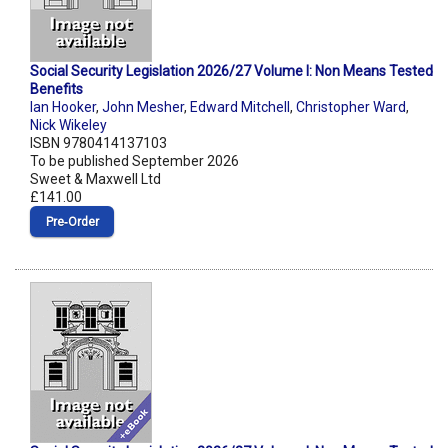
Social Security Legislation 2026/27 Volume I: Non Means Tested
Benefits
Ian Hooker
,
John Mesher
,
Edward Mitchell
,
Christopher Ward
,
Nick Wikeley
ISBN 9780414137103
To be published September 2026
Sweet & Maxwell Ltd
£141.00
Pre‑Order