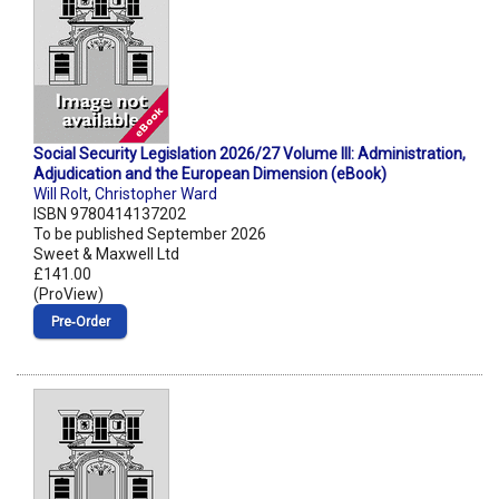
Social Security Legislation 2026/27 Volume III: Administration,
Adjudication and the European Dimension (eBook)
Will Rolt
,
Christopher Ward
ISBN 9780414137202
To be published September 2026
Sweet & Maxwell Ltd
£141.00
(ProView)
Pre‑Order