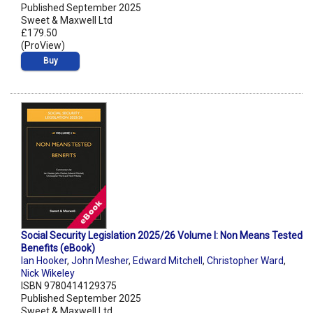
Published September 2025
Sweet & Maxwell Ltd
£179.50
(ProView)
Buy
Social Security Legislation 2025/26 Volume I: Non Means Tested
Benefits (eBook)
Ian Hooker
,
John Mesher
,
Edward Mitchell
,
Christopher Ward
,
Nick Wikeley
ISBN 9780414129375
Published September 2025
Sweet & Maxwell Ltd