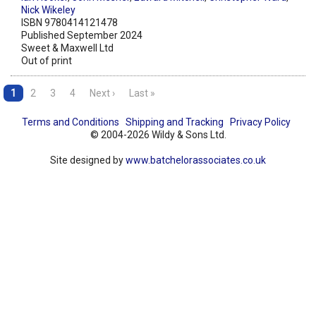
Nick Wikeley
ISBN 9780414121478
Published September 2024
Sweet & Maxwell Ltd
Out of print
1
2
3
4
Next ›
Last »
Terms and Conditions
Shipping and Tracking
Privacy Policy
© 2004-2026 Wildy & Sons Ltd.
Site designed by
www.batchelorassociates.co.uk