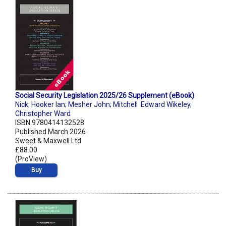
Social Security Legislation 2025/26 Supplement (eBook)
Nick; Hooker Ian; Mesher John; Mitchell Edward Wikeley
,
Christopher Ward
ISBN 9780414132528
Published March 2026
Sweet & Maxwell Ltd
£88.00
(ProView)
Buy