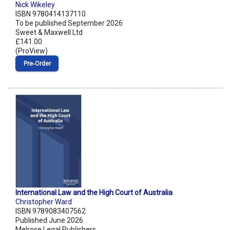
Nick Wikeley
ISBN 9780414137110
To be published September 2026
Sweet & Maxwell Ltd
£141.00
(ProView)
Pre‑Order
International Law and the High Court of Australia
Christopher Ward
ISBN 9789083407562
Published June 2026
Melrose Legal Publishers