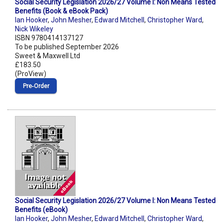
Social Security Legislation 2026/27 Volume I: Non Means Tested
Benefits (Book & eBook Pack)
Ian Hooker
,
John Mesher
,
Edward Mitchell
,
Christopher Ward
,
Nick Wikeley
ISBN 9780414137127
To be published September 2026
Sweet & Maxwell Ltd
£183.50
(ProView)
Pre‑Order
Social Security Legislation 2026/27 Volume I: Non Means Tested
Benefits (eBook)
Ian Hooker
,
John Mesher
,
Edward Mitchell
,
Christopher Ward
,