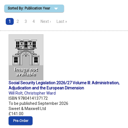
Sorted By: Publication Year
Shopping Basket
1
2
3
4
Next ›
Last »
Social Security Legislation 2026/27 Volume III: Administration,
Adjudication and the European Dimension
Will Rolt
,
Christopher Ward
ISBN 9780414137172
To be published September 2026
Sweet & Maxwell Ltd
£141.00
Pre‑Order