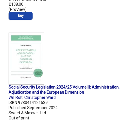
£138.00
(ProView)
Buy
Social Security Legislation 2024/25 Volume III: Administration,
Adjudication and the European Dimension
Will Rolt
,
Christopher Ward
ISBN 9780414121539
Published September 2024
Sweet & Maxwell Ltd
Out of print