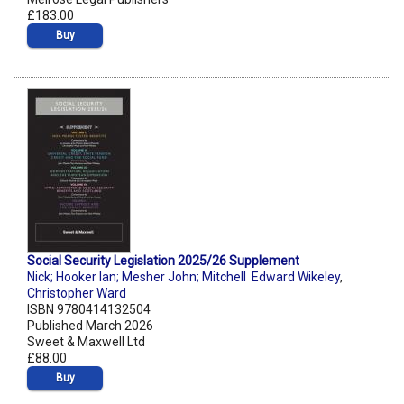
£183.00
Buy
Social Security Legislation 2025/26 Supplement
Nick; Hooker Ian; Mesher John; Mitchell Edward Wikeley
,
Christopher Ward
ISBN 9780414132504
Published March 2026
Sweet & Maxwell Ltd
£88.00
Buy