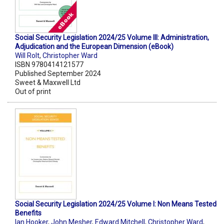
Social Security Legislation 2024/25 Volume III: Administration,
Adjudication and the European Dimension (eBook)
Will Rolt
,
Christopher Ward
ISBN 9780414121577
Published September 2024
Sweet & Maxwell Ltd
Out of print
Social Security Legislation 2024/25 Volume I: Non Means Tested
Benefits
Ian Hooker
,
John Mesher
,
Edward Mitchell
,
Christopher Ward
,