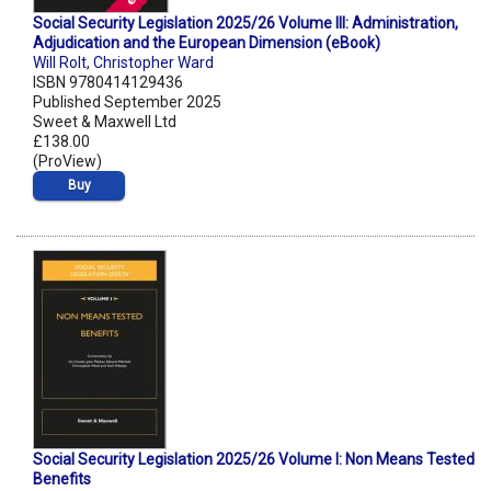
Social Security Legislation 2025/26 Volume III: Administration,
Adjudication and the European Dimension (eBook)
Will Rolt
,
Christopher Ward
ISBN 9780414129436
Published September 2025
Sweet & Maxwell Ltd
£138.00
(ProView)
Buy
Social Security Legislation 2025/26 Volume I: Non Means Tested
Benefits