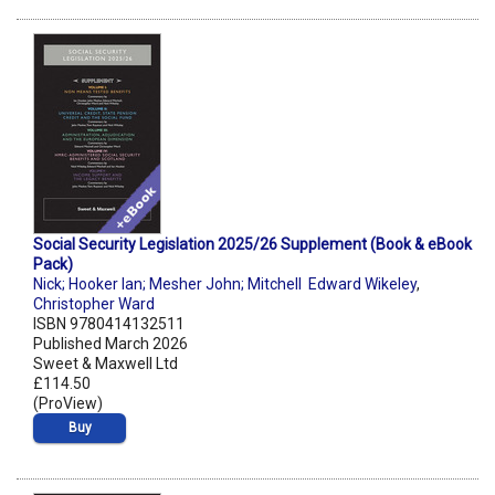
Social Security Legislation 2025/26 Supplement (Book & eBook
Pack)
Nick; Hooker Ian; Mesher John; Mitchell Edward Wikeley
,
Christopher Ward
ISBN 9780414132511
Published March 2026
Sweet & Maxwell Ltd
£114.50
(ProView)
Buy