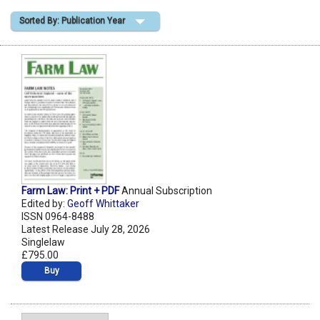
Sorted By: Publication Year
Shopping Basket
Farm Law: Print + PDF
Annual Subscription
Edited by:
Geoff Whittaker
ISSN 0964-8488
Latest Release July 28, 2026
Singlelaw
£795.00
Buy