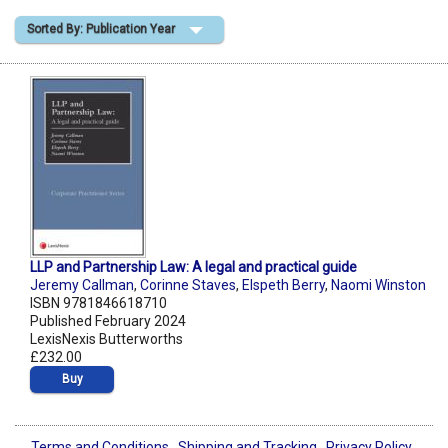
Sorted By: Publication Year
Shopping Basket
LLP and Partnership Law: A legal and practical guide
Jeremy Callman
,
Corinne Staves
,
Elspeth Berry
,
Naomi Winston
ISBN 9781846618710
Published February 2024
LexisNexis Butterworths
£232.00
Buy
Terms and Conditions
Shipping and Tracking
Privacy Policy