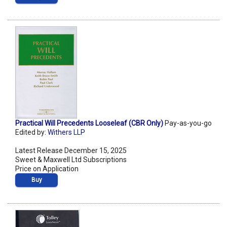
Practical Will Precedents Looseleaf (CBR Only)
Pay-as-you-go
Edited by:
Withers LLP
Latest Release December 15, 2025
Sweet & Maxwell Ltd Subscriptions
Price on Application
Buy