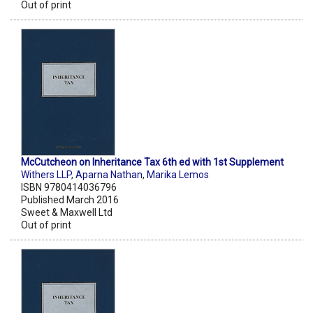
Out of print
McCutcheon on Inheritance Tax 6th ed with 1st Supplement
Withers LLP
,
Aparna Nathan
,
Marika Lemos
ISBN 9780414036796
Published March 2016
Sweet & Maxwell Ltd
Out of print