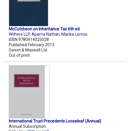
McCutcheon on Inheritance Tax 6th ed
Withers LLP
,
Aparna Nathan
,
Marika Lemos
ISBN 9780414025028
Published February 2013
Sweet & Maxwell Ltd
Out of print
International Trust Precedents Looseleaf (Annual)
Annual Subscription