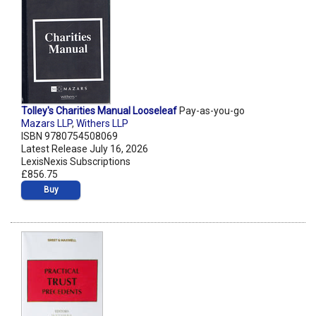
Tolley's Charities Manual Looseleaf
Pay-as-you-go
Mazars LLP
,
Withers LLP
ISBN 9780754508069
Latest Release July 16, 2026
LexisNexis Subscriptions
£856.75
Buy