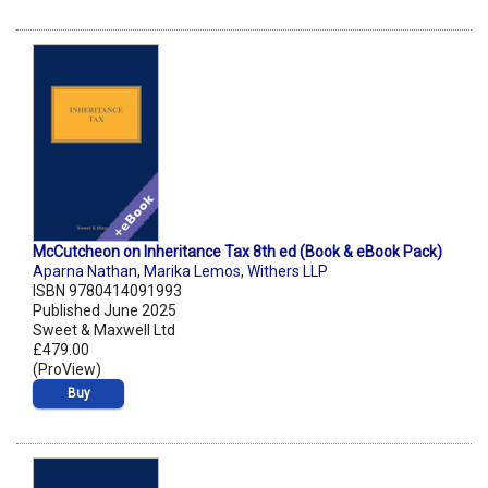
McCutcheon on Inheritance Tax 8th ed (Book & eBook Pack)
Aparna Nathan
,
Marika Lemos
,
Withers LLP
ISBN 9780414091993
Published June 2025
Sweet & Maxwell Ltd
£479.00
(ProView)
Buy