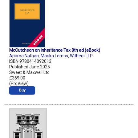
McCutcheon on Inheritance Tax 8th ed (eBook)
Aparna Nathan
,
Marika Lemos
,
Withers LLP
ISBN 9780414092013
Published June 2025
Sweet & Maxwell Ltd
£369.00
(ProView)
Buy