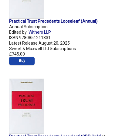
Practical Trust Precedents Looseleaf (Annual)
Annual Subscription
Edited by:
Withers LLP
ISBN 9780851211831
Latest Release August 20, 2025
Sweet & Maxwell Ltd Subscriptions
£745.00
Buy