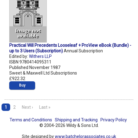
Practical Will Precedents Looseleaf + ProView eBook (Bundle) -
up to 3 Users (Subscription)
Annual Subscription
Edited by:
Withers LLP
ISBN 9780414095311
Published November 1987
Sweet & Maxwell Ltd Subscriptions
£922.32
Buy
1
2
Next ›
Last »
Terms and Conditions
Shipping and Tracking
Privacy Policy
© 2004-2026 Wildy & Sons Ltd.
Site designed by
www.batchelorassociates.co.uk