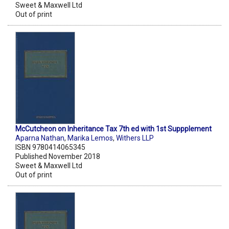
Sweet & Maxwell Ltd
Out of print
McCutcheon on Inheritance Tax 7th ed with 1st Suppplement
Aparna Nathan
,
Marika Lemos
,
Withers LLP
ISBN 9780414065345
Published November 2018
Sweet & Maxwell Ltd
Out of print