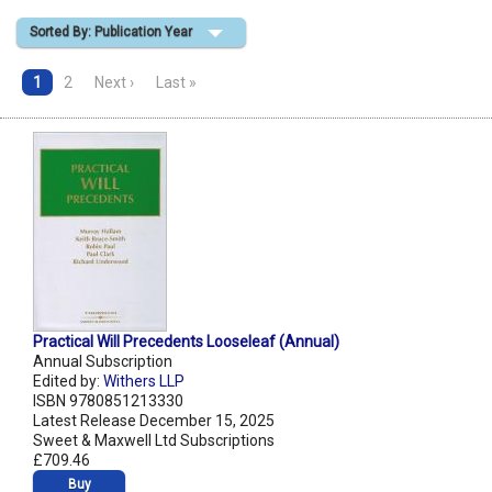
Sorted By: Publication Year
Shopping Basket
1
2
Next ›
Last »
Practical Will Precedents Looseleaf (Annual)
Annual Subscription
Edited by:
Withers LLP
ISBN 9780851213330
Latest Release December 15, 2025
Sweet & Maxwell Ltd Subscriptions
£709.46
Buy