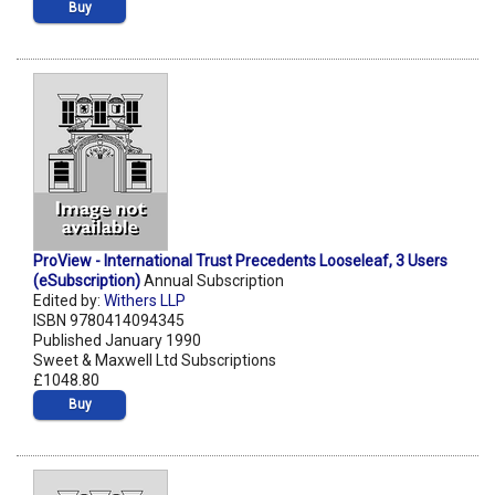
Buy
ProView - International Trust Precedents Looseleaf, 3 Users
(eSubscription)
Annual Subscription
Edited by:
Withers LLP
ISBN 9780414094345
Published January 1990
Sweet & Maxwell Ltd Subscriptions
£1048.80
Buy