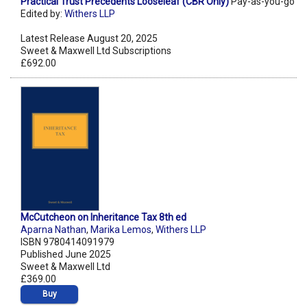
Practical Trust Precedents Looseleaf (CBR Only)
Pay-as-you-go
Edited by:
Withers LLP
Latest Release August 20, 2025
Sweet & Maxwell Ltd Subscriptions
£692.00
McCutcheon on Inheritance Tax 8th ed
Aparna Nathan
,
Marika Lemos
,
Withers LLP
ISBN 9780414091979
Published June 2025
Sweet & Maxwell Ltd
£369.00
Buy