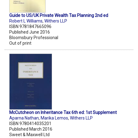
Guide to US/UK Private Wealth Tax Planning 2nd ed
Robert L Williams
,
Withers LLP
ISBN 9781847665096
Published June 2016
Bloomsbury Professional
Out of print
McCutcheon on Inheritance Tax 6th ed: 1st Supplement
Aparna Nathan
,
Marika Lemos
,
Withers LLP
ISBN 9780414035201
Published March 2016
Sweet & Maxwell Ltd