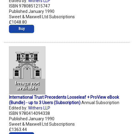
Edited by:
Withers LLP
ISBN 9780851215747
Published January 1990
Sweet & Maxwell Ltd Subscriptions
£1048.80
Buy
International Trust Precedents Looseleaf + ProView eBook
(Bundle) - up to 3 Users (Subscription)
Annual Subscription
Edited by:
Withers LLP
ISBN 9780414094338
Published January 1990
Sweet & Maxwell Ltd Subscriptions
£1363.44