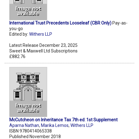
International Trust Precedents Looseleaf (CBR Only)
Pay-as-
you-go
Edited by:
Withers LLP
Latest Release December 23, 2025
Sweet & Maxwell Ltd Subscriptions
£882.76
McCutcheon on Inheritance Tax 7th ed: 1st Supplement
Aparna Nathan
,
Marika Lemos
,
Withers LLP
ISBN 9780414065338
Published November 2018