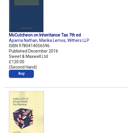
McCutcheon on Inheritance Tax 7th ed
Aparna Nathan
,
Marika Lemos
,
Withers LLP
ISBN 9780414056596
Published December 2016
Sweet & Maxwell Ltd
£120.00
(Second Hand)
Buy