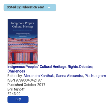
Sorted By: Publication Year
Shopping Basket
Indigenous Peoples' Cultural Heritage: Rights, Debates,
Challenges
Edited by:
Alexandra Xanthaki
,
Sanna Alexandra
,
Piia Nuogram
ISBN 9789004342187
Published October 2017
Brill Nijhoff
£143.00
Buy