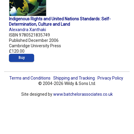
Indigenous Rights and United Nations Standards: Self-
Determination, Culture and Land
Alexandra Xanthaki
ISBN 9780521835749
Published December 2006
Cambridge University Press
£120.00
Buy
Terms and Conditions
Shipping and Tracking
Privacy Policy
© 2004-2026 Wildy & Sons Ltd.
Site designed by
www.batchelorassociates.co.uk