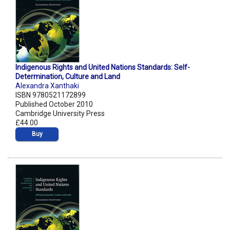
Indigenous Rights and United Nations Standards: Self-
Determination, Culture and Land
Alexandra Xanthaki
ISBN 9780521172899
Published October 2010
Cambridge University Press
£44.00
Buy