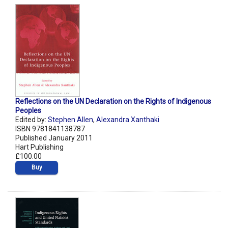
Reflections on the UN Declaration on the Rights of Indigenous
Peoples
Edited by:
Stephen Allen
,
Alexandra Xanthaki
ISBN 9781841138787
Published January 2011
Hart Publishing
£100.00
Buy