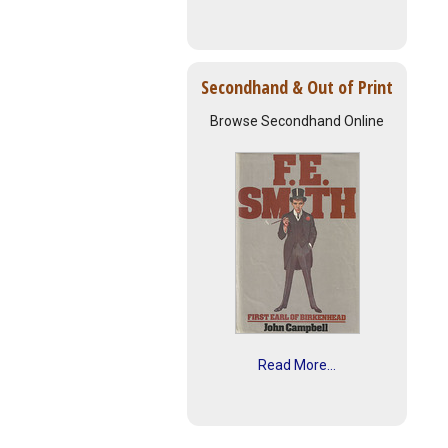
Secondhand & Out of Print
Browse Secondhand Online
Read More...