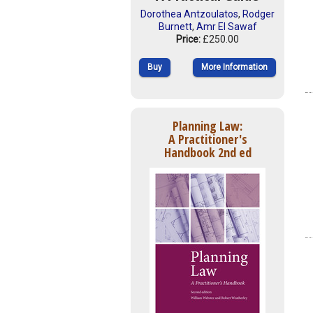
Dorothea Antzoulatos
,
Rodger
Burnett
,
Amr El Sawaf
Price:
£250.00
Buy
More Information
Planning Law:
A Practitioner's
Handbook 2nd ed