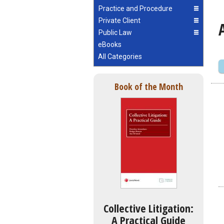
Practice and Procedure
Private Client
Public Law
eBooks
All Categories
Book of the Month
Collective Litigation:
A Practical Guide