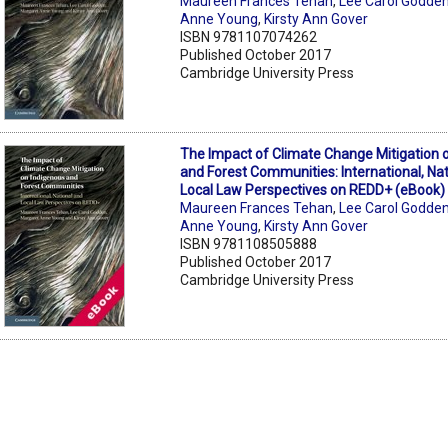
Maureen Frances Tehan
,
Lee Carol Godde
Anne Young
,
Kirsty Ann Gover
ISBN 9781107074262
Published October 2017
Cambridge University Press
The Impact of Climate Change Mitigation 
and Forest Communities: International, Na
Local Law Perspectives on REDD+ (eBook)
Maureen Frances Tehan
,
Lee Carol Godde
Anne Young
,
Kirsty Ann Gover
ISBN 9781108505888
Published October 2017
Cambridge University Press