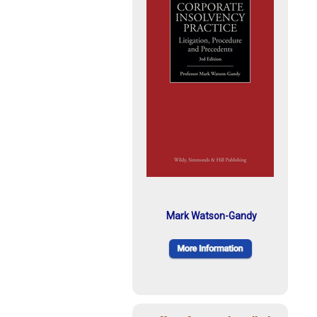
Mark Watson-Gandy