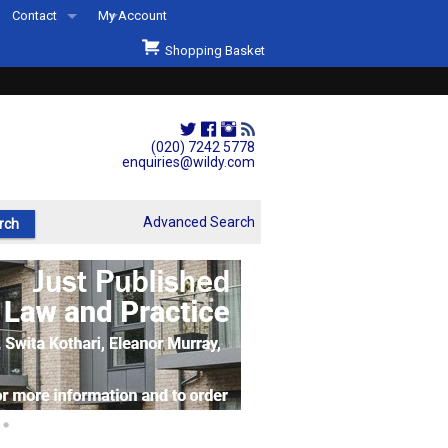
Contact
My Account
Welcome to Wildys
Shopping Basket
Our Store
ons
Our Staff & Services
Shop Representation
(020) 7242 5778
enquiries@wildy.com
Our History
Second Hand Sets & Books
Advanced Search
Events
Links