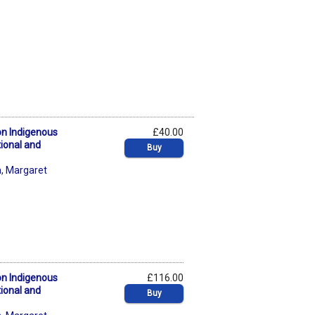
on Indigenous
£40.00
tional and
Buy
n
,
Margaret
on Indigenous
£116.00
tional and
Buy