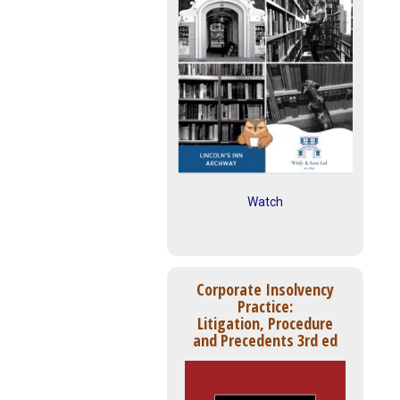
Watch
Corporate Insolvency
Practice:
Litigation, Procedure
and Precedents 3rd ed