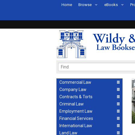
Home
Browse
eBooks
Pr
All Titles by Subject
eBooks By Subje
Ab
Coming Soon
eBook Formats
Pr
Recently Published
eBook FAQs
Pr
Ea
Commercial Law
Company Law
Contracts & Torts
Criminal Law
Employment Law
Financial Services
International Law
Land Law