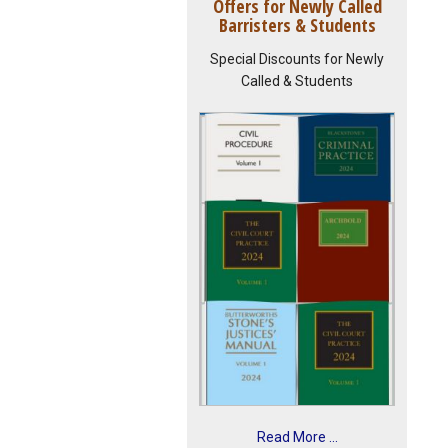
Offers for Newly Called
Barristers & Students
Special Discounts for Newly
Called & Students
Read More ...