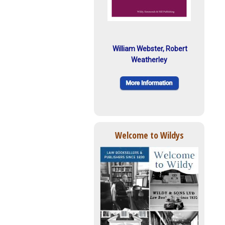
William Webster, Robert
Weatherley
Welcome to Wildys