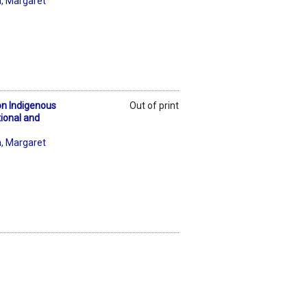
n
,
Margaret
on Indigenous
Out of print
tional and
n
,
Margaret