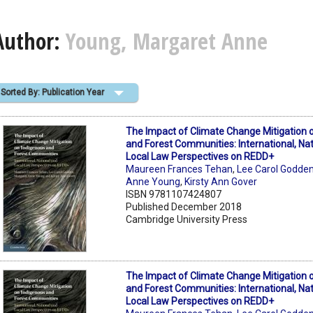
Author:
Young, Margaret Anne
Sorted By: Publication Year
The Impact of Climate Change Mitigation 
and Forest Communities: International, Na
Local Law Perspectives on REDD+
Maureen Frances Tehan
,
Lee Carol Godde
Anne Young
,
Kirsty Ann Gover
ISBN 9781107424807
Published December 2018
Cambridge University Press
The Impact of Climate Change Mitigation 
and Forest Communities: International, Na
Local Law Perspectives on REDD+