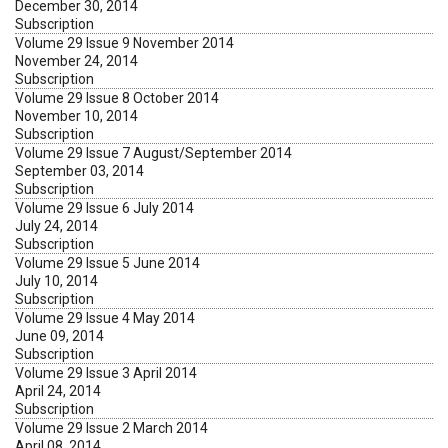
December 30, 2014
Subscription
Volume 29 Issue 9 November 2014
November 24, 2014
Subscription
Volume 29 Issue 8 October 2014
November 10, 2014
Subscription
Volume 29 Issue 7 August/September 2014
September 03, 2014
Subscription
Volume 29 Issue 6 July 2014
July 24, 2014
Subscription
Volume 29 Issue 5 June 2014
July 10, 2014
Subscription
Volume 29 Issue 4 May 2014
June 09, 2014
Subscription
Volume 29 Issue 3 April 2014
April 24, 2014
Subscription
Volume 29 Issue 2 March 2014
April 08, 2014