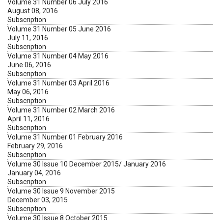
Volume 31 Number 06 July 2016
August 08, 2016
Subscription
Volume 31 Number 05 June 2016
July 11, 2016
Subscription
Volume 31 Number 04 May 2016
June 06, 2016
Subscription
Volume 31 Number 03 April 2016
May 06, 2016
Subscription
Volume 31 Number 02 March 2016
April 11, 2016
Subscription
Volume 31 Number 01 February 2016
February 29, 2016
Subscription
Volume 30 Issue 10 December 2015/ January 2016
January 04, 2016
Subscription
Volume 30 Issue 9 November 2015
December 03, 2015
Subscription
Volume 30 Issue 8 October 2015