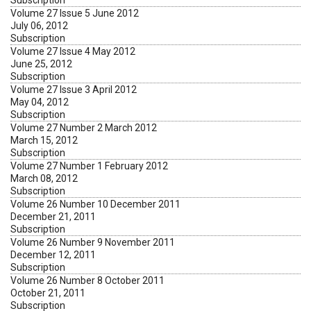
Subscription
Volume 27 Issue 5 June 2012
July 06, 2012
Subscription
Volume 27 Issue 4 May 2012
June 25, 2012
Subscription
Volume 27 Issue 3 April 2012
May 04, 2012
Subscription
Volume 27 Number 2 March 2012
March 15, 2012
Subscription
Volume 27 Number 1 February 2012
March 08, 2012
Subscription
Volume 26 Number 10 December 2011
December 21, 2011
Subscription
Volume 26 Number 9 November 2011
December 12, 2011
Subscription
Volume 26 Number 8 October 2011
October 21, 2011
Subscription