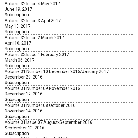
Volume 32 Issue 4 May 2017
June 19, 2017
Subscription
Volume 32 Issue 3 April 2017
May 15, 2017
Subscription
Volume 32 Issue 2 March 2017
April 10, 2017
Subscription
Volume 32 Issue 1 February 2017
March 06, 2017
Subscription
Volume 31 Number 10 December 2016/January 2017
December 29, 2016
Subscription
Volume 31 Number 09 November 2016
December 12, 2016
Subscription
Volume 31 Number 08 October 2016
November 14, 2016
Subscription
Volume 31 Issue 07 August/September 2016
September 12, 2016
Subscription