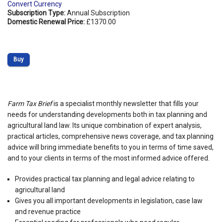
Convert Currency
Subscription Type:
Annual Subscription
Domestic Renewal Price:
£1370.00
Buy
Farm Tax Brief
is a specialist monthly newsletter that fills your
needs for understanding developments both in tax planning and
agricultural land law. Its unique combination of expert analysis,
practical articles, comprehensive news coverage, and tax planning
advice will bring immediate benefits to you in terms of time saved,
and to your clients in terms of the most informed advice offered.
Provides practical tax planning and legal advice relating to
agricultural land
Gives you all important developments in legislation, case law
and revenue practice