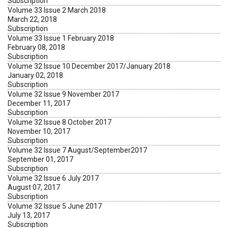
Subscription
Volume 33 Issue 2 March 2018
March 22, 2018
Subscription
Volume 33 Issue 1 February 2018
February 08, 2018
Subscription
Volume 32 Issue 10 December 2017/January 2018
January 02, 2018
Subscription
Volume 32 Issue 9 November 2017
December 11, 2017
Subscription
Volume 32 Issue 8 October 2017
November 10, 2017
Subscription
Volume 32 Issue 7 August/September2017
September 01, 2017
Subscription
Volume 32 Issue 6 July 2017
August 07, 2017
Subscription
Volume 32 Issue 5 June 2017
July 13, 2017
Subscription