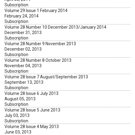
Subscription
Volume 29 Issue 1 February 2014
February 24, 2014
Subscription
Volume 28 Number 10 December 2013/January 2014
December 31, 2013
Subscription
Volume 28 Number 9 November 2013
December 02, 2013
Subscription
Volume 28 Number 8 October 2013
November 04, 2013
Subscription
Volume 28 Issue 7 August/September 2013
September 13, 2013
Subscription
Volume 28 Issue 6 July 2013
August 05, 2013
Subscription
Volume 28 Issue 5 June 2013
July 03, 2013
Subscription
Volume 28 Issue 4 May 2013
June 03, 2013