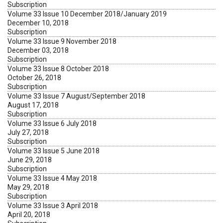
Subscription
Volume 33 Issue 10 December 2018/January 2019
December 10, 2018
Subscription
Volume 33 Issue 9 November 2018
December 03, 2018
Subscription
Volume 33 Issue 8 October 2018
October 26, 2018
Subscription
Volume 33 Issue 7 August/September 2018
August 17, 2018
Subscription
Volume 33 Issue 6 July 2018
July 27, 2018
Subscription
Volume 33 Issue 5 June 2018
June 29, 2018
Subscription
Volume 33 Issue 4 May 2018
May 29, 2018
Subscription
Volume 33 Issue 3 April 2018
April 20, 2018