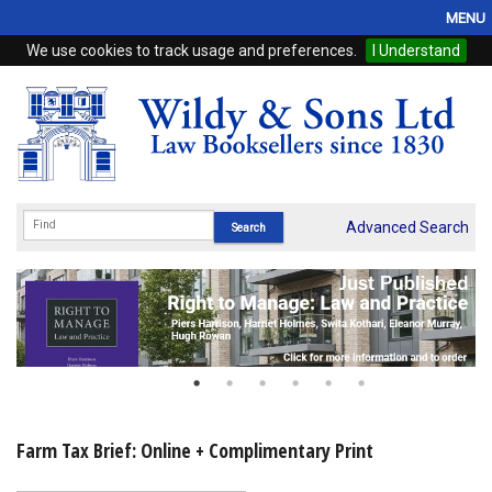
MENU
We use cookies to track usage and preferences.
I Understand
Home
Browse
eBooks
ProView
Advanced Search
WSH Publishing
Subscriptions
Online Products
Contact
Farm Tax Brief: Online + Complimentary Print
My Account