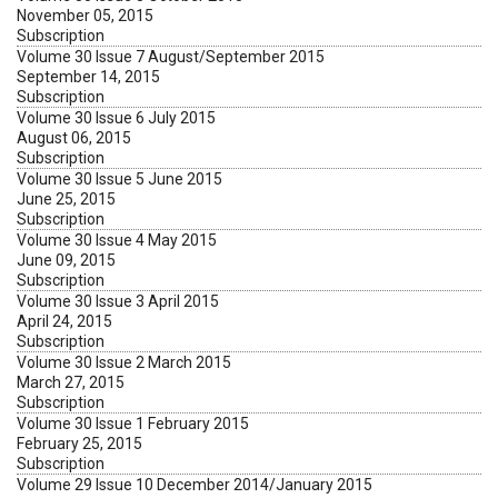
November 05, 2015
Subscription
Volume 30 Issue 7 August/September 2015
September 14, 2015
Subscription
Volume 30 Issue 6 July 2015
August 06, 2015
Subscription
Volume 30 Issue 5 June 2015
June 25, 2015
Subscription
Volume 30 Issue 4 May 2015
June 09, 2015
Subscription
Volume 30 Issue 3 April 2015
April 24, 2015
Subscription
Volume 30 Issue 2 March 2015
March 27, 2015
Subscription
Volume 30 Issue 1 February 2015
February 25, 2015
Subscription
Volume 29 Issue 10 December 2014/January 2015