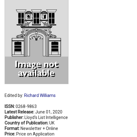
Shopping Basket
Edited by:
Richard Williams
ISSN:
0268-9863
Latest Release:
June 01, 2020
Publisher:
Lloyd's List Intelligence
Country of Publication:
UK
Format:
Newsletter + Online
Price:
Price on Application