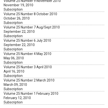
Volume 25 Number 9 November 2010
November 19, 2010
Subscription
Volume 25 Number 8 October 2010
October 26, 2010
Subscription
Volume 25 Number 7 Aug/Sept 2010
September 22, 2010
Subscription
Volume 25 Number 6 July 2010
September 22, 2010
Subscription
Volume 25 Number 4 May 2010
May 06, 2010
Subscription
Volume 25 Number 3 April 2010
April 16, 2010
Subscription
Volume 25 Number 2 March 2010
March 09, 2010
Subscription
Volume 25 Number 1 February 2010
February 12, 2010
Subscription