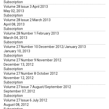
Subscription
Volume 28 Issue 3 April 2013
May 02, 2013
Subscription
Volume 28 Issue 2 March 2013
April 08, 2013
Subscription
Volume 28 Number 1 February 2013
March 04, 2013
Subscription
Volume 27 Number 10 December 2012/January 2013
January 10, 2013
Subscription
Volume 27 Number 9 November 2012
December 13, 2012
Subscription
Volume 27 Number 8 October 2012
November 12, 2012
Subscription
Volume 27 Issue 7 August/September 2012
September 07, 2012
Subscription
Volume 27 Issue 6 July 2012
August 08, 2012