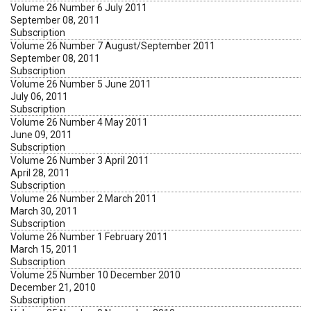
Volume 26 Number 6 July 2011
September 08, 2011
Subscription
Volume 26 Number 7 August/September 2011
September 08, 2011
Subscription
Volume 26 Number 5 June 2011
July 06, 2011
Subscription
Volume 26 Number 4 May 2011
June 09, 2011
Subscription
Volume 26 Number 3 April 2011
April 28, 2011
Subscription
Volume 26 Number 2 March 2011
March 30, 2011
Subscription
Volume 26 Number 1 February 2011
March 15, 2011
Subscription
Volume 25 Number 10 December 2010
December 21, 2010
Subscription