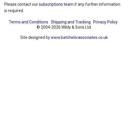
Please contact our
subscriptions team
if any further information
is required.
Terms and Conditions
Shipping and Tracking
Privacy Policy
© 2004-2026 Wildy & Sons Ltd.
Site designed by
www.batchelorassociates.co.uk