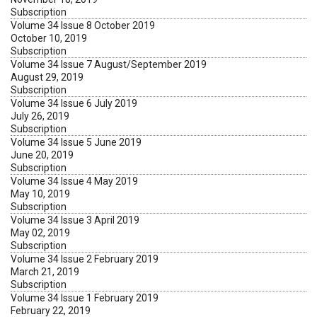
Subscription
Volume 34 Issue 8 October 2019
October 10, 2019
Subscription
Volume 34 Issue 7 August/September 2019
August 29, 2019
Subscription
Volume 34 Issue 6 July 2019
July 26, 2019
Subscription
Volume 34 Issue 5 June 2019
June 20, 2019
Subscription
Volume 34 Issue 4 May 2019
May 10, 2019
Subscription
Volume 34 Issue 3 April 2019
May 02, 2019
Subscription
Volume 34 Issue 2 February 2019
March 21, 2019
Subscription
Volume 34 Issue 1 February 2019
February 22, 2019