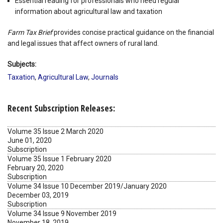
Essential reading for professionals who need regular
information about agricultural law and taxation
Farm Tax Brief
provides concise practical guidance on the financial
and legal issues that affect owners of rural land.
Subjects:
Taxation
,
Agricultural Law
,
Journals
Recent Subscription Releases:
Volume 35 Issue 2 March 2020
June 01, 2020
Subscription
Volume 35 Issue 1 February 2020
February 20, 2020
Subscription
Volume 34 Issue 10 December 2019/January 2020
December 03, 2019
Subscription
Volume 34 Issue 9 November 2019
November 18, 2019