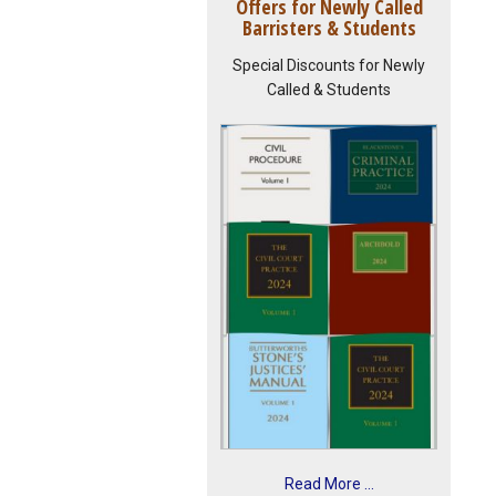
Offers for Newly Called
Barristers & Students
Special Discounts for Newly
Called & Students
Read More ...