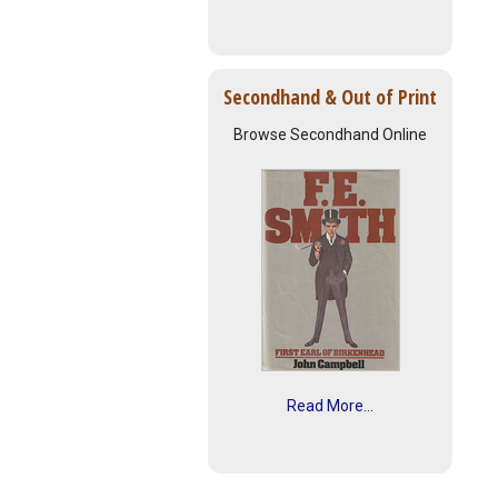
Secondhand & Out of Print
Browse Secondhand Online
Read More...