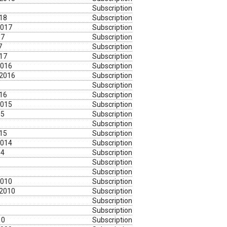
Subscription
018
Subscription
2017
Subscription
17
Subscription
7
Subscription
017
Subscription
2016
Subscription
 2016
Subscription
Subscription
016
Subscription
2015
Subscription
15
Subscription
Subscription
015
Subscription
2014
Subscription
14
Subscription
Subscription
Subscription
2010
Subscription
 2010
Subscription
Subscription
Subscription
10
Subscription