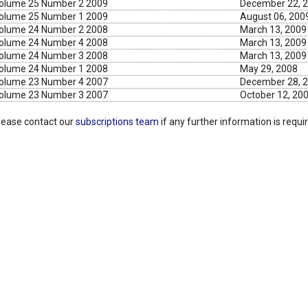
olume 25 Number 2 2009
December 22, 
olume 25 Number 1 2009
August 06, 200
olume 24 Number 2 2008
March 13, 2009
olume 24 Number 4 2008
March 13, 2009
olume 24 Number 3 2008
March 13, 2009
olume 24 Number 1 2008
May 29, 2008
olume 23 Number 4 2007
December 28, 
olume 23 Number 3 2007
October 12, 20
lease contact our
subscriptions team
if any further information is requi