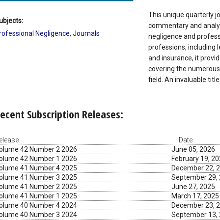
This unique quarterly j
ubjects:
commentary and analysi
rofessional Negligence
,
Journals
negligence and professi
professions, including 
and insurance, it prov
covering the numerous 
field. An invaluable title
ecent Subscription Releases:
elease
Date
olume 42 Number 2 2026
June 05, 2026
olume 42 Number 1 2026
February 19, 2
olume 41 Number 4 2025
December 22, 
olume 41 Number 3 2025
September 29,
olume 41 Number 2 2025
June 27, 2025
olume 41 Number 1 2025
March 17, 2025
olume 40 Number 4 2024
December 23, 
olume 40 Number 3 2024
September 13,