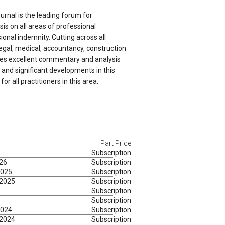
ournal is the leading forum for
s on all areas of professional
onal indemnity. Cutting across all
legal, medical, accountancy, construction
ides excellent commentary and analysis
and significant developments in this
 for all practitioners in this area.
Part Price
Subscription
026
Subscription
2025
Subscription
 2025
Subscription
Subscription
Subscription
2024
Subscription
 2024
Subscription