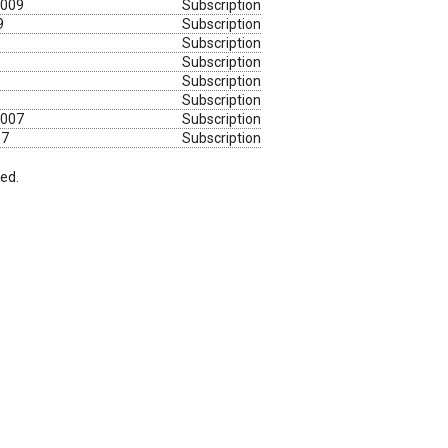
2009
Subscription
9
Subscription
Subscription
Subscription
Subscription
Subscription
2007
Subscription
07
Subscription
red.