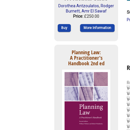
Dorothea Antzoulatos
,
Rodger
Burnett
,
Amr El Sawaf
S
Price:
£250.00
P
Buy
More Information
Planning Law:
A Practitioner's
Handbook 2nd ed
R
R
V
V
V
V
V
V
V
V