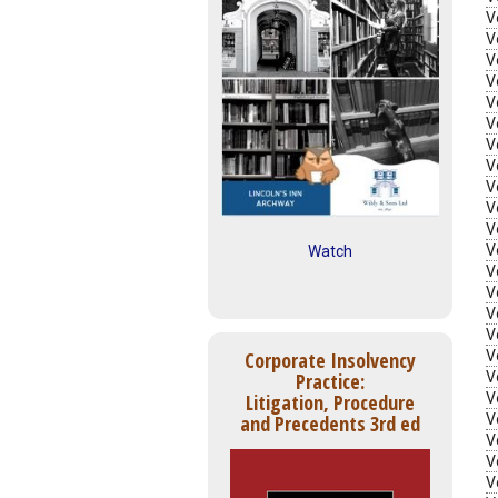
V
V
V
V
V
V
V
V
V
V
V
V
Watch
V
V
V
V
V
Corporate Insolvency
V
Practice:
V
Litigation, Procedure
V
and Precedents 3rd ed
V
V
V