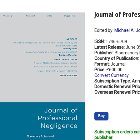
Journal of Profe
Edited by:
Michael A. J
ISSN:
1746-6709
Latest Release:
June 0
Publisher:
Bloomsbury P
Country of Publication:
Format:
Journal
Price:
£600.00
Convert Currency
Subscription Type:
Ann
Domestic Renewal Pric
Overseas Renewal Pric
Buy
Subscription orders ca
publisher.