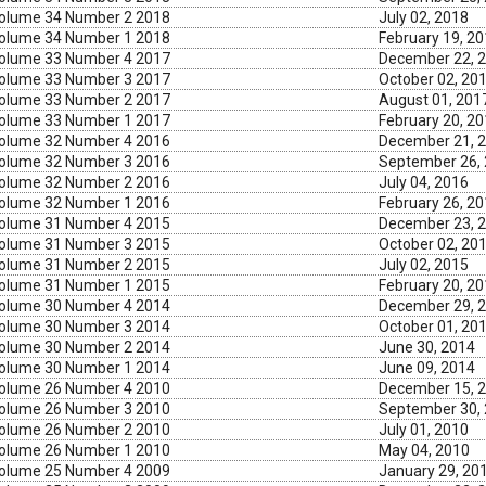
olume 34 Number 2 2018
July 02, 2018
olume 34 Number 1 2018
February 19, 2
olume 33 Number 4 2017
December 22, 
olume 33 Number 3 2017
October 02, 20
olume 33 Number 2 2017
August 01, 201
olume 33 Number 1 2017
February 20, 2
olume 32 Number 4 2016
December 21, 
olume 32 Number 3 2016
September 26,
olume 32 Number 2 2016
July 04, 2016
olume 32 Number 1 2016
February 26, 2
olume 31 Number 4 2015
December 23, 
olume 31 Number 3 2015
October 02, 20
olume 31 Number 2 2015
July 02, 2015
olume 31 Number 1 2015
February 20, 2
olume 30 Number 4 2014
December 29, 
olume 30 Number 3 2014
October 01, 20
olume 30 Number 2 2014
June 30, 2014
olume 30 Number 1 2014
June 09, 2014
olume 26 Number 4 2010
December 15, 
olume 26 Number 3 2010
September 30,
olume 26 Number 2 2010
July 01, 2010
olume 26 Number 1 2010
May 04, 2010
olume 25 Number 4 2009
January 29, 20