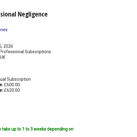
ssional Negligence
ones
5, 2026
rofessional Subscriptions
UK
ual Subscription
e:
£600.00
e:
£620.00
n take up to 1 to 3 weeks depending on