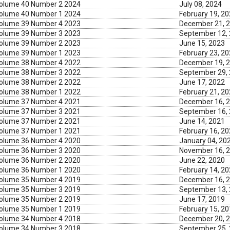
olume 40 Number 2 2024
July 08, 2024
olume 40 Number 1 2024
February 19, 2
olume 39 Number 4 2023
December 21, 
olume 39 Number 3 2023
September 12,
olume 39 Number 2 2023
June 15, 2023
olume 39 Number 1 2023
February 23, 2
olume 38 Number 4 2022
December 19, 
olume 38 Number 3 2022
September 29,
olume 38 Number 2 2022
June 17, 2022
olume 38 Number 1 2022
February 21, 2
olume 37 Number 4 2021
December 16, 
olume 37 Number 3 2021
September 16,
olume 37 Number 2 2021
June 14, 2021
olume 37 Number 1 2021
February 16, 2
olume 36 Number 4 2020
January 04, 20
olume 36 Number 3 2020
November 16, 
olume 36 Number 2 2020
June 22, 2020
olume 36 Number 1 2020
February 14, 2
olume 35 Number 4 2019
December 16, 
olume 35 Number 3 2019
September 13,
olume 35 Number 2 2019
June 17, 2019
olume 35 Number 1 2019
February 15, 2
olume 34 Number 4 2018
December 20, 
olume 34 Number 3 2018
September 25,