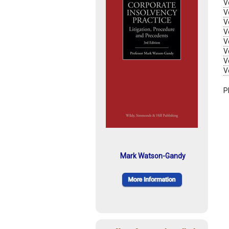
V
V
V
V
V
V
V
V
P
Mark Watson-Gandy