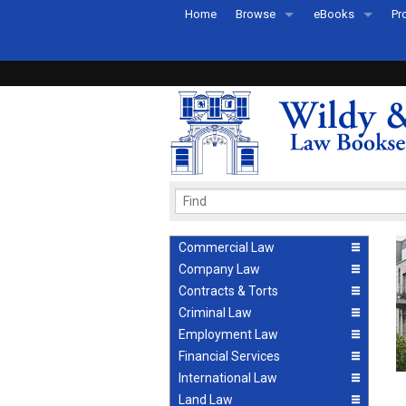
Home
Browse
eBooks
Pr
All Titles by Subject
eBooks By Subje
Ab
Coming Soon
eBook Formats
Pr
Recently Published
eBook FAQs
Pr
Ea
Commercial Law
Company Law
Contracts & Torts
Criminal Law
Employment Law
Financial Services
International Law
Land Law