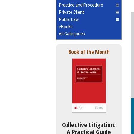
Practice and Procedure
Private Client
Public Law
eBooks
All Categories
Book of the Month
Collective Litigation:
A Practical Guide