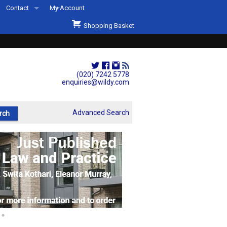
Contact
My Account
Welcome to Wildys
Shopping Basket
Our Store
ons
Our Staff & Services
Shop Representation
(020) 7242 5778
enquiries@wildy.com
Our History
Second Hand Sets & Books
Advanced Search
Events
Links