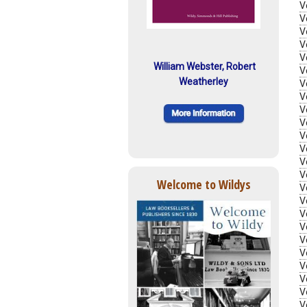
V
V
V
V
V
William Webster, Robert
V
Weatherley
V
V
V
V
V
V
V
V
Welcome to Wildys
V
V
V
V
V
V
V
V
V
V