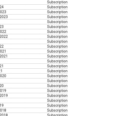
Subscription
024
Subscription
2023
Subscription
 2023
Subscription
Subscription
023
Subscription
2022
Subscription
 2022
Subscription
Subscription
022
Subscription
2021
Subscription
 2021
Subscription
Subscription
021
Subscription
21
Subscription
2020
Subscription
Subscription
020
Subscription
2019
Subscription
 2019
Subscription
Subscription
019
Subscription
2018
Subscription
 2018
Subscription