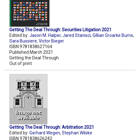
Getting The Deal Through: Securities Litigation 2021
Edited by:
Jason M. Halper
,
Jared Stanisci
,
Gillian Groarke Burns
,
Sara Bussiere
,
Victor Bieger
ISBN 9781838627164
Published March 2021
Getting the Deal Through
Out of print
Getting The Deal Through: Arbitration 2021
Edited by:
Gerhard Wegen
,
Stephan Wilske
ISBN 9781838626242