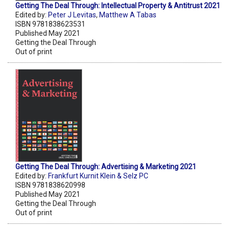
Getting The Deal Through: Intellectual Property & Antitrust 2021
Edited by:
Peter J Levitas
,
Matthew A Tabas
ISBN 9781838623531
Published May 2021
Getting the Deal Through
Out of print
Getting The Deal Through: Advertising & Marketing 2021
Edited by:
Frankfurt Kurnit Klein & Selz PC
ISBN 9781838620998
Published May 2021
Getting the Deal Through
Out of print