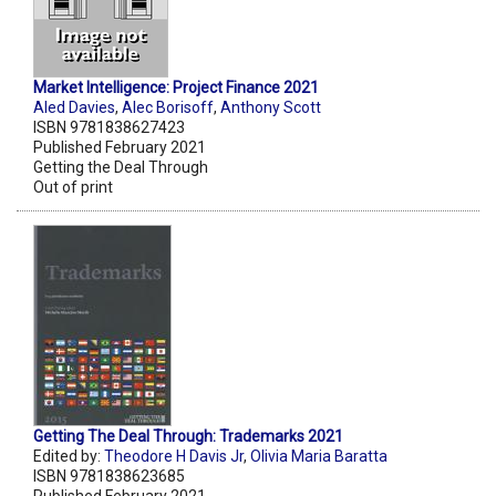
Market Intelligence: Project Finance 2021
Aled Davies
,
Alec Borisoff
,
Anthony Scott
ISBN 9781838627423
Published February 2021
Getting the Deal Through
Out of print
Getting The Deal Through: Trademarks 2021
Edited by:
Theodore H Davis Jr
,
Olivia Maria Baratta
ISBN 9781838623685
Published February 2021