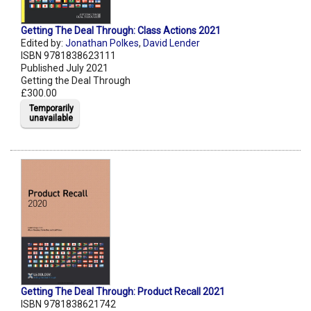
Getting The Deal Through: Class Actions 2021
Edited by:
Jonathan Polkes
,
David Lender
ISBN 9781838623111
Published July 2021
Getting the Deal Through
£300.00
Temporarily
unavailable
Getting The Deal Through: Product Recall 2021
ISBN 9781838621742