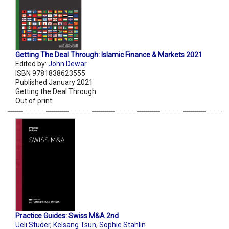
Getting The Deal Through: Islamic Finance & Markets 2021
Edited by:
John Dewar
ISBN 9781838623555
Published January 2021
Getting the Deal Through
Out of print
Practice Guides: Swiss M&A 2nd
Ueli Studer
,
Kelsang Tsun
,
Sophie Stahlin