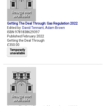
Getting The Deal Through: Gas Regulation 2022
Edited by:
David Tennant
,
Adam Brown
ISBN 9781838629397
Published February 2022
Getting the Deal Through
£350.00
Temporarily
unavailable