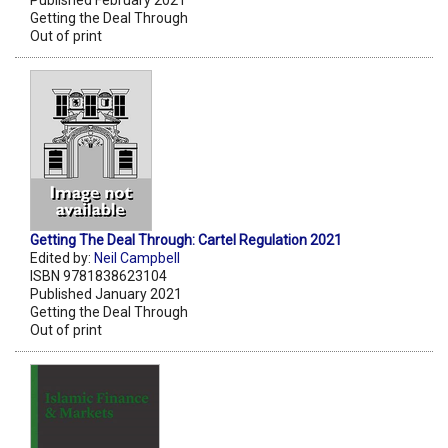
Getting the Deal Through
Out of print
Getting The Deal Through: Cartel Regulation 2021
Edited by:
Neil Campbell
ISBN 9781838623104
Published January 2021
Getting the Deal Through
Out of print