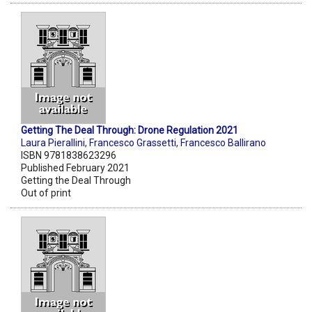
Getting The Deal Through: Drone Regulation 2021
Laura Pierallini
,
Francesco Grassetti
,
Francesco Ballirano
ISBN 9781838623296
Published February 2021
Getting the Deal Through
Out of print