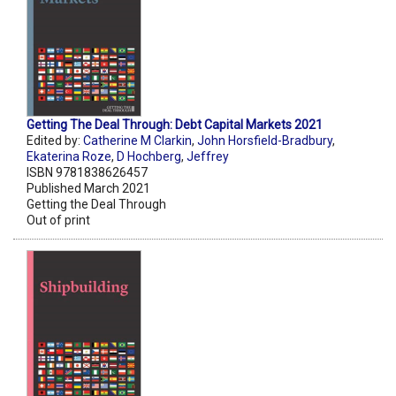
Getting The Deal Through: Debt Capital Markets 2021
Edited by:
Catherine M Clarkin
,
John Horsfield-Bradbury
,
Ekaterina Roze
,
D Hochberg
,
Jeffrey
ISBN 9781838626457
Published March 2021
Getting the Deal Through
Out of print