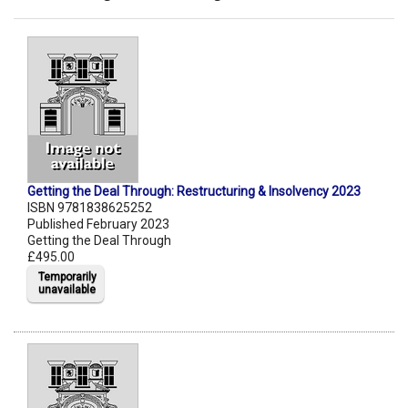
Getting the Deal Through: Restructuring & Insolvency 2023
ISBN 9781838625252
Published February 2023
Getting the Deal Through
£495.00
Temporarily
unavailable