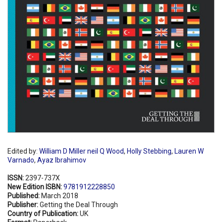
Edited by:
William D Miller neil Q Wood
,
Holly Stebbing
,
Lauren W
Varnado
,
Ayaz Ibrahimov
ISSN:
2397-737X
New Edition ISBN:
9781912228850
Published:
March 2018
Publisher:
Getting the Deal Through
Country of Publication:
UK