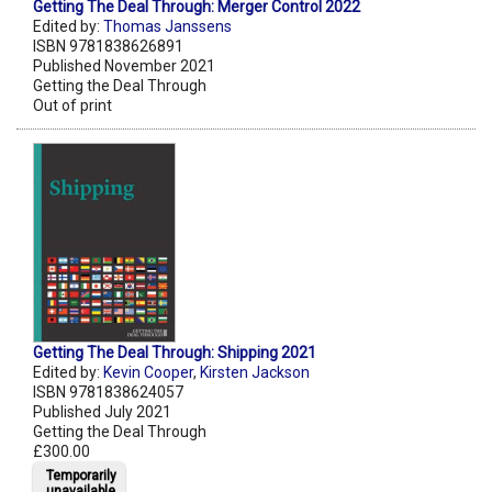
Getting The Deal Through: Merger Control 2022
Edited by:
Thomas Janssens
ISBN 9781838626891
Published November 2021
Getting the Deal Through
Out of print
Getting The Deal Through: Shipping 2021
Edited by:
Kevin Cooper
,
Kirsten Jackson
ISBN 9781838624057
Published July 2021
Getting the Deal Through
£300.00
Temporarily
unavailable