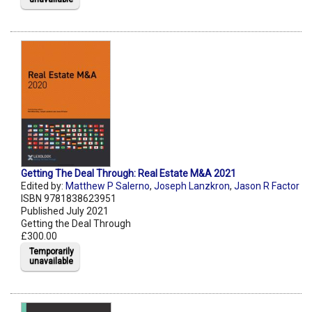
Getting The Deal Through: Real Estate M&A 2021
Edited by:
Matthew P Salerno
,
Joseph Lanzkron
,
Jason R Factor
ISBN 9781838623951
Published July 2021
Getting the Deal Through
£300.00
Temporarily
unavailable