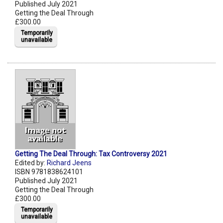
Published July 2021
Getting the Deal Through
£300.00
Temporarily
unavailable
Getting The Deal Through: Tax Controversy 2021
Edited by:
Richard Jeens
ISBN 9781838624101
Published July 2021
Getting the Deal Through
£300.00
Temporarily
unavailable