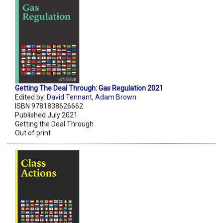
Getting The Deal Through: Gas Regulation 2021
Edited by:
David Tennant
,
Adam Brown
ISBN 9781838626662
Published July 2021
Getting the Deal Through
Out of print