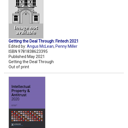
Getting the Deal Through: Fintech 2021
Edited by:
Angus McLean
,
Penny Miller
ISBN 9781838623395
Published May 2021
Getting the Deal Through
Out of print