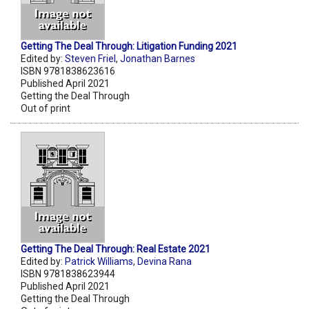
Getting The Deal Through: Litigation Funding 2021
Edited by:
Steven Friel
,
Jonathan Barnes
ISBN 9781838623616
Published April 2021
Getting the Deal Through
Out of print
Getting The Deal Through: Real Estate 2021
Edited by:
Patrick Williams
,
Devina Rana
ISBN 9781838623944
Published April 2021
Getting the Deal Through