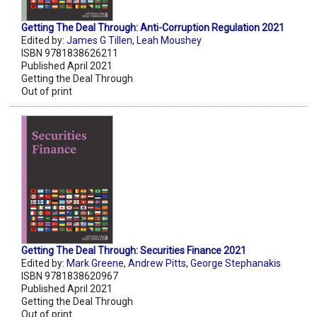
Getting The Deal Through: Anti-Corruption Regulation 2021
Edited by:
James G Tillen
,
Leah Moushey
ISBN 9781838626211
Published April 2021
Getting the Deal Through
Out of print
Getting The Deal Through: Securities Finance 2021
Edited by:
Mark Greene
,
Andrew Pitts
,
George Stephanakis
ISBN 9781838620967
Published April 2021
Getting the Deal Through
Out of print