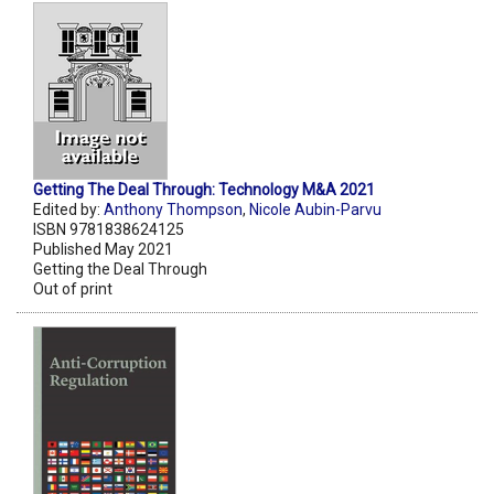
Getting The Deal Through: Technology M&A 2021
Edited by:
Anthony Thompson
,
Nicole Aubin-Parvu
ISBN 9781838624125
Published May 2021
Getting the Deal Through
Out of print