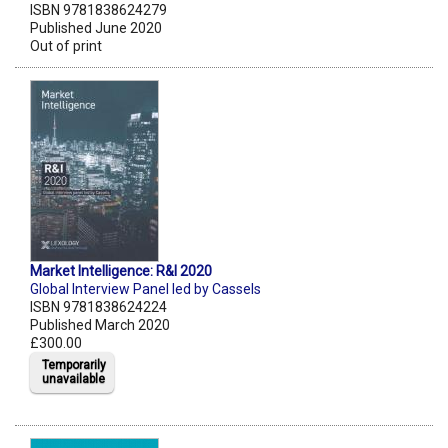
ISBN 9781838624279
Published June 2020
Out of print
Market Intelligence: R&I 2020
Global Interview Panel led by Cassels
ISBN 9781838624224
Published March 2020
£300.00
Temporarily
unavailable