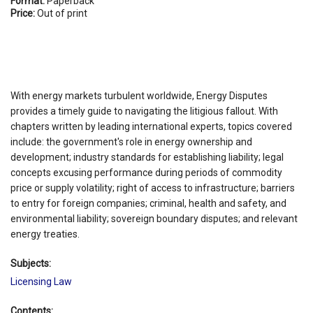
Format:
Paperback
Price:
Out of print
With energy markets turbulent worldwide, Energy Disputes
provides a timely guide to navigating the litigious fallout. With
chapters written by leading international experts, topics covered
include: the government's role in energy ownership and
development; industry standards for establishing liability; legal
concepts excusing performance during periods of commodity
price or supply volatility; right of access to infrastructure; barriers
to entry for foreign companies; criminal, health and safety, and
environmental liability; sovereign boundary disputes; and relevant
energy treaties.
Subjects:
Licensing Law
Contents: