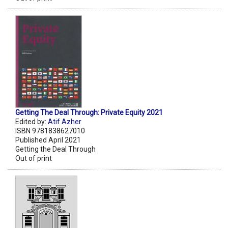
Getting The Deal Through: Private Equity 2021
Edited by:
Atif Azher
ISBN 9781838627010
Published April 2021
Getting the Deal Through
Out of print