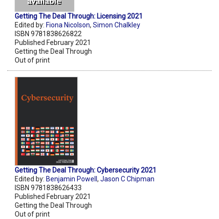
Getting The Deal Through: Licensing 2021
Edited by:
Fiona Nicolson
,
Simon Chalkley
ISBN 9781838626822
Published February 2021
Getting the Deal Through
Out of print
Getting The Deal Through: Cybersecurity 2021
Edited by:
Benjamin Powell
,
Jason C Chipman
ISBN 9781838626433
Published February 2021
Getting the Deal Through
Out of print