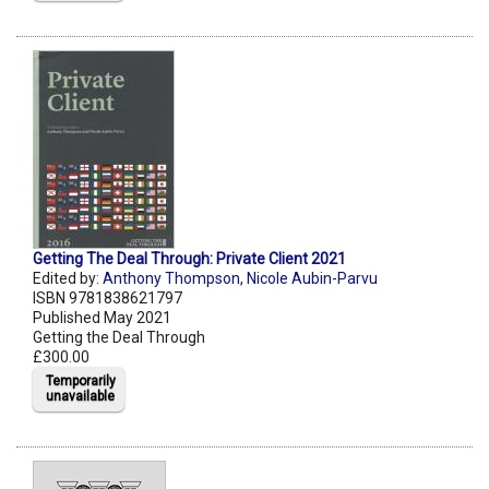
Getting The Deal Through: Private Client 2021
Edited by:
Anthony Thompson
,
Nicole Aubin-Parvu
ISBN 9781838621797
Published May 2021
Getting the Deal Through
£300.00
Temporarily
unavailable