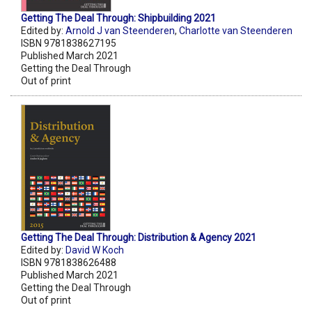
Getting The Deal Through: Shipbuilding 2021
Edited by:
Arnold J van Steenderen
,
Charlotte van Steenderen
ISBN 9781838627195
Published March 2021
Getting the Deal Through
Out of print
Getting The Deal Through: Distribution & Agency 2021
Edited by:
David W Koch
ISBN 9781838626488
Published March 2021
Getting the Deal Through
Out of print