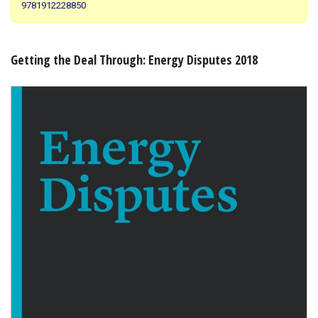
9781912228850
Shopping Basket
Getting the Deal Through: Energy Disputes 2018