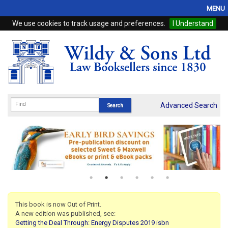
MENU
We use cookies to track usage and preferences.
I Understand
Home
Browse
eBooks
ProView
Advanced Search
WSH Publishing
Subscriptions
Online Products
Contact
This book is now Out of Print.
A new edition was published, see:
My Account
Getting the Deal Through: Energy Disputes 2019 isbn