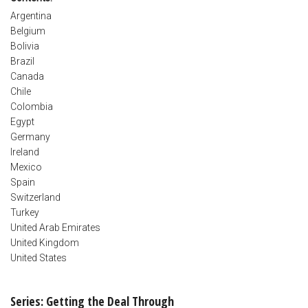
Argentina
Belgium
Bolivia
Brazil
Canada
Chile
Colombia
Egypt
Germany
Ireland
Mexico
Spain
Switzerland
Turkey
United Arab Emirates
United Kingdom
United States
Series: Getting the Deal Through