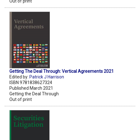
Out of print
Getting The Deal Through: Vertical Agreements 2021
Edited by:
Patrick J Harrison
ISBN 9781838627324
Published March 2021
Getting the Deal Through
Out of print