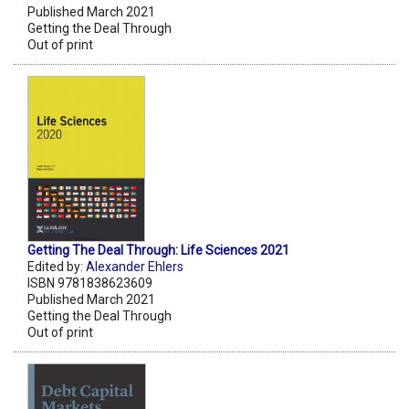
Published March 2021
Getting the Deal Through
Out of print
Getting The Deal Through: Life Sciences 2021
Edited by:
Alexander Ehlers
ISBN 9781838623609
Published March 2021
Getting the Deal Through
Out of print