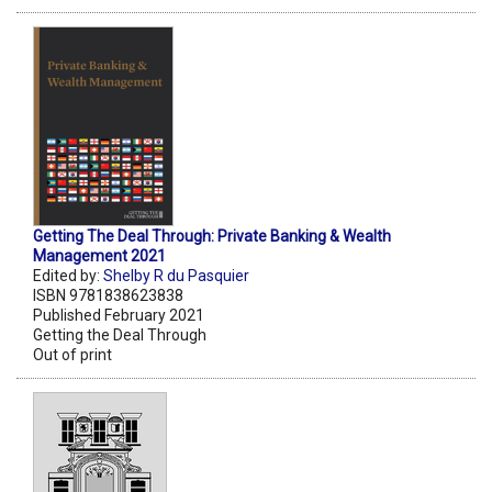
Getting The Deal Through: Private Banking & Wealth
Management 2021
Edited by:
Shelby R du Pasquier
ISBN 9781838623838
Published February 2021
Getting the Deal Through
Out of print