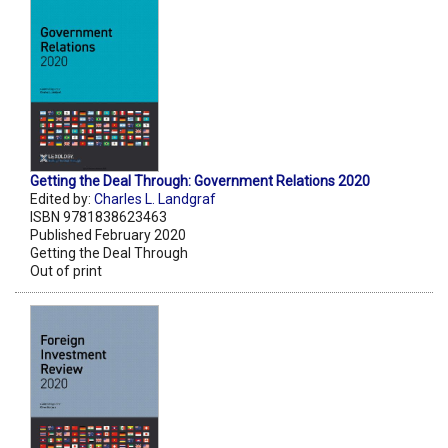
Getting the Deal Through: Government Relations 2020
Edited by:
Charles L. Landgraf
ISBN 9781838623463
Published February 2020
Getting the Deal Through
Out of print