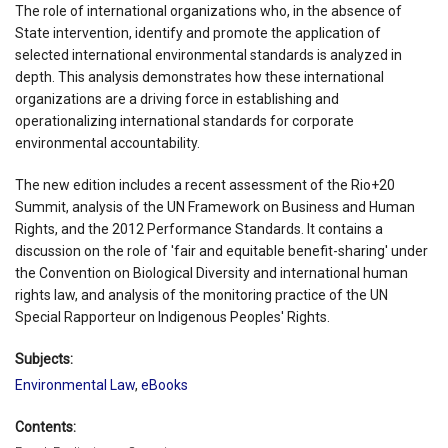
The role of international organizations who, in the absence of
State intervention, identify and promote the application of
selected international environmental standards is analyzed in
depth. This analysis demonstrates how these international
organizations are a driving force in establishing and
operationalizing international standards for corporate
environmental accountability.
The new edition includes a recent assessment of the Rio+20
Summit, analysis of the UN Framework on Business and Human
Rights, and the 2012 Performance Standards. It contains a
discussion on the role of 'fair and equitable benefit-sharing' under
the Convention on Biological Diversity and international human
rights law, and analysis of the monitoring practice of the UN
Special Rapporteur on Indigenous Peoples' Rights.
Subjects:
Environmental Law
,
eBooks
Contents: