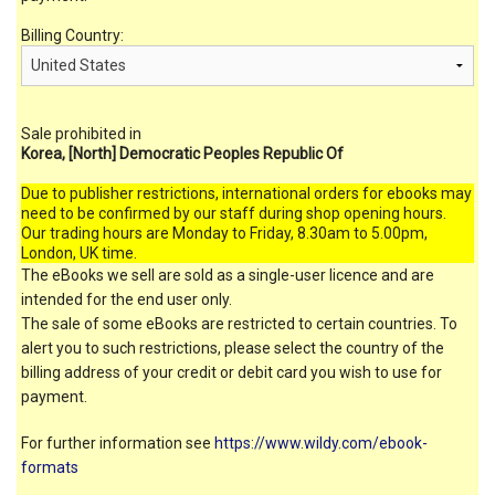
Billing Country:
Sale prohibited in
Korea, [North] Democratic Peoples Republic Of
Due to publisher restrictions, international orders for ebooks may
need to be confirmed by our staff during shop opening hours.
Our trading hours are Monday to Friday, 8.30am to 5.00pm,
London, UK time.
The eBooks we sell are sold as a single-user licence and are
intended for the end user only.
The sale of some eBooks are restricted to certain countries. To
alert you to such restrictions, please select the country of the
billing address of your credit or debit card you wish to use for
payment.
For further information see
https://www.wildy.com/ebook-
formats