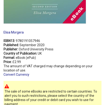
Elisa Morgera
ISBN13:
9780191057946
Published:
September 2020
Publisher:
Oxford University Press
Country of Publication:
UK
Format:
eBook (ePub)
Price:
£2.99
The amount of VAT charged may change depending on your
location of use.
Convert Currency
The sale of some eBooks are restricted to certain countries. To
alert you to such restrictions, please select the country of the
billing address of your credit or debit card you wish to use for
payment.