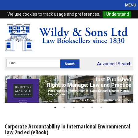
MENU
We use cookies to track usage and preferences.
I Understand
Home
Browse
eBooks
ProView
Advanced Search
WSH Publishing
Subscriptions
Online Products
Contact
Corporate Accountability in International Environmental
Law 2nd ed (eBook)
My Account