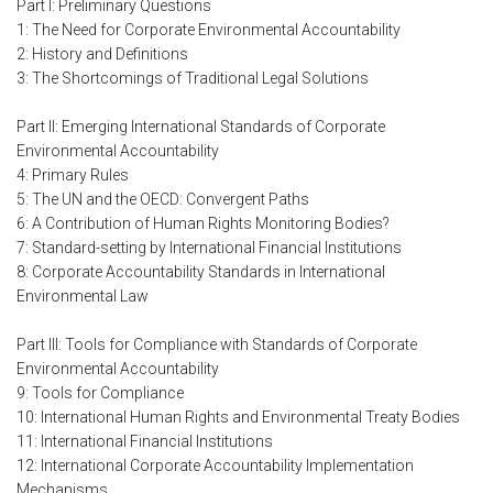
Part I: Preliminary Questions
1: The Need for Corporate Environmental Accountability
2: History and Definitions
3: The Shortcomings of Traditional Legal Solutions
Part II: Emerging International Standards of Corporate
Environmental Accountability
4: Primary Rules
5: The UN and the OECD: Convergent Paths
6: A Contribution of Human Rights Monitoring Bodies?
7: Standard-setting by International Financial Institutions
8: Corporate Accountability Standards in International
Environmental Law
Part III: Tools for Compliance with Standards of Corporate
Environmental Accountability
9: Tools for Compliance
10: International Human Rights and Environmental Treaty Bodies
11: International Financial Institutions
12: International Corporate Accountability Implementation
Mechanisms