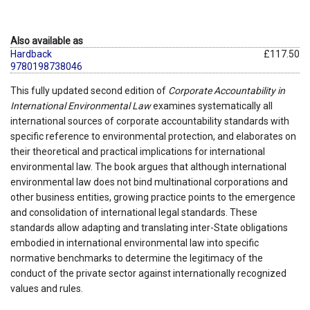
Also available as
Hardback
£117.50
9780198738046
This fully updated second edition of
Corporate Accountability in
International Environmental Law
examines systematically all
international sources of corporate accountability standards with
specific reference to environmental protection, and elaborates on
their theoretical and practical implications for international
environmental law. The book argues that although international
environmental law does not bind multinational corporations and
other business entities, growing practice points to the emergence
and consolidation of international legal standards. These
standards allow adapting and translating inter-State obligations
embodied in international environmental law into specific
normative benchmarks to determine the legitimacy of the
conduct of the private sector against internationally recognized
values and rules.