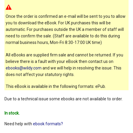
Once the order is confirmed an e-mail will be sent to you to allow
you to download the eBook. For UK purchases this will be
automatic. For purchases outside the UK a member of staff will
need to confirm the sale. (Staff are available to do this during
normal business hours, Mon-Fri 8:30-17:00 UK time)
All eBooks are supplied firm sale and cannot be returned. If you
believe there is a fault with your eBook then contact us on
ebooks@wildy.com
and we will help in resolving the issue. This
does not affect your statutory rights.
This eBook is available in the following formats: ePub.
Due to a technical issue some ebooks are not available to order.
In stock.
Need help with
ebook formats?