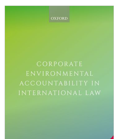
Shopping Basket