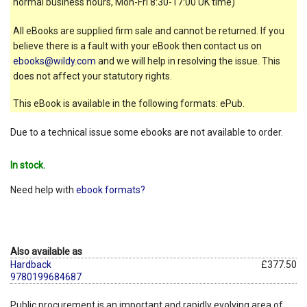
normal business hours, Mon-Fri 8:30-17:00 UK time)
All eBooks are supplied firm sale and cannot be returned. If you
believe there is a fault with your eBook then contact us on
ebooks@wildy.com
and we will help in resolving the issue. This
does not affect your statutory rights.
This eBook is available in the following formats: ePub.
Due to a technical issue some ebooks are not available to order.
In stock.
Need help with
ebook formats?
Also available as
Hardback
£377.50
9780199684687
Public procurement is an important and rapidly evolving area of