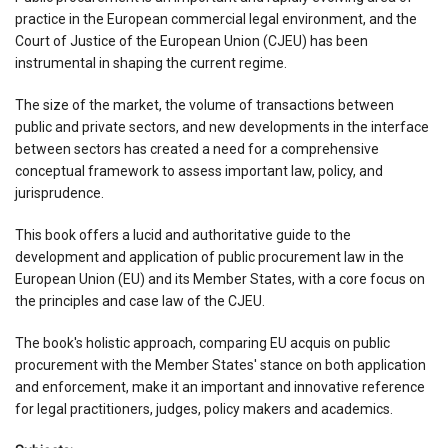
practice in the European commercial legal environment, and the
Court of Justice of the European Union (CJEU) has been
instrumental in shaping the current regime.
The size of the market, the volume of transactions between
public and private sectors, and new developments in the interface
between sectors has created a need for a comprehensive
conceptual framework to assess important law, policy, and
jurisprudence.
This book offers a lucid and authoritative guide to the
development and application of public procurement law in the
European Union (EU) and its Member States, with a core focus on
the principles and case law of the CJEU.
The book's holistic approach, comparing EU acquis on public
procurement with the Member States' stance on both application
and enforcement, make it an important and innovative reference
for legal practitioners, judges, policy makers and academics.