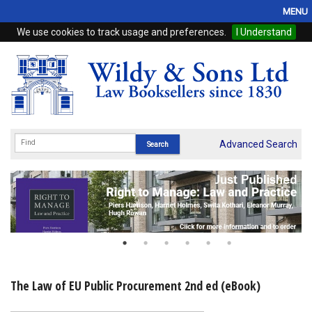
MENU
We use cookies to track usage and preferences.
I Understand
Home
Browse
eBooks
ProView
Advanced Search
WSH Publishing
Subscriptions
Online Products
Contact
The Law of EU Public Procurement 2nd ed (eBook)
My Account