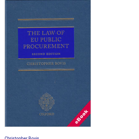
Shopping Basket
Christopher Bovis