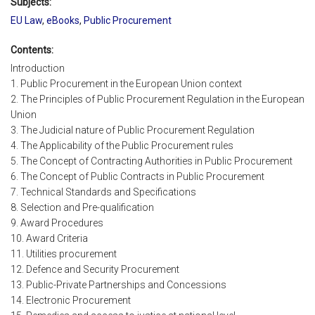
Subjects:
EU Law
,
eBooks
,
Public Procurement
Contents:
Introduction
1. Public Procurement in the European Union context
2. The Principles of Public Procurement Regulation in the European
Union
3. The Judicial nature of Public Procurement Regulation
4. The Applicability of the Public Procurement rules
5. The Concept of Contracting Authorities in Public Procurement
6. The Concept of Public Contracts in Public Procurement
7. Technical Standards and Specifications
8. Selection and Pre-qualification
9. Award Procedures
10. Award Criteria
11. Utilities procurement
12. Defence and Security Procurement
13. Public-Private Partnerships and Concessions
14. Electronic Procurement