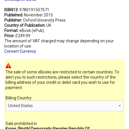
ISBN13:
9780191507571
Published:
November 2015
Publisher:
Oxford University Press
Country of Publication:
UK
Format:
eBook (ePub)
Price:
£249.99
The amount of VAT charged may change depending on your
location of use.
Convert Currency
The sale of some eBooks are restricted to certain countries. To
alert you to such restrictions, please select the country of the
billing address of your credit or debit card you wish to use for
payment.
Billing Country:
Sale prohibited in
Korea, [North] Democratic Peoples Republic Of