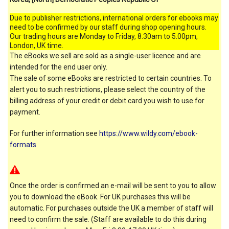
Due to publisher restrictions, international orders for ebooks may
need to be confirmed by our staff during shop opening hours.
Our trading hours are Monday to Friday, 8.30am to 5.00pm,
London, UK time.
The eBooks we sell are sold as a single-user licence and are
intended for the end user only.
The sale of some eBooks are restricted to certain countries. To
alert you to such restrictions, please select the country of the
billing address of your credit or debit card you wish to use for
payment.
For further information see
https://www.wildy.com/ebook-
formats
Once the order is confirmed an e-mail will be sent to you to allow
you to download the eBook. For UK purchases this will be
automatic. For purchases outside the UK a member of staff will
need to confirm the sale. (Staff are available to do this during