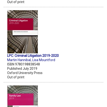
Out of print
LPC: Criminal Litigation 2019-2020
Martin Hannibal
,
Lisa Mountford
ISBN 9780198838548
Published July 2019
Oxford University Press
Out of print