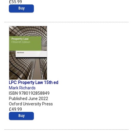
£55.99
Buy
LPC: Property Law 15th ed
Mark Richards
ISBN 9780192858849
Published June 2022
Oxford University Press
£49.99
Buy