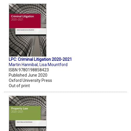
LPC: Criminal Litigation 2020-2021
Martin Hannibal
,
Lisa Mountford
ISBN 9780198858423
Published June 2020
Oxford University Press
Out of print