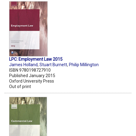
LPC: Employment Law 2015
James Holland
,
Stuart Burnett
,
Philip Millington
ISBN 9780198727910
Published January 2015
Oxford University Press
Out of print