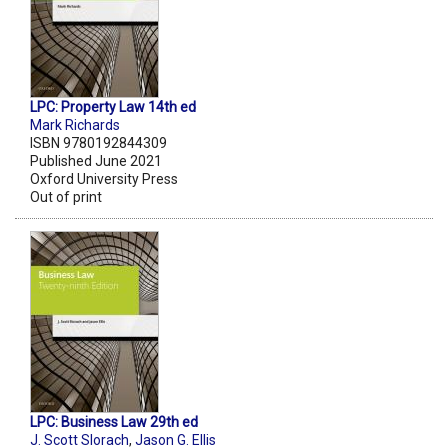
LPC: Property Law 14th ed
Mark Richards
ISBN 9780192844309
Published June 2021
Oxford University Press
Out of print
LPC: Business Law 29th ed
J. Scott Slorach
,
Jason G. Ellis