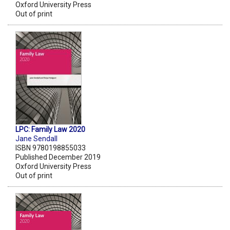
Oxford University Press
Out of print
LPC: Family Law 2020
Jane Sendall
ISBN 9780198855033
Published December 2019
Oxford University Press
Out of print