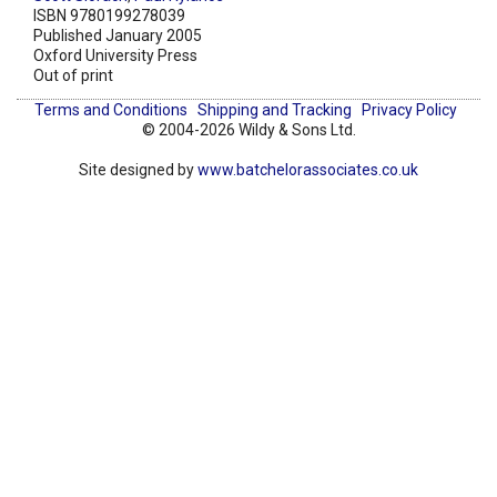
ISBN 9780199278039
Published January 2005
Oxford University Press
Out of print
Terms and Conditions
Shipping and Tracking
Privacy Policy
© 2004-2026 Wildy & Sons Ltd.
Site designed by
www.batchelorassociates.co.uk