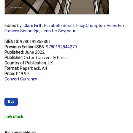
Edited by:
Clare Firth
,
Elizabeth Smart
,
Lucy Crompton
,
Helen Fox
,
Frances Seabridge
,
Jennifer Seymour
ISBN13:
9780192858801
Previous Edition ISBN:
9780192844279
Published:
June 2022
Publisher:
Oxford University Press
Country of Publication:
UK
Format:
Paperback, A4
Price:
£49.99
Convert Currency
Buy
Low stock.
Also available as