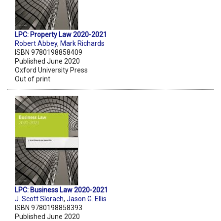
LPC: Property Law 2020-2021
Robert Abbey
,
Mark Richards
ISBN 9780198858409
Published June 2020
Oxford University Press
Out of print
LPC: Business Law 2020-2021
J. Scott Slorach
,
Jason G. Ellis
ISBN 9780198858393
Published June 2020