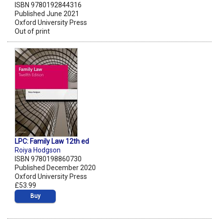
ISBN 9780192844316
Published June 2021
Oxford University Press
Out of print
LPC: Family Law 12th ed
Roiya Hodgson
ISBN 9780198860730
Published December 2020
Oxford University Press
£53.99
Buy