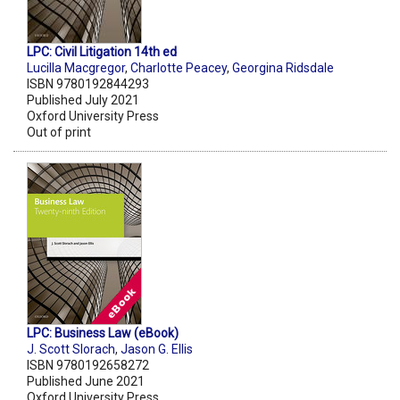
LPC: Civil Litigation 14th ed
Lucilla Macgregor
,
Charlotte Peacey
,
Georgina Ridsdale
ISBN 9780192844293
Published July 2021
Oxford University Press
Out of print
LPC: Business Law (eBook)
J. Scott Slorach
,
Jason G. Ellis
ISBN 9780192658272
Published June 2021
Oxford University Press