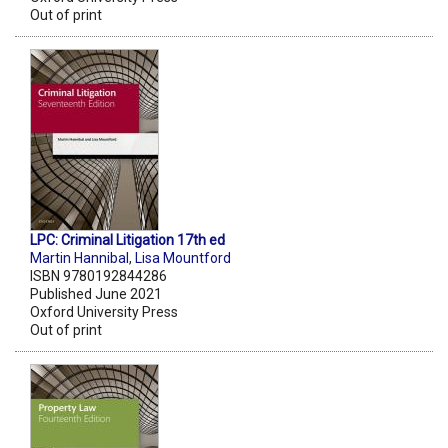
Out of print
LPC: Criminal Litigation 17th ed
Martin Hannibal
,
Lisa Mountford
ISBN 9780192844286
Published June 2021
Oxford University Press
Out of print