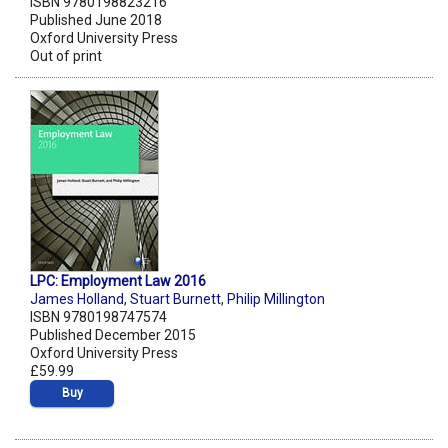
ISBN 9780198823216
Published June 2018
Oxford University Press
Out of print
LPC: Employment Law 2016
James Holland
,
Stuart Burnett
,
Philip Millington
ISBN 9780198747574
Published December 2015
Oxford University Press
£59.99
Buy