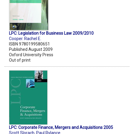
LPC: Legislation for Business Law 2009/2010
Cooper. Rachel E.
ISBN 9780199580651
Published August 2009
Oxford University Press
Out of print
LPC: Corporate Finance, Mergers and Acquisitions 2005
Scott Slorach
,
Paul Rylance