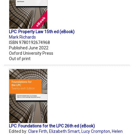
LPC: Property Law 15th ed (eBook)
Mark Richards
ISBN 9780192674968
Published June 2022
Oxford University Press
Out of print
LPC: Foundations for the LPC 26th ed (eBook)
Edited by:
Clare Firth
,
Elizabeth Smart
,
Lucy Crompton
,
Helen