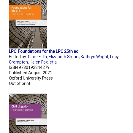
LPC: Foundations for the LPC 25th ed
Edited by:
Clare Firth
,
Elizabeth Smart
,
Kathryn Wright
,
Lucy
Crompton
,
Helen Fox
,
et al
ISBN 9780192844279
Published August 2021
Oxford University Press
Out of print