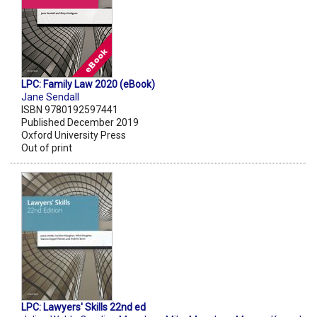
LPC: Family Law 2020 (eBook)
Jane Sendall
ISBN 9780192597441
Published December 2019
Oxford University Press
Out of print
LPC: Lawyers' Skills 22nd ed