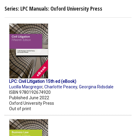
Series: LPC Manuals: Oxford University Press
LPC: Civil Litigation 15th ed (eBook)
Lucilla Macgregor
,
Charlotte Peacey
,
Georgina Ridsdale
ISBN 9780192674920
Published June 2022
Oxford University Press
Out of print