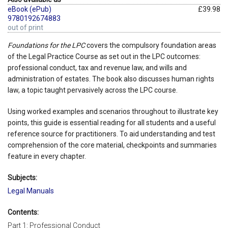
eBook (ePub)
£39.98
9780192674883
out of print
Foundations for the LPC
covers the compulsory foundation areas
of the Legal Practice Course as set out in the LPC outcomes:
professional conduct, tax and revenue law, and wills and
administration of estates. The book also discusses human rights
law, a topic taught pervasively across the LPC course.
Using worked examples and scenarios throughout to illustrate key
points, this guide is essential reading for all students and a useful
reference source for practitioners. To aid understanding and test
comprehension of the core material, checkpoints and summaries
feature in every chapter.
Subjects:
Legal Manuals
Contents:
Part 1: Professional Conduct