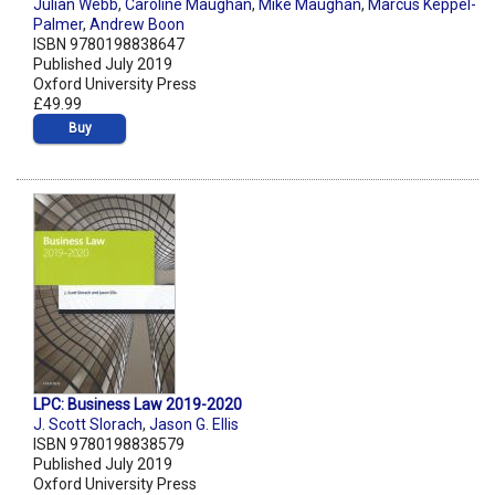
Julian Webb
,
Caroline Maughan
,
Mike Maughan
,
Marcus Keppel-
Palmer
,
Andrew Boon
ISBN 9780198838647
Published July 2019
Oxford University Press
£49.99
Buy
LPC: Business Law 2019-2020
J. Scott Slorach
,
Jason G. Ellis
ISBN 9780198838579
Published July 2019
Oxford University Press