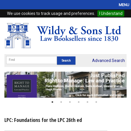
MENU
We use cookies to track usage and preferences.
I Understand
Home
Browse
eBooks
ProView
Advanced Search
WSH Publishing
Subscriptions
Online Products
Contact
LPC: Foundations for the LPC 26th ed
My Account