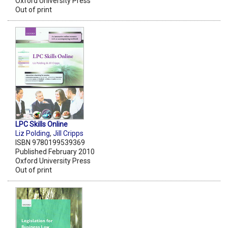
Oxford University Press
Out of print
LPC Skills Online
Liz Polding
,
Jill Cripps
ISBN 9780199539369
Published February 2010
Oxford University Press
Out of print