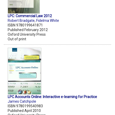
LPC: Commercial Law 2012
Robert Bradgate
,
Fidelma White
ISBN 9780199641871
Published February 2012
Oxford University Press
Out of print
LPC Accounts Online: Interactive e-learning for Practice
James Catchpole
ISBN 9780199540983
Published April 2010