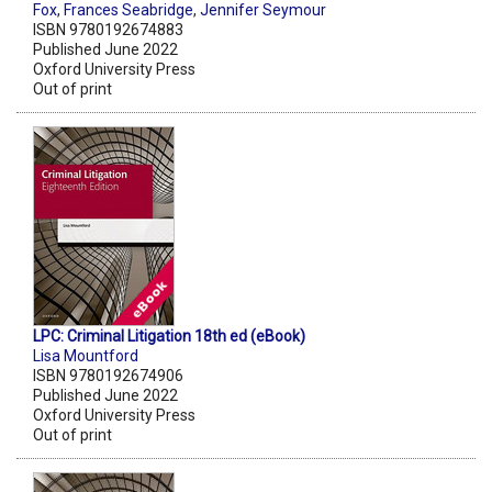
Fox
,
Frances Seabridge
,
Jennifer Seymour
ISBN 9780192674883
Published June 2022
Oxford University Press
Out of print
LPC: Criminal Litigation 18th ed (eBook)
Lisa Mountford
ISBN 9780192674906
Published June 2022
Oxford University Press
Out of print