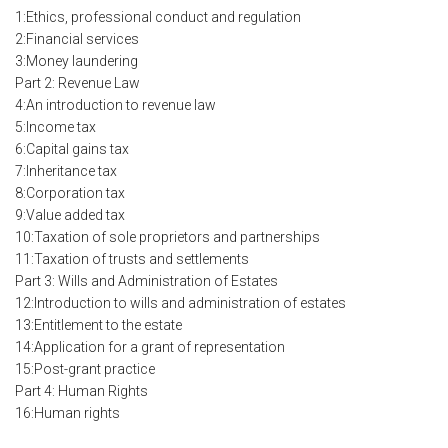
1:Ethics, professional conduct and regulation
2:Financial services
3:Money laundering
Part 2: Revenue Law
4:An introduction to revenue law
5:Income tax
6:Capital gains tax
7:Inheritance tax
8:Corporation tax
9:Value added tax
10:Taxation of sole proprietors and partnerships
11:Taxation of trusts and settlements
Part 3: Wills and Administration of Estates
12:Introduction to wills and administration of estates
13:Entitlement to the estate
14:Application for a grant of representation
15:Post-grant practice
Part 4: Human Rights
16:Human rights