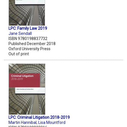
LPC: Family Law 2019
Jane Sendall
ISBN 9780198837732
Published December 2018
Oxford University Press
Out of print
LPC: Criminal Litigation 2018-2019
Martin Hannibal
,
Lisa Mountford