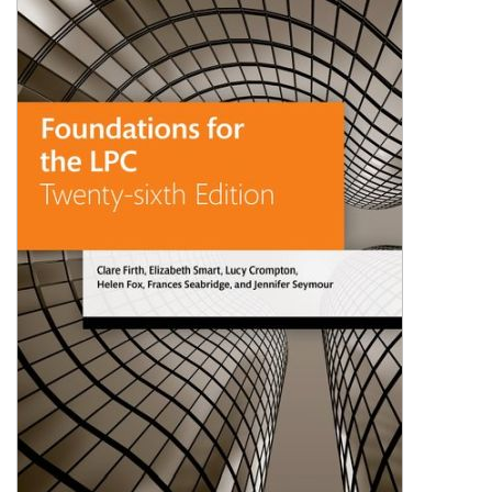
Shopping Basket