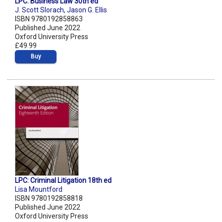
LPC: Business Law 30th ed
J. Scott Slorach
,
Jason G. Ellis
ISBN 9780192858863
Published June 2022
Oxford University Press
£49.99
Buy
LPC: Criminal Litigation 18th ed
Lisa Mountford
ISBN 9780192858818
Published June 2022
Oxford University Press