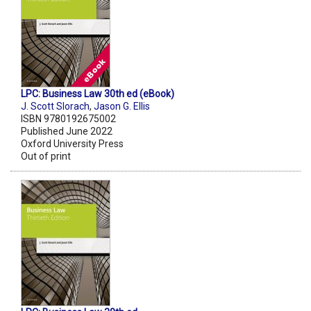
LPC: Business Law 30th ed (eBook)
J. Scott Slorach
,
Jason G. Ellis
ISBN 9780192675002
Published June 2022
Oxford University Press
Out of print