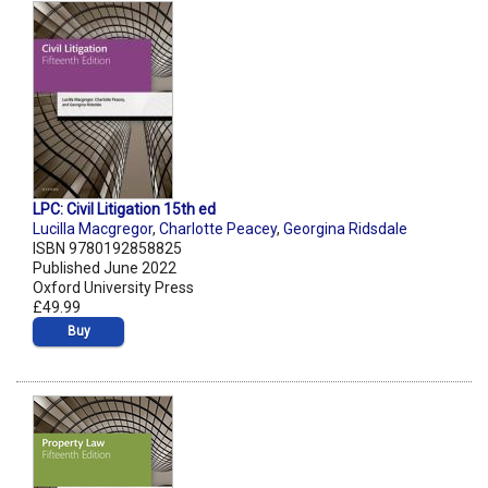
LPC: Civil Litigation 15th ed
Lucilla Macgregor
,
Charlotte Peacey
,
Georgina Ridsdale
ISBN 9780192858825
Published June 2022
Oxford University Press
£49.99
Buy