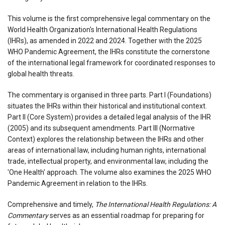
This volume is the first comprehensive legal commentary on the
World Health Organization's International Health Regulations
(IHRs), as amended in 2022 and 2024. Together with the 2025
WHO Pandemic Agreement, the IHRs constitute the cornerstone
of the international legal framework for coordinated responses to
global health threats.
The commentary is organised in three parts. Part I (Foundations)
situates the IHRs within their historical and institutional context.
Part II (Core System) provides a detailed legal analysis of the IHR
(2005) and its subsequent amendments. Part III (Normative
Context) explores the relationship between the IHRs and other
areas of international law, including human rights, international
trade, intellectual property, and environmental law, including the
'One Health' approach. The volume also examines the 2025 WHO
Pandemic Agreement in relation to the IHRs.
Comprehensive and timely,
The International Health Regulations: A
Commentary
serves as an essential roadmap for preparing for