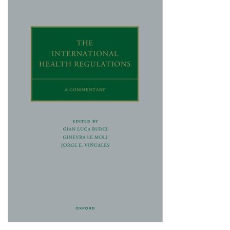
Shopping Basket