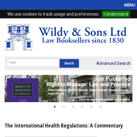
MENU
We use cookies to track usage and preferences.
I Understand
Home
Browse
eBooks
ProView
Advanced Search
WSH Publishing
Subscriptions
Online Products
Contact
The International Health Regulations: A Commentary
My Account