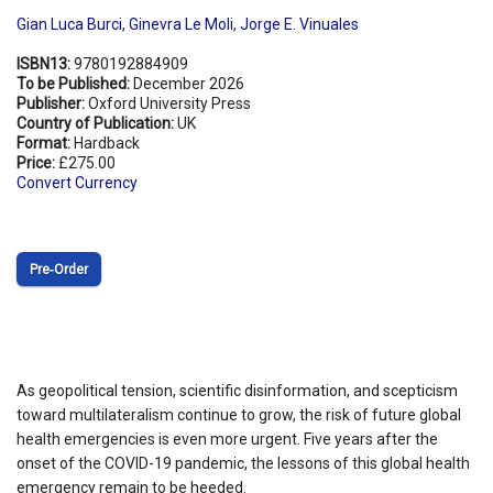
Gian Luca Burci
,
Ginevra Le Moli
,
Jorge E. Vinuales
ISBN13:
9780192884909
To be Published:
December 2026
Publisher:
Oxford University Press
Country of Publication:
UK
Format:
Hardback
Price:
£275.00
Convert Currency
Pre‑Order
As geopolitical tension, scientific disinformation, and scepticism
toward multilateralism continue to grow, the risk of future global
health emergencies is even more urgent. Five years after the
onset of the COVID-19 pandemic, the lessons of this global health
emergency remain to be heeded.