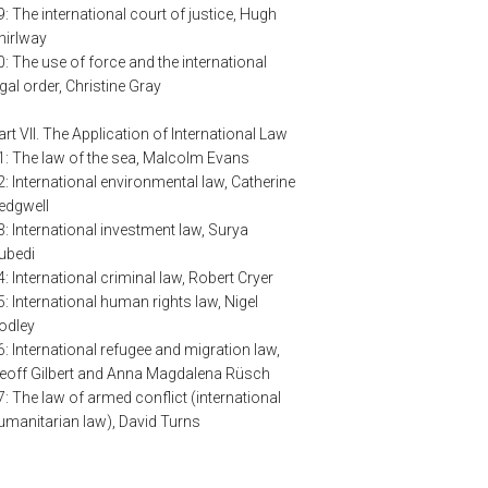
9: The international court of justice, Hugh
hirlway
0: The use of force and the international
egal order, Christine Gray
art VII. The Application of International Law
1: The law of the sea, Malcolm Evans
2: International environmental law, Catherine
edgwell
3: International investment law, Surya
ubedi
4: International criminal law, Robert Cryer
5: International human rights law, Nigel
odley
6: International refugee and migration law,
eoff Gilbert and Anna Magdalena Rüsch
7: The law of armed conflict (international
umanitarian law), David Turns