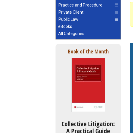
Practice and Procedure
Private Client
Public Law
eBooks
All Categories
Book of the Month
Collective Litigation:
A Practical Guide