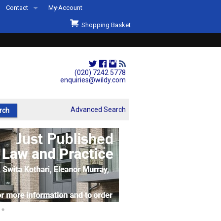
Contact
My Account
Welcome to Wildys
Shopping Basket
Our Store
ons
Our Staff & Services
Shop Representation
(020) 7242 5778
enquiries@wildy.com
Our History
Second Hand Sets & Books
Advanced Search
Events
Links