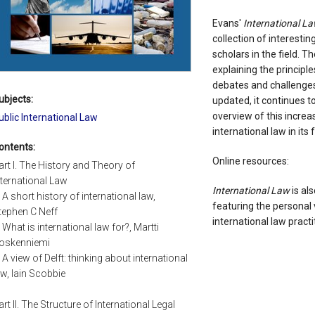
Evans'
International L
collection of interesti
scholars in the field. T
explaining the principl
debates and challenges 
ubjects:
updated, it continues t
overview of this increa
ublic International Law
international law in its f
ontents:
Online resources:
art I. The History and Theory of
nternational Law
International Law
is al
: A short history of international law,
featuring the personal 
tephen C Neff
international law practi
: What is international law for?, Martti
oskenniemi
: A view of Delft: thinking about international
aw, Iain Scobbie
art II. The Structure of International Legal