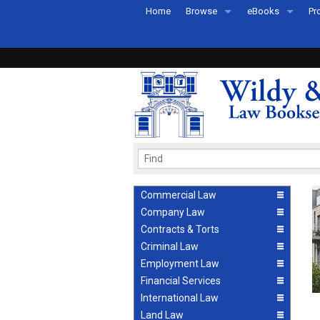
Home
Browse
eBooks
Pr
All Titles by Subject
eBooks By Subje
Ab
Coming Soon
eBook Formats
Pr
Recently Published
eBook FAQs
Pr
Ea
Commercial Law
Company Law
Contracts & Torts
Criminal Law
Employment Law
Financial Services
International Law
Land Law