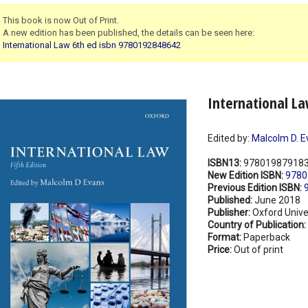
This book is now Out of Print.
A new edition has been published, the details can be seen here:
International Law 6th ed isbn 9780192848642
International La
Edited by:
Malcolm D. E
ISBN13:
97801987918
New Edition ISBN:
9780
Previous Edition ISBN:
Published:
June 2018
Publisher:
Oxford Unive
Country of Publication:
Format:
Paperback
Price:
Out of print