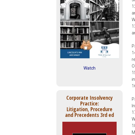
1
a
W
1
a
P
1
r
O
Watch
1
i
1
Corporate Insolvency
P
Practice:
I
Litigation, Procedure
1
and Precedents 3rd ed
W
1
M