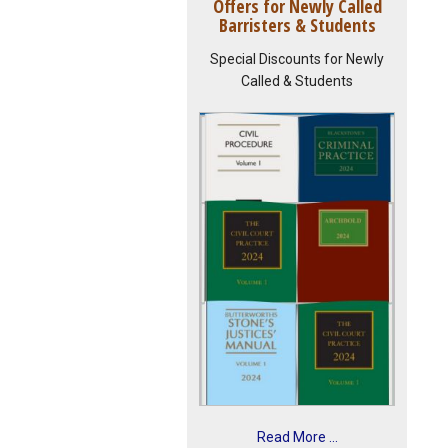
Offers for Newly Called
Barristers & Students
Special Discounts for Newly
Called & Students
Read More ...