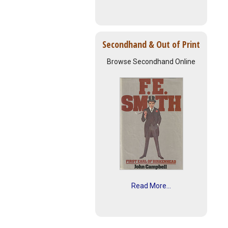
Secondhand & Out of Print
Browse Secondhand Online
Read More...