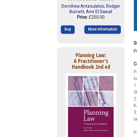
Dorothea Antzoulatos
,
Rodger
Burnett
,
Amr El Sawaf
Price:
£250.00
Buy
More Information
S
P
Planning Law:
A Practitioner's
C
Handbook 2nd ed
P
I
1
S
2
K
3
l
P