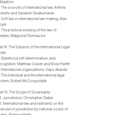
bligation
: The sources of international law, Anthea
oberts and Sandesh Sivakumaran
: Soft law in international law-making, Alan
oyle
: The practical working of the law of
reaties, Malgosia Fitzmaurice
art III. The Subjects of the International Legal
rder
: Statehood self-determination, and
ecognition, Matthew Craven and Rose Parfitt
: International organizations, Dapo Akande
: The individual and the international legal
ystem, Robert McCorquodale
art IV. The Scope of Sovereignty
0: Jurisdiction, Christopher Staker
1: International law and restraints on the
xercise of jurisdiction by national courts of
tates, Philippa Webb