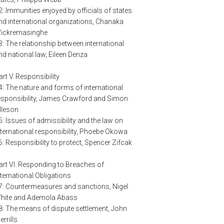
2: Immunities enjoyed by officials of states
nd international organizations, Chanaka
ickremasinghe
3: The relationship between international
nd national law, Eileen Denza
art V. Responsibility
4: The nature and forms of international
esponsibility, James Crawford and Simon
lleson
5: Issues of admissibility and the law on
nternational responsibility, Phoebe Okowa
6: Responsibility to protect, Spencer Zifcak
art VI. Responding to Breaches of
nternational Obligations
7: Countermeasures and sanctions, Nigel
hite and Ademola Abass
8: The means of dispute settlement, John
errills