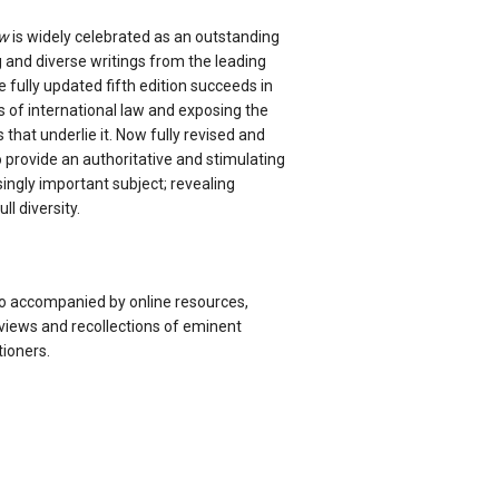
aw
is widely celebrated as an outstanding
ng and diverse writings from the leading
he fully updated fifth edition succeeds in
es of international law and exposing the
that underlie it. Now fully revised and
o provide an authoritative and stimulating
singly important subject; revealing
ull diversity.
so accompanied by online resources,
views and recollections of eminent
tioners.