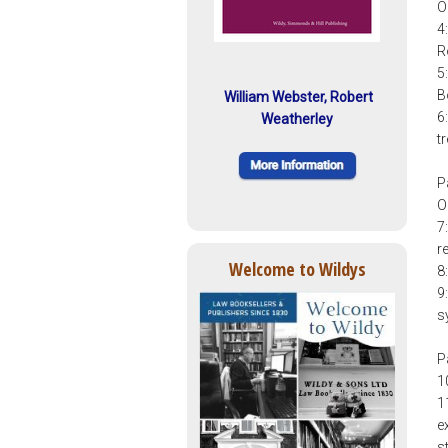
O
4
R
5
B
William Webster, Robert
6
Weatherley
t
P
O
7
r
Welcome to Wildys
8
9
s
P
1
1
e
s