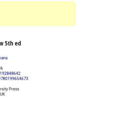
w 5th ed
vans
36
192848642
9780199654673
rsity Press
UK