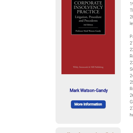
1
T
2
l
P
2
2
R
2
S
2
2
R
Mark Watson-Gandy
2
G
2
h