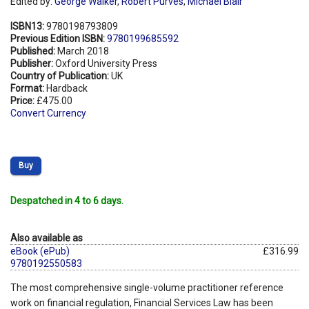
Edited by:
George Walker
,
Robert Purves
,
Michael Blair
ISBN13:
9780198793809
Previous Edition ISBN:
9780199685592
Published:
March 2018
Publisher:
Oxford University Press
Country of Publication:
UK
Format:
Hardback
Price:
£475.00
Convert Currency
Buy
Despatched in 4 to 6 days.
Also available as
eBook (ePub)
£316.99
9780192550583
The most comprehensive single-volume practitioner reference
work on financial regulation, Financial Services Law has been