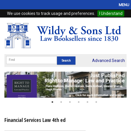
MENU
We use cookies to track usage and preferences.
I Understand
Home
Browse
eBooks
ProView
Advanced Search
WSH Publishing
Subscriptions
Online Products
Contact
Financial Services Law 4th ed
My Account