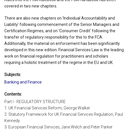
covered in two new chapters.
There are also new chapters on 'Individual Accountability and
Liability' following commencement of the Senior Managers and
Certification Regimes, and on 'Consumer Credit' following the
transfer of regulatory responsibility for this to the FCA.
Additionally, the material on enforcement has been significantly
developed in this new edition. Financial Services Law is the leading
work on financial regulation for practitioners and scholars
requiring a holistic treatment of the regime in the EU and UK.
Subjects:
Banking and Finance
Contents:
Part I - REGULATORY STRUCTURE
1: UK Financial Services Reform, George Walker
2: Statutory Framework for UK Financial Services Regulation, Paul
Kennedy
3: European Financial Services, Jane Welch and Peter Parker