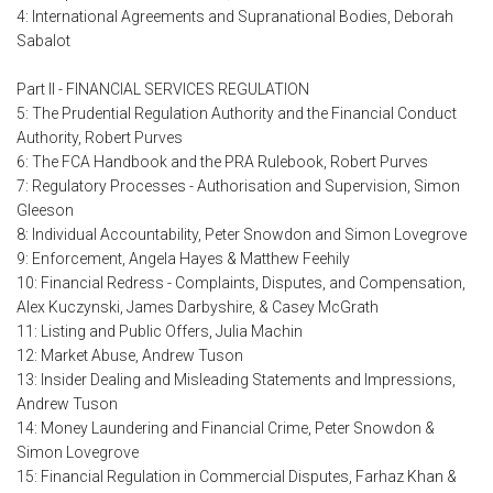
4: International Agreements and Supranational Bodies, Deborah
Sabalot
Part II - FINANCIAL SERVICES REGULATION
5: The Prudential Regulation Authority and the Financial Conduct
Authority, Robert Purves
6: The FCA Handbook and the PRA Rulebook, Robert Purves
7: Regulatory Processes - Authorisation and Supervision, Simon
Gleeson
8: Individual Accountability, Peter Snowdon and Simon Lovegrove
9: Enforcement, Angela Hayes & Matthew Feehily
10: Financial Redress - Complaints, Disputes, and Compensation,
Alex Kuczynski, James Darbyshire, & Casey McGrath
11: Listing and Public Offers, Julia Machin
12: Market Abuse, Andrew Tuson
13: Insider Dealing and Misleading Statements and Impressions,
Andrew Tuson
14: Money Laundering and Financial Crime, Peter Snowdon &
Simon Lovegrove
15: Financial Regulation in Commercial Disputes, Farhaz Khan &