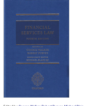
Shopping Basket