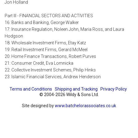
Jon Holland
Part III - FINANCIAL SECTORS AND ACTIVITIES
16: Banks and Banking, George Walker
17: Insurance Regulation, Noleen John, Maria Ross, and Laura
Hodgson
18: Wholesale Investment Firms, Etay Katz
19: Retail Investment Firms, Gerard McMeel
20: Home Finance Transactions, Robert Purves
21: Consumer Credit, Eva Lomnicka
22: Collective Investment Schemes, Philip Hinks
23: Islamic Financial Services, Andrew Henderson
Terms and Conditions
Shipping and Tracking
Privacy Policy
© 2004-2026 Wildy & Sons Ltd.
Site designed by
www.batchelorassociates.co.uk