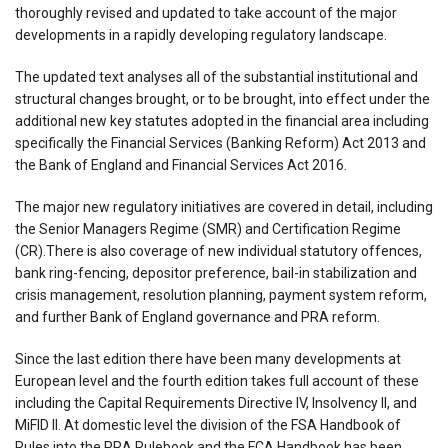
thoroughly revised and updated to take account of the major
developments in a rapidly developing regulatory landscape.
The updated text analyses all of the substantial institutional and
structural changes brought, or to be brought, into effect under the
additional new key statutes adopted in the financial area including
specifically the Financial Services (Banking Reform) Act 2013 and
the Bank of England and Financial Services Act 2016.
The major new regulatory initiatives are covered in detail, including
the Senior Managers Regime (SMR) and Certification Regime
(CR).There is also coverage of new individual statutory offences,
bank ring-fencing, depositor preference, bail-in stabilization and
crisis management, resolution planning, payment system reform,
and further Bank of England governance and PRA reform.
Since the last edition there have been many developments at
European level and the fourth edition takes full account of these
including the Capital Requirements Directive IV, Insolvency II, and
MiFID II. At domestic level the division of the FSA Handbook of
Rules into the PRA Rulebook and the FCA Handbook has been