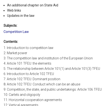
An additional chapter on State Aid
Web links
Updates in the law
Subjects:
Competition Law
Contents:
1: Introduction to competition law
2: Market power
3: The competition law and institution of the European Union
4: Article 101 TFEU: the elements
5: The relationship between Article 101(1) and Article 101(3) TFEU
6: Introduction to Article 102 TFEU
7: Article 102 TFEU: Dominant position
8: Article 102 TFEU: Conduct which can be an abuse
9: Competition, the state, and public undertakings: Article 106 TFEU
10: Cartels and oligopoly
11: Horizontal cooperation agreements
12: Vertical agreements