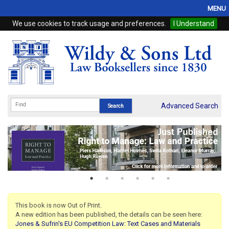
MENU
We use cookies to track usage and preferences.
I Understand
Home
Browse
eBooks
ProView
Advanced Search
WSH Publishing
Subscriptions
Online Products
Contact
This book is now Out of Print.
A new edition has been published, the details can be seen here:
My Account
Jones & Sufrin's EU Competition Law: Text Cases and Materials