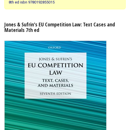
8th ed isbn 9780192855015
Shopping Basket
Jones & Sufrin's EU Competition Law: Text Cases and
Materials 7th ed