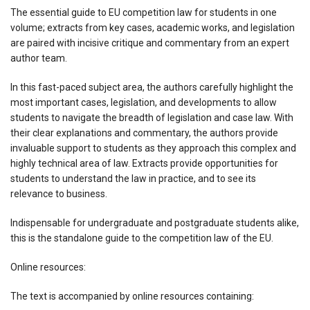
The essential guide to EU competition law for students in one
volume; extracts from key cases, academic works, and legislation
are paired with incisive critique and commentary from an expert
author team.
In this fast-paced subject area, the authors carefully highlight the
most important cases, legislation, and developments to allow
students to navigate the breadth of legislation and case law. With
their clear explanations and commentary, the authors provide
invaluable support to students as they approach this complex and
highly technical area of law. Extracts provide opportunities for
students to understand the law in practice, and to see its
relevance to business.
Indispensable for undergraduate and postgraduate students alike,
this is the standalone guide to the competition law of the EU.
Online resources:
The text is accompanied by online resources containing: