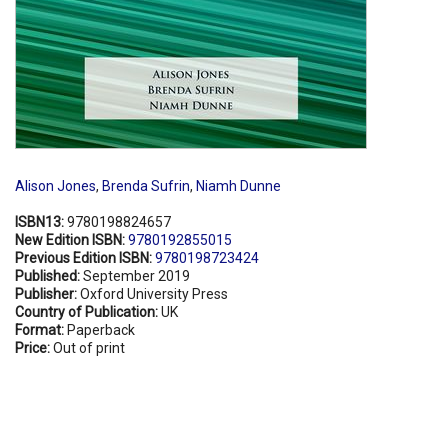
Alison Jones
,
Brenda Sufrin
,
Niamh Dunne
ISBN13:
9780198824657
New Edition ISBN:
9780192855015
Previous Edition ISBN:
9780198723424
Published:
September 2019
Publisher:
Oxford University Press
Country of Publication:
UK
Format:
Paperback
Price:
Out of print