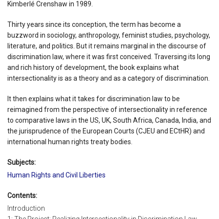
Kimberlé Crenshaw in 1989.
Thirty years since its conception, the term has become a
buzzword in sociology, anthropology, feminist studies, psychology,
literature, and politics. But it remains marginal in the discourse of
discrimination law, where it was first conceived. Traversing its long
and rich history of development, the book explains what
intersectionality is as a theory and as a category of discrimination.
It then explains what it takes for discrimination law to be
reimagined from the perspective of intersectionality in reference
to comparative laws in the US, UK, South Africa, Canada, India, and
the jurisprudence of the European Courts (CJEU and ECtHR) and
international human rights treaty bodies.
Subjects:
Human Rights and Civil Liberties
Contents:
Introduction