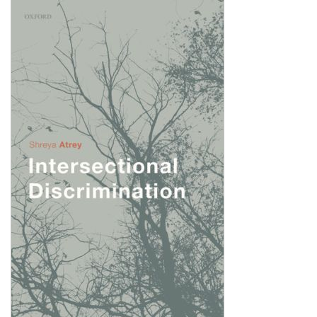
Shopping Basket