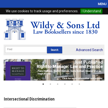
MENU
We use cookies to track usage and preferences.
I Understand
Home
Browse
eBooks
ProView
Advanced Search
WSH Publishing
Subscriptions
Online Products
Contact
Intersectional Discrimination
My Account