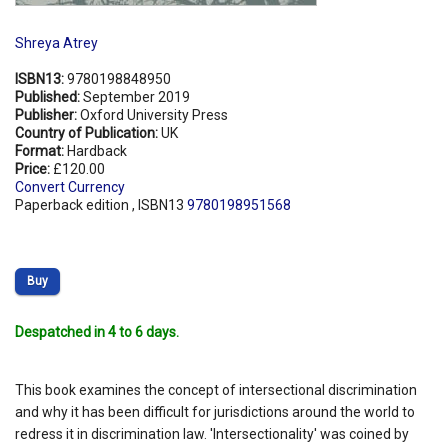
Shreya Atrey
ISBN13:
9780198848950
Published:
September 2019
Publisher:
Oxford University Press
Country of Publication:
UK
Format:
Hardback
Price:
£120.00
Convert Currency
Paperback edition , ISBN13
9780198951568
Buy
Despatched in 4 to 6 days.
This book examines the concept of intersectional discrimination
and why it has been difficult for jurisdictions around the world to
redress it in discrimination law. 'Intersectionality' was coined by