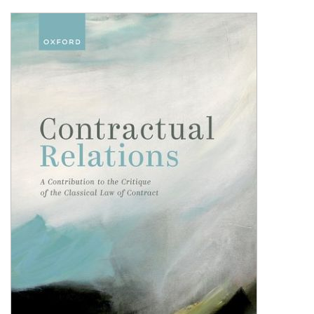
Shopping Basket