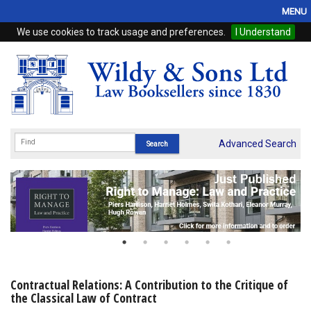
MENU
We use cookies to track usage and preferences.
I Understand
Home
Browse
eBooks
ProView
Advanced Search
WSH Publishing
Subscriptions
Online Products
Contact
Contractual Relations: A Contribution to the Critique of
the Classical Law of Contract
My Account