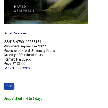
David Campbell
ISBN13:
9780198855156
Published:
September 2022
Publisher:
Oxford University Press
Country of Publication:
UK
Format:
Hardback
Price:
£135.00
Convert Currency
Buy
Despatched in 4 to 6 days.