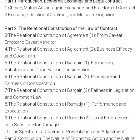
Part 1: Introduction: Economic Exchange and Legal Contract
1:Choice, Mutual Advantage in Exchange, and Freedom of Contract
2:Exchange, Relational Contract, and Mutual Recognition
Part 2: The Relational Constitution of the Law of Contract
3:The Relational Constitution of Agreement (1): From Caveat
Emptor to Caveat Venditor
4:The Relational Constitution of Agreement (2): Business Efficacy
and Good Faith
5:The Relational Constitution of Bargain (1): Formalism,
Substance and Good Faith in Consideration
6:The Relational Constitution of Bargain (2): Procedure and
Fairness in Consideration
7:The Relational Constitution of Bargain (3): Fairness in Legislation
and Common Law
8:The Relational Constitution of Remedy (1): Performance and
Expectation
9:The Relational Constitution of Remedy (2): Literal Enforcement
as a Substitute for Damages
10:The Spectrum of Contracts: Presentiation and Adjustment
Part 3: Conclusion: The Nature of Economic Action and the Nature