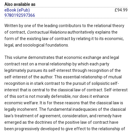
Also available as
eBook (ePub)
£94.99
9780192597366
Written by one of the leading contributors to the relational theory
of contract,
Contractual Relations
authoritatively explains the
form of the existing law of contract by relating it to its economic,
legal, and sociological foundations.
This volume demonstrates that economic exchange and legal
contract rest on a moral relationship by which each party
legitimately pursues its self-interest through recognition of the
self-interest of the author. This essential relationship of mutual
recognition is in stark contrast to the pursuit of solipsistic self-
interest that is central to the classical law of contract. Self-interest
of this sort is not morally defensible, nor does it enhance
economic welfare. It is for these reasons that the classical law is
legally incoherent. The fundamental inadequacies of the classical
law's treatment of agreement, consideration, and remedy have
emerged as the doctrines of the positive law of contract have
been progressively developed to give effect to the relationship of