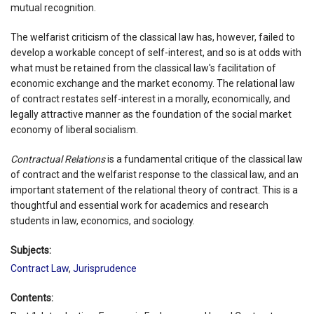
mutual recognition.
The welfarist criticism of the classical law has, however, failed to
develop a workable concept of self-interest, and so is at odds with
what must be retained from the classical law's facilitation of
economic exchange and the market economy. The relational law
of contract restates self-interest in a morally, economically, and
legally attractive manner as the foundation of the social market
economy of liberal socialism.
Contractual Relations
is a fundamental critique of the classical law
of contract and the welfarist response to the classical law, and an
important statement of the relational theory of contract. This is a
thoughtful and essential work for academics and research
students in law, economics, and sociology.
Subjects:
Contract Law
,
Jurisprudence
Contents: