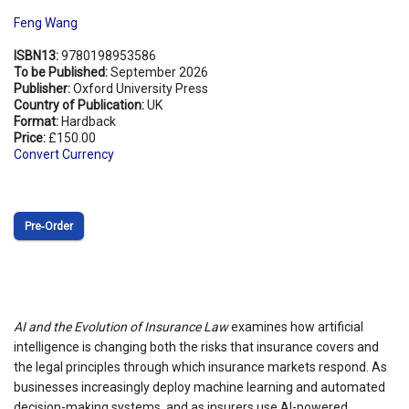
Feng Wang
ISBN13:
9780198953586
To be Published:
September 2026
Publisher:
Oxford University Press
Country of Publication:
UK
Format:
Hardback
Price:
£150.00
Convert Currency
Pre‑Order
AI and the Evolution of Insurance Law
examines how artificial
intelligence is changing both the risks that insurance covers and
the legal principles through which insurance markets respond. As
businesses increasingly deploy machine learning and automated
decision-making systems, and as insurers use AI-powered