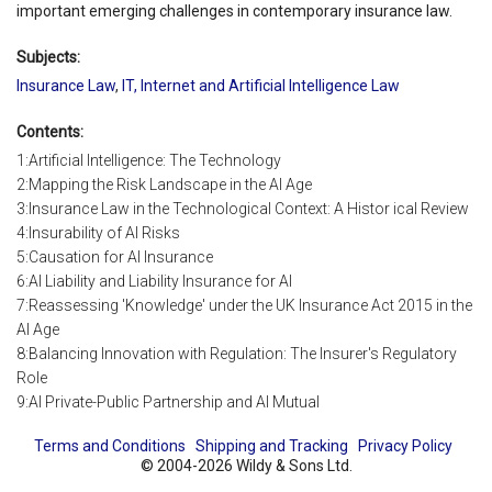
important emerging challenges in contemporary insurance law.
Subjects:
Insurance Law
,
IT, Internet and Artificial Intelligence Law
Contents:
1:Artificial Intelligence: The Technology
2:Mapping the Risk Landscape in the AI Age
3:Insurance Law in the Technological Context: A Histor ical Review
4:Insurability of AI Risks
5:Causation for AI Insurance
6:AI Liability and Liability Insurance for AI
7:Reassessing 'Knowledge' under the UK Insurance Act 2015 in the
AI Age
8:Balancing Innovation with Regulation: The Insurer's Regulatory
Role
9:AI Private-Public Partnership and AI Mutual
Terms and Conditions
Shipping and Tracking
Privacy Policy
© 2004-2026 Wildy & Sons Ltd.