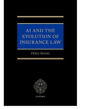
Shopping Basket