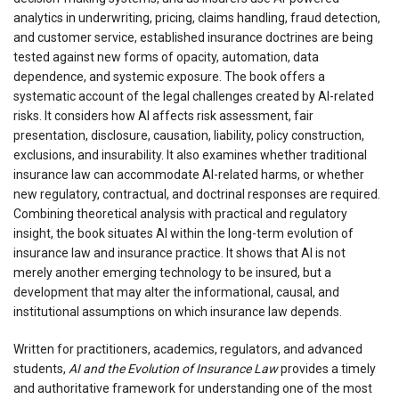
analytics in underwriting, pricing, claims handling, fraud detection,
and customer service, established insurance doctrines are being
tested against new forms of opacity, automation, data
dependence, and systemic exposure. The book offers a
systematic account of the legal challenges created by AI-related
risks. It considers how AI affects risk assessment, fair
presentation, disclosure, causation, liability, policy construction,
exclusions, and insurability. It also examines whether traditional
insurance law can accommodate AI-related harms, or whether
new regulatory, contractual, and doctrinal responses are required.
Combining theoretical analysis with practical and regulatory
insight, the book situates AI within the long-term evolution of
insurance law and insurance practice. It shows that AI is not
merely another emerging technology to be insured, but a
development that may alter the informational, causal, and
institutional assumptions on which insurance law depends.
Written for practitioners, academics, regulators, and advanced
students,
AI and the Evolution of Insurance Law
provides a timely
and authoritative framework for understanding one of the most