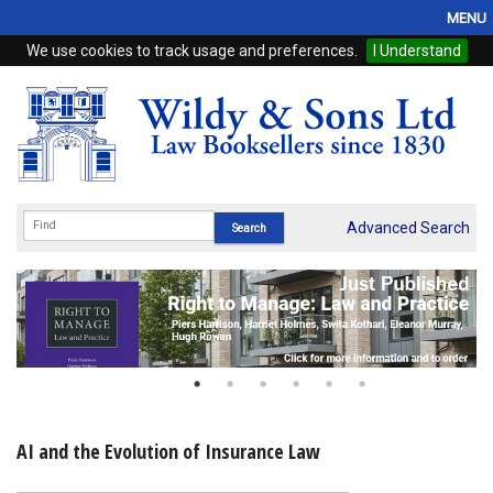
MENU
We use cookies to track usage and preferences.
I Understand
Home
Browse
eBooks
ProView
Advanced Search
WSH Publishing
Subscriptions
Online Products
Contact
AI and the Evolution of Insurance Law
My Account