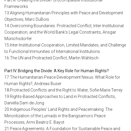
Part III. Creating the Divide? (In)compatible Institutional
Frameworks
13:Aligning Humanitarian Principles with Peace and Development
Objectives, Marc DuBois
14:Overcoming Boundaries: Protracted Conflict, Inter-Institutional
Cooperation, and the World Bank's Legal Constraints, Ansgar
Münichsdorfer
15:Inter-Institutional Cooperation, Limited Mandates, and Challenge
to Functional Immunities of International Institutions
16:The UN and Protracted Conflict, Martin Wählisch
Part IV. Bridging the Divide: A Key Role for Human Rights?
17:The Humanitarian-Peace-Development Nexus: What Role for
Human Rights?, Andreas Buser
18:Protracted Conflicts and the Right to Water, Sofie-Marie Terrey
19:Rights-Based Approaches to Land in Protracted Conflicts,
Daniëlla Dam de-Jong
20:Indigenous Peoples' Land Rights and Peacemaking: The
Minoritization of the Lumads in the Bangsamoro Peace
Processes, Armi Beatriz E. Bayot
21:Peace Agreements: A Foundation for Sustainable Peace and