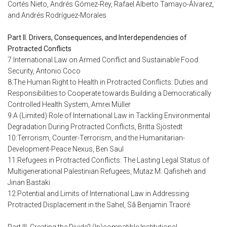
Cortés Nieto, Andrés Gómez-Rey, Rafael Alberto Tamayo-Álvarez,
and Andrés Rodríguez-Morales
Part II. Drivers, Consequences, and Interdependencies of
Protracted Conflicts
7:International Law on Armed Conflict and Sustainable Food
Security, Antonio Coco
8:The Human Right to Health in Protracted Conflicts: Duties and
Responsibilities to Cooperate towards Building a Democratically
Controlled Health System, Amrei Müller
9:A (Limited) Role of International Law in Tackling Environmental
Degradation During Protracted Conflicts, Britta Sjöstedt
10:Terrorism, Counter-Terrorism, and the Humanitarian-
Development-Peace Nexus, Ben Saul
11:Refugees in Protracted Conflicts: The Lasting Legal Status of
Multigenerational Palestinian Refugees, Mutaz M. Qafisheh and
Jinan Bastaki
12:Potential and Limits of International Law in Addressing
Protracted Displacement in the Sahel, Sâ Benjamin Traoré