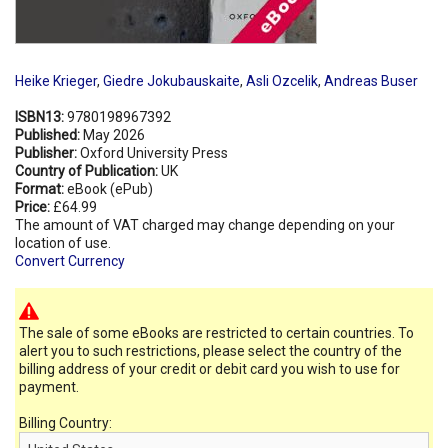
Heike Krieger
,
Giedre Jokubauskaite
,
Asli Ozcelik
,
Andreas Buser
ISBN13:
9780198967392
Published:
May 2026
Publisher:
Oxford University Press
Country of Publication:
UK
Format:
eBook (ePub)
Price:
£64.99
The amount of VAT charged may change depending on your
location of use.
Convert Currency
The sale of some eBooks are restricted to certain countries. To
alert you to such restrictions, please select the country of the
billing address of your credit or debit card you wish to use for
payment.
Billing Country: