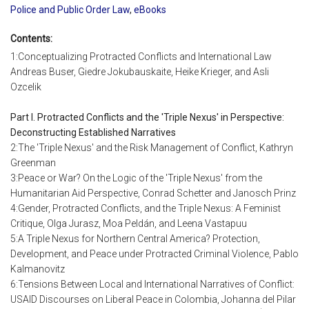
Police and Public Order Law
,
eBooks
Contents:
1:Conceptualizing Protracted Conflicts and International Law
Andreas Buser, Giedre Jokubauskaite, Heike Krieger, and Asli
Ozcelik
Part I. Protracted Conflicts and the 'Triple Nexus' in Perspective:
Deconstructing Established Narratives
2:The 'Triple Nexus' and the Risk Management of Conflict, Kathryn
Greenman
3:Peace or War? On the Logic of the 'Triple Nexus' from the
Humanitarian Aid Perspective, Conrad Schetter and Janosch Prinz
4:Gender, Protracted Conflicts, and the Triple Nexus: A Feminist
Critique, Olga Jurasz, Moa Peldán, and Leena Vastapuu
5:A Triple Nexus for Northern Central America? Protection,
Development, and Peace under Protracted Criminal Violence, Pablo
Kalmanovitz
6:Tensions Between Local and International Narratives of Conflict:
USAID Discourses on Liberal Peace in Colombia, Johanna del Pilar