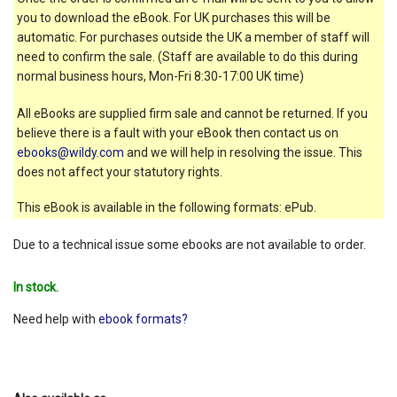
you to download the eBook. For UK purchases this will be
automatic. For purchases outside the UK a member of staff will
need to confirm the sale. (Staff are available to do this during
normal business hours, Mon-Fri 8:30-17:00 UK time)
All eBooks are supplied firm sale and cannot be returned. If you
believe there is a fault with your eBook then contact us on
ebooks@wildy.com
and we will help in resolving the issue. This
does not affect your statutory rights.
This eBook is available in the following formats: ePub.
Due to a technical issue some ebooks are not available to order.
In stock.
Need help with
ebook formats?