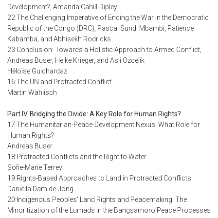
Development?, Amanda Cahill-Ripley
22:The Challenging Imperative of Ending the War in the Democratic
Republic of the Congo (DRC), Pascal Sundi Mbambi, Patience
Kabamba, and Abhisekh Rodricks
23:Conclusion: Towards a Holistic Approach to Armed Conflict,
Andreas Buser, Heike Krieger, and Asli Ozcelik
Héloïse Guichardaz
16:The UN and Protracted Conflict
Martin Wählisch
Part IV. Bridging the Divide: A Key Role for Human Rights?
17:The Humanitarian-Peace-Development Nexus: What Role for
Human Rights?
Andreas Buser
18:Protracted Conflicts and the Right to Water
Sofie-Marie Terrey
19:Rights-Based Approaches to Land in Protracted Conflicts
Daniëlla Dam de-Jong
20:Indigenous Peoples' Land Rights and Peacemaking: The
Minoritization of the Lumads in the Bangsamoro Peace Processes