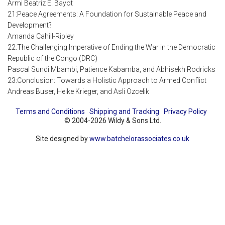
Armi Beatriz E. Bayot
21:Peace Agreements: A Foundation for Sustainable Peace and
Development?
Amanda Cahill-Ripley
22:The Challenging Imperative of Ending the War in the Democratic
Republic of the Congo (DRC)
Pascal Sundi Mbambi, Patience Kabamba, and Abhisekh Rodricks
23:Conclusion: Towards a Holistic Approach to Armed Conflict
Andreas Buser, Heike Krieger, and Asli Ozcelik
Terms and Conditions
Shipping and Tracking
Privacy Policy
© 2004-2026 Wildy & Sons Ltd.
Site designed by
www.batchelorassociates.co.uk