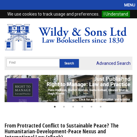
MENU
We use cookies to track usage and preferences.
I Understand
Home
Browse
eBooks
ProView
Advanced Search
WSH Publishing
Subscriptions
Online Products
Contact
From Protracted Conflict to Sustainable Peace? The
Humanitarian-Development-Peace Nexus and
My Account
International Law (eBook)