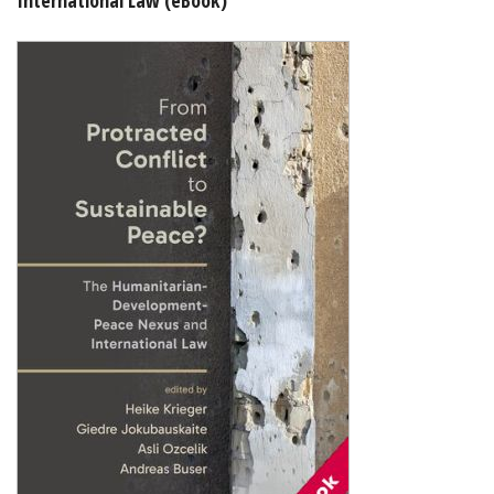
Shopping Basket