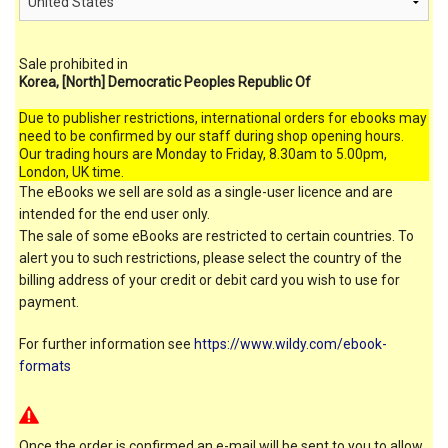
Sale prohibited in
Korea, [North] Democratic Peoples Republic Of
Due to publisher restrictions, international orders for ebooks may
need to be confirmed by our staff during shop opening hours.
Our trading hours are Monday to Friday, 8.30am to 5.00pm,
London, UK time.
The eBooks we sell are sold as a single-user licence and are
intended for the end user only.
The sale of some eBooks are restricted to certain countries. To
alert you to such restrictions, please select the country of the
billing address of your credit or debit card you wish to use for
payment.
For further information see
https://www.wildy.com/ebook-
formats
Once the order is confirmed an e-mail will be sent to you to allow