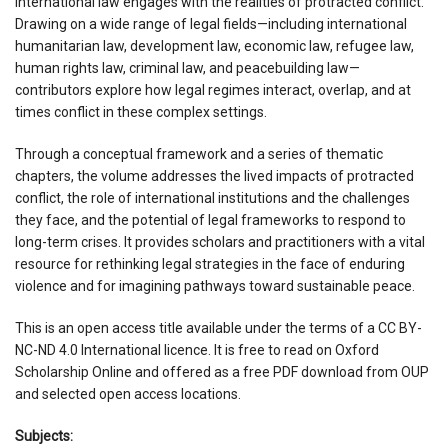
international law engages with the realities of protracted conflict.
Drawing on a wide range of legal fields—including international
humanitarian law, development law, economic law, refugee law,
human rights law, criminal law, and peacebuilding law—
contributors explore how legal regimes interact, overlap, and at
times conflict in these complex settings.
Through a conceptual framework and a series of thematic
chapters, the volume addresses the lived impacts of protracted
conflict, the role of international institutions and the challenges
they face, and the potential of legal frameworks to respond to
long-term crises. It provides scholars and practitioners with a vital
resource for rethinking legal strategies in the face of enduring
violence and for imagining pathways toward sustainable peace.
This is an open access title available under the terms of a CC BY-
NC-ND 4.0 International licence. It is free to read on Oxford
Scholarship Online and offered as a free PDF download from OUP
and selected open access locations.
Subjects: