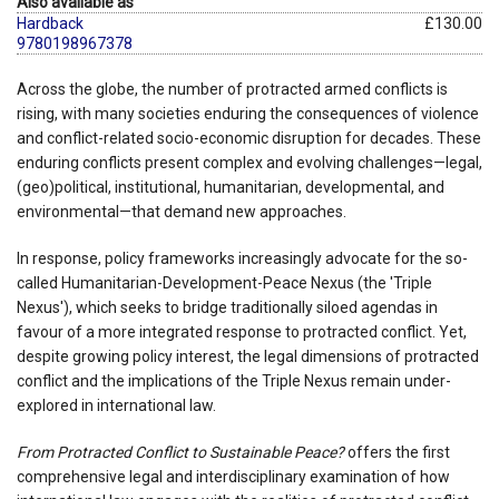
Also available as
Hardback
£130.00
9780198967378
Across the globe, the number of protracted armed conflicts is
rising, with many societies enduring the consequences of violence
and conflict-related socio-economic disruption for decades. These
enduring conflicts present complex and evolving challenges—legal,
(geo)political, institutional, humanitarian, developmental, and
environmental—that demand new approaches.
In response, policy frameworks increasingly advocate for the so-
called Humanitarian-Development-Peace Nexus (the 'Triple
Nexus'), which seeks to bridge traditionally siloed agendas in
favour of a more integrated response to protracted conflict. Yet,
despite growing policy interest, the legal dimensions of protracted
conflict and the implications of the Triple Nexus remain under-
explored in international law.
From Protracted Conflict to Sustainable Peace?
offers the first
comprehensive legal and interdisciplinary examination of how