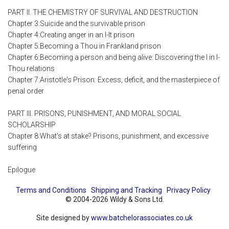
PART II. THE CHEMISTRY OF SURVIVAL AND DESTRUCTION
Chapter 3:Suicide and the survivable prison
Chapter 4:Creating anger in an I-It prison
Chapter 5:Becoming a Thou in Frankland prison
Chapter 6:Becoming a person and being alive: Discovering the I in I-
Thou relations
Chapter 7:Aristotle's Prison: Excess, deficit, and the masterpiece of
penal order
PART III. PRISONS, PUNISHMENT, AND MORAL SOCIAL
SCHOLARSHIP
Chapter 8:What's at stake? Prisons, punishment, and excessive
suffering
Epilogue
Terms and Conditions
Shipping and Tracking
Privacy Policy
© 2004-2026 Wildy & Sons Ltd.
Site designed by
www.batchelorassociates.co.uk