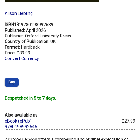
Alison Liebling
ISBN13:
9780198992639
Published:
April 2026
Publisher:
Oxford University Press
Country of Publication:
UK
Format:
Hardback
Price:
£39.99
Convert Currency
Buy
Despatched in 5 to 7 days.
Also available as
eBook (ePub)
£27.99
9780198992646
Aristotle's Prison
offers a compelling and original exploration of