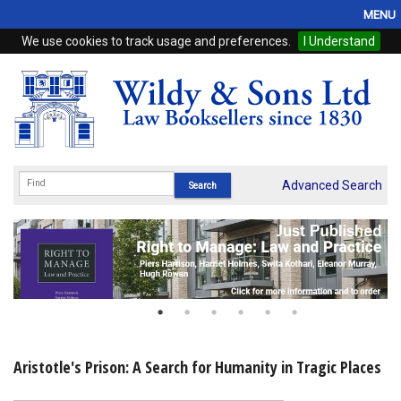
MENU
We use cookies to track usage and preferences.
I Understand
Home
Browse
eBooks
ProView
Advanced Search
WSH Publishing
Subscriptions
Online Products
Contact
Aristotle's Prison: A Search for Humanity in Tragic Places
My Account