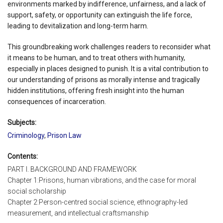
environments marked by indifference, unfairness, and a lack of
support, safety, or opportunity can extinguish the life force,
leading to devitalization and long-term harm.
This groundbreaking work challenges readers to reconsider what
it means to be human, and to treat others with humanity,
especially in places designed to punish. It is a vital contribution to
our understanding of prisons as morally intense and tragically
hidden institutions, offering fresh insight into the human
consequences of incarceration.
Subjects:
Criminology
,
Prison Law
Contents:
PART I. BACKGROUND AND FRAMEWORK
Chapter 1:Prisons, human vibrations, and the case for moral
social scholarship
Chapter 2:Person-centred social science, ethnography-led
measurement, and intellectual craftsmanship