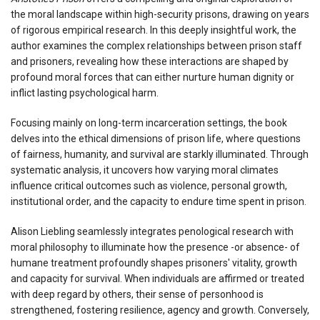
the moral landscape within high-security prisons, drawing on years
of rigorous empirical research. In this deeply insightful work, the
author examines the complex relationships between prison staff
and prisoners, revealing how these interactions are shaped by
profound moral forces that can either nurture human dignity or
inflict lasting psychological harm.
Focusing mainly on long-term incarceration settings, the book
delves into the ethical dimensions of prison life, where questions
of fairness, humanity, and survival are starkly illuminated. Through
systematic analysis, it uncovers how varying moral climates
influence critical outcomes such as violence, personal growth,
institutional order, and the capacity to endure time spent in prison.
Alison Liebling seamlessly integrates penological research with
moral philosophy to illuminate how the presence -or absence- of
humane treatment profoundly shapes prisoners' vitality, growth
and capacity for survival. When individuals are affirmed or treated
with deep regard by others, their sense of personhood is
strengthened, fostering resilience, agency and growth. Conversely,