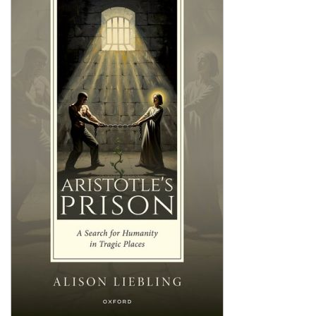
Shopping Basket