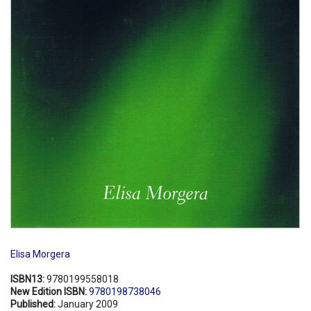
Elisa Morgera
ISBN13:
9780199558018
New Edition ISBN:
9780198738046
Published:
January 2009