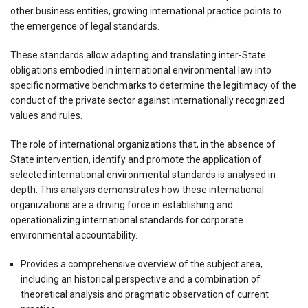
other business entities, growing international practice points to
the emergence of legal standards.
These standards allow adapting and translating inter-State
obligations embodied in international environmental law into
specific normative benchmarks to determine the legitimacy of the
conduct of the private sector against internationally recognized
values and rules.
The role of international organizations that, in the absence of
State intervention, identify and promote the application of
selected international environmental standards is analysed in
depth. This analysis demonstrates how these international
organizations are a driving force in establishing and
operationalizing international standards for corporate
environmental accountability.
Provides a comprehensive overview of the subject area,
including an historical perspective and a combination of
theoretical analysis and pragmatic observation of current