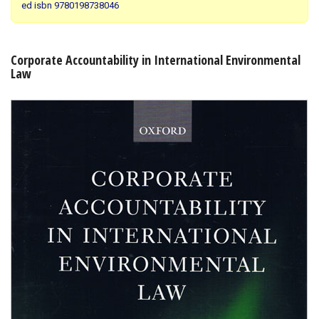
ed isbn 9780198738046
Shopping Basket
Corporate Accountability in International Environmental
Law