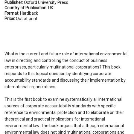
Publisher:
Oxford University Press
Country of Publication:
UK
Format:
Hardback
Price:
Out of print
What is the current and future role of international environmental
law in directing and controlling the conduct of business
enterprises, particularly multinational corporations? This book
responds to this topical question by identifying corporate
accountability standards and discussing their implementation by
international organizations.
This is the first book to examine systematically all international
sources of corporate accountability standards with specific
reference to environmental protection and to elaborate on their
theoretical and practical implications for international
environmental law. The book argues that although international
environmental law does not bind multinational corporations and