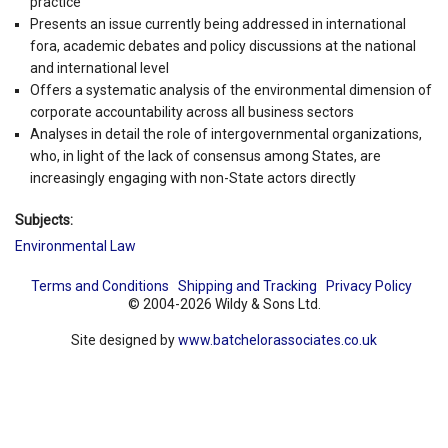
practice
Presents an issue currently being addressed in international
fora, academic debates and policy discussions at the national
and international level
Offers a systematic analysis of the environmental dimension of
corporate accountability across all business sectors
Analyses in detail the role of intergovernmental organizations,
who, in light of the lack of consensus among States, are
increasingly engaging with non-State actors directly
Subjects:
Environmental Law
Terms and Conditions
Shipping and Tracking
Privacy Policy
© 2004-2026 Wildy & Sons Ltd.
Site designed by
www.batchelorassociates.co.uk