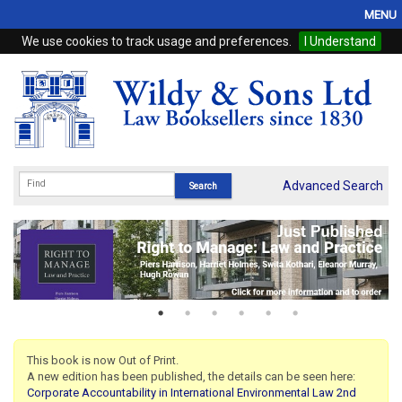
MENU
We use cookies to track usage and preferences.
I Understand
Home
Browse
eBooks
ProView
Advanced Search
WSH Publishing
Subscriptions
Online Products
Contact
This book is now Out of Print.
A new edition has been published, the details can be seen here:
My Account
Corporate Accountability in International Environmental Law 2nd