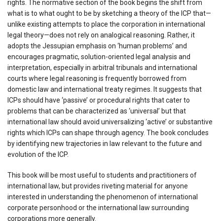
rights. The normative section of the book begins the shift from
what is to what ought to be by sketching a theory of the ICP that—
unlike existing attempts to place the corporation in international
legal theory—does not rely on analogical reasoning. Rather, it
adopts the Jessupian emphasis on ‘human problems’ and
encourages pragmatic, solution-oriented legal analysis and
interpretation, especially in arbitral tribunals and international
courts where legal reasoning is frequently borrowed from
domestic law and international treaty regimes. It suggests that
ICPs should have ‘passive’ or procedural rights that cater to
problems that can be characterized as ‘universal’ but that
international law should avoid universalizing ‘active’ or substantive
rights which ICPs can shape through agency. The book concludes
by identifying new trajectories in law relevant to the future and
evolution of the ICP.
This book will be most useful to students and practitioners of
international law, but provides riveting material for anyone
interested in understanding the phenomenon of international
corporate personhood or the international law surrounding
corporations more generally.