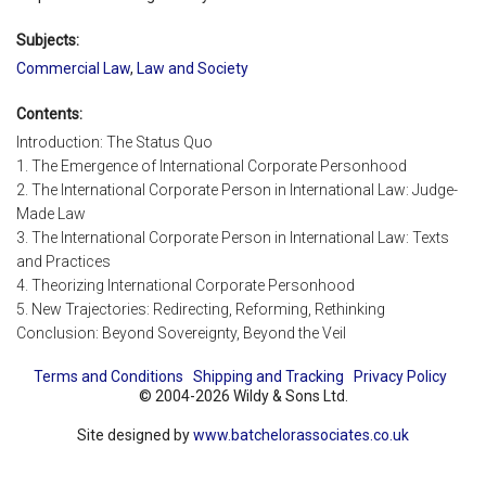
Subjects:
Commercial Law
,
Law and Society
Contents:
Introduction: The Status Quo
1. The Emergence of International Corporate Personhood
2. The International Corporate Person in International Law: Judge-
Made Law
3. The International Corporate Person in International Law: Texts
and Practices
4. Theorizing International Corporate Personhood
5. New Trajectories: Redirecting, Reforming, Rethinking
Conclusion: Beyond Sovereignty, Beyond the Veil
Terms and Conditions
Shipping and Tracking
Privacy Policy
© 2004-2026 Wildy & Sons Ltd.
Site designed by
www.batchelorassociates.co.uk