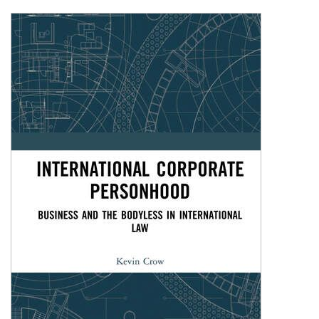
Shopping Basket