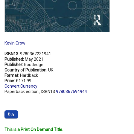
Kevin Crow
ISBN13:
9780367231941
Published:
May 2021
Publisher:
Routledge
Country of Publication:
UK
Format:
Hardback
Price:
£171.99
Convert Currency
Paperback edition , ISBN13
9780367694944
Buy
This is a Print On Demand Title.