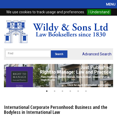
MENU
We use cookies to track usage and preferences.
I Understand
Home
Browse
eBooks
ProView
Advanced Search
WSH Publishing
Subscriptions
Online Products
Contact
International Corporate Personhood: Business and the
Bodyless in International Law
My Account