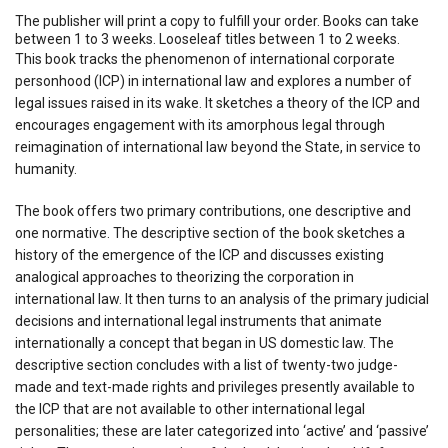
The publisher will print a copy to fulfill your order. Books can take
between 1 to 3 weeks. Looseleaf titles between 1 to 2 weeks.
This book tracks the phenomenon of international corporate
personhood (ICP) in international law and explores a number of
legal issues raised in its wake. It sketches a theory of the ICP and
encourages engagement with its amorphous legal through
reimagination of international law beyond the State, in service to
humanity.
The book offers two primary contributions, one descriptive and
one normative. The descriptive section of the book sketches a
history of the emergence of the ICP and discusses existing
analogical approaches to theorizing the corporation in
international law. It then turns to an analysis of the primary judicial
decisions and international legal instruments that animate
internationally a concept that began in US domestic law. The
descriptive section concludes with a list of twenty-two judge-
made and text-made rights and privileges presently available to
the ICP that are not available to other international legal
personalities; these are later categorized into ‘active’ and ‘passive’