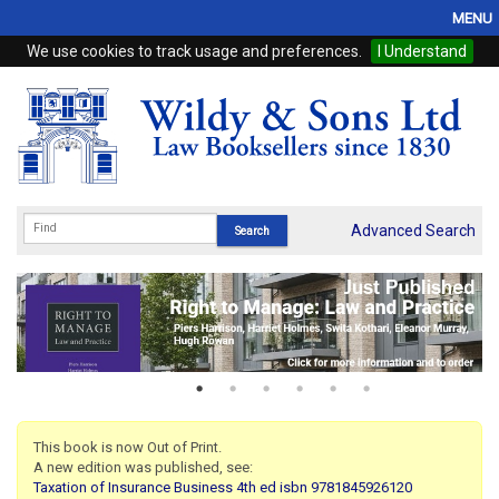
MENU
We use cookies to track usage and preferences.
I Understand
Home
Browse
eBooks
ProView
Advanced Search
WSH Publishing
Subscriptions
Online Products
Contact
This book is now Out of Print.
A new edition was published, see:
My Account
Taxation of Insurance Business 4th ed isbn 9781845926120