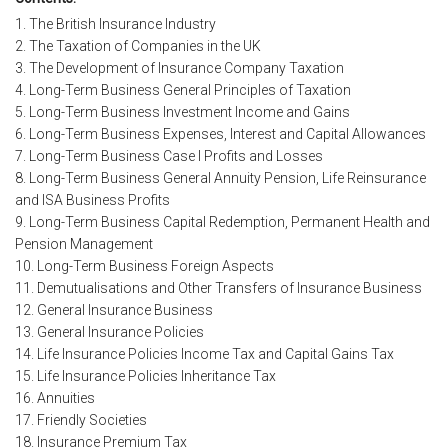
1. The British Insurance Industry
2. The Taxation of Companies in the UK
3. The Development of Insurance Company Taxation
4. Long-Term Business General Principles of Taxation
5. Long-Term Business Investment Income and Gains
6. Long-Term Business Expenses, Interest and Capital Allowances
7. Long-Term Business Case I Profits and Losses
8. Long-Term Business General Annuity Pension, Life Reinsurance
and ISA Business Profits
9. Long-Term Business Capital Redemption, Permanent Health and
Pension Management
10. Long-Term Business Foreign Aspects
11. Demutualisations and Other Transfers of Insurance Business
12. General Insurance Business
13. General Insurance Policies
14. Life Insurance Policies Income Tax and Capital Gains Tax
15. Life Insurance Policies Inheritance Tax
16. Annuities
17. Friendly Societies
18. Insurance Premium Tax