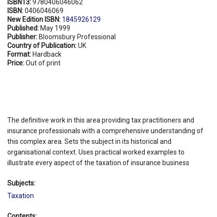
ISBN13:
9780406046062
ISBN:
0406046069
New Edition ISBN:
1845926129
Published:
May 1999
Publisher:
Bloomsbury Professional
Country of Publication:
UK
Format:
Hardback
Price:
Out of print
The definitive work in this area providing tax practitioners and
insurance professionals with a comprehensive understanding of
this complex area. Sets the subject in its historical and
organisational context. Uses practical worked examples to
illustrate every aspect of the taxation of insurance business
Subjects:
Taxation
Contents: