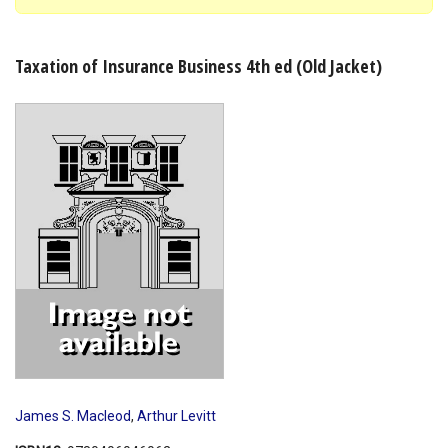
Shopping Basket
Taxation of Insurance Business 4th ed (Old Jacket)
James S. Macleod
,
Arthur Levitt