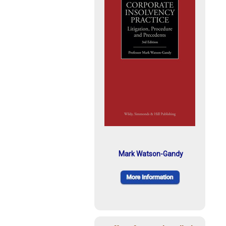
Mark Watson-Gandy