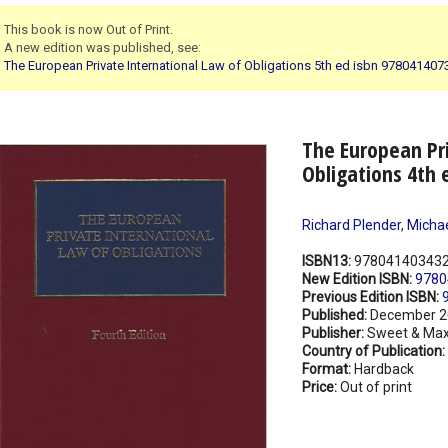
This book is now Out of Print.
A new edition was published, see:
The European Private International Law of Obligations 5th ed isbn 97804140
The European Pri
Obligations 4th 
Richard Plender
,
Michae
ISBN13:
97804140343
New Edition ISBN:
9780
Previous Edition ISBN:
Published:
December 2
Publisher:
Sweet & Max
Country of Publication:
Format:
Hardback
Price:
Out of print