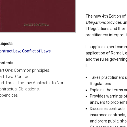
The new 4th Edition of
Obligations
provides un
II Regulations and their
practitioners interpret
ubjects:
It supplies expert comm
ontract Law
,
Conflict of Laws
application of Rome I, 
and the rules governin
ontents:
II.
art One: Common principles.
art Two: Contract:
Takes practitioners 
art Three: The Law Applicable to Non-
Regulations
ontractual Obligations.
Explains the terms a
ppendices
Provides warnings of
answers to problems 
Discusses contracts 
insurance contracts
and ordre public, sh