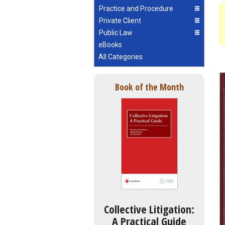
Practice and Procedure
Private Client
Public Law
eBooks
All Categories
Book of the Month
Collective Litigation:
A Practical Guide