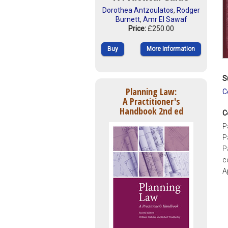
Dorothea Antzoulatos
,
Rodger
Burnett
,
Amr El Sawaf
Price:
£250.00
Buy
More Information
S
Planning Law:
C
A Practitioner's
Handbook 2nd ed
C
P
P
P
c
A