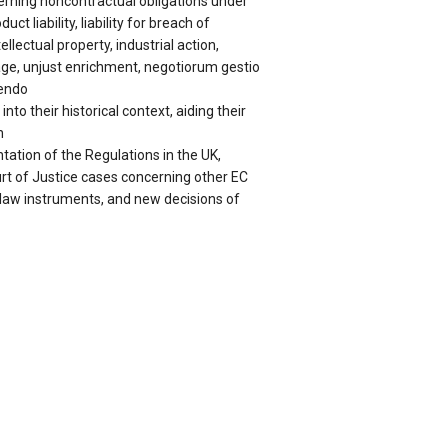
erning noncontractual obligations under
uct liability, liability for breach of
ellectual property, industrial action,
e, unjust enrichment, negotiorum gestio
hendo
nto their historical context, aiding their
n
ation of the Regulations in the UK,
t of Justice cases concerning other EC
l law instruments, and new decisions of