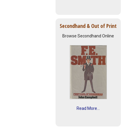
Secondhand & Out of Print
Browse Secondhand Online
Read More...