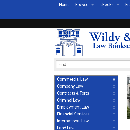
Home
Browse
eBooks
Pr
All Titles by Subject
eBooks By Subje
Ab
Coming Soon
eBook Formats
Pr
Recently Published
eBook FAQs
Pr
Ea
Commercial Law
Company Law
Contracts & Torts
Criminal Law
Employment Law
Financial Services
International Law
Land Law