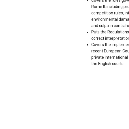
Covers the rules gov
Rome II, including prod
competition rules, int
environmental damag
and culpa in contra
Puts the Regulations i
correct interpretatio
Covers the implement
recent European Cour
private internationa
the English courts