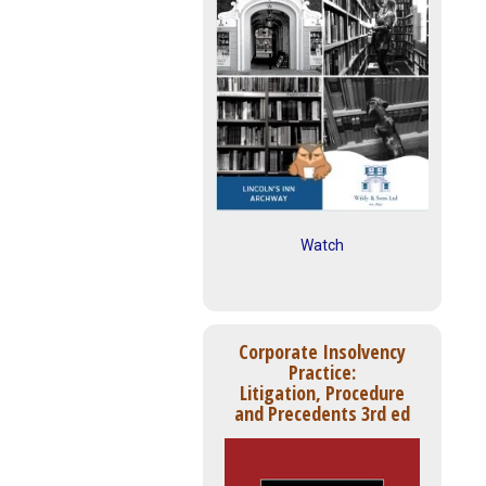
Watch
Corporate Insolvency
Practice:
Litigation, Procedure
and Precedents 3rd ed