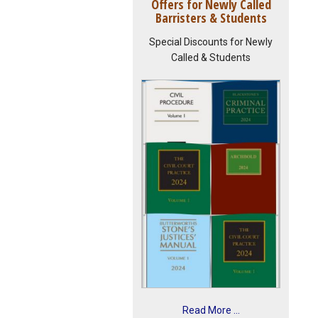
Offers for Newly Called
Barristers & Students
Special Discounts for Newly
Called & Students
Read More ...