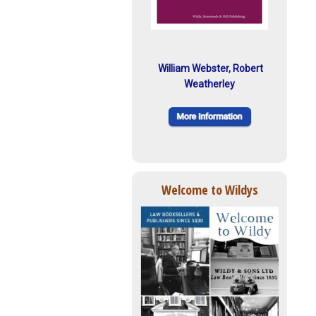
William Webster, Robert
Weatherley
Welcome to Wildys