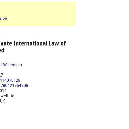
73128
vate International Law of
ed
l Wilderspin
27
414073128
9780421954908
014
well Ltd
UK