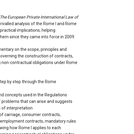
The European Private International Law of
rivalled analysis of the Rome I and Rome
 practical implications, helping
 them since they came into force in 2009.
entary on the scope, principles and
governing the construction of contracts,
g non-contractual obligations under Rome
step by step through the Rome
nd concepts used in the Regulations
 problems that can arise and suggests
of interpretation
of carriage, consumer contracts,
, employment contracts, mandatory rules
owing how Rome I applies to each