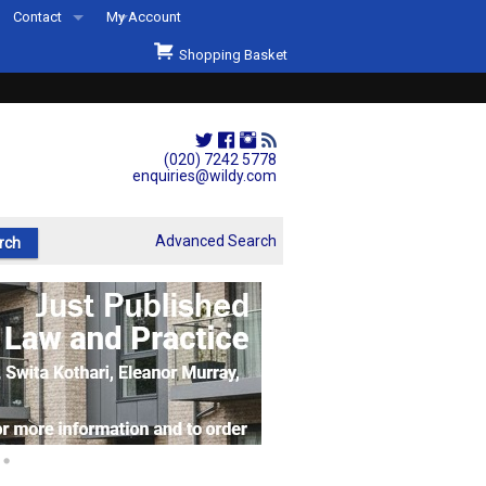
Contact
My Account
Welcome to Wildys
Shopping Basket
Our Store
ons
Our Staff & Services
Shop Representation
(020) 7242 5778
enquiries@wildy.com
Our History
Second Hand Sets & Books
Advanced Search
Events
Links