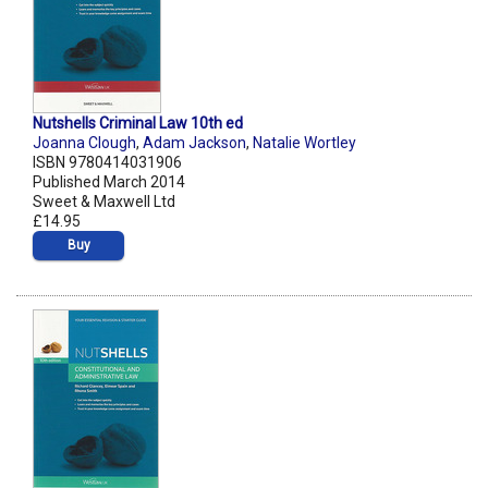
Nutshells Criminal Law 10th ed
Joanna Clough
,
Adam Jackson
,
Natalie Wortley
ISBN 9780414031906
Published March 2014
Sweet & Maxwell Ltd
£14.95
Buy