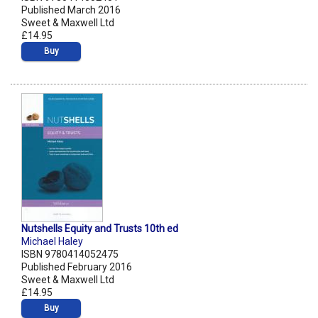
Published March 2016
Sweet & Maxwell Ltd
£14.95
Buy
Nutshells Equity and Trusts 10th ed
Michael Haley
ISBN 9780414052475
Published February 2016
Sweet & Maxwell Ltd
£14.95
Buy