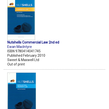
Nutshells Commercial Law 2nd ed
Ewan MacIntyre
ISBN 9780414041745
Published February 2010
Sweet & Maxwell Ltd
Out of print