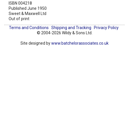
ISBN 004218
Published June 1950
Sweet & Maxwell Ltd
Out of print
Terms and Conditions
Shipping and Tracking
Privacy Policy
© 2004-2026 Wildy & Sons Ltd.
Site designed by
www.batchelorassociates.co.uk