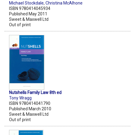
Michael Stockdale
,
Christina McAlhone
ISBN 9780414045934
Published May 2011
Sweet & Maxwell Ltd
Out of print
Nutshells Family Law 8th ed
Tony Wragg
ISBN 9780414041790
Published March 2010
Sweet & Maxwell Ltd
Out of print