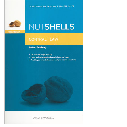
Shopping Basket