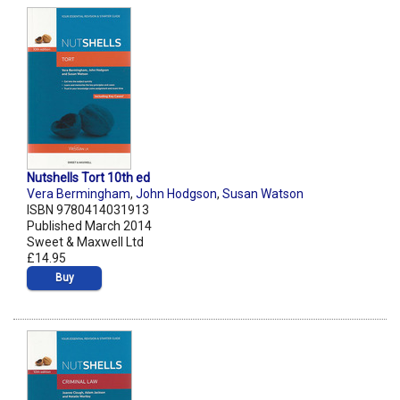
Nutshells Tort 10th ed
Vera Bermingham
,
John Hodgson
,
Susan Watson
ISBN 9780414031913
Published March 2014
Sweet & Maxwell Ltd
£14.95
Buy