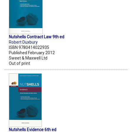
Nutshells Contract Law 9th ed
Robert Duxbury
ISBN 9780414022935
Published February 2012
Sweet & Maxwell Ltd
Out of print
Nutshells Evidence 6th ed