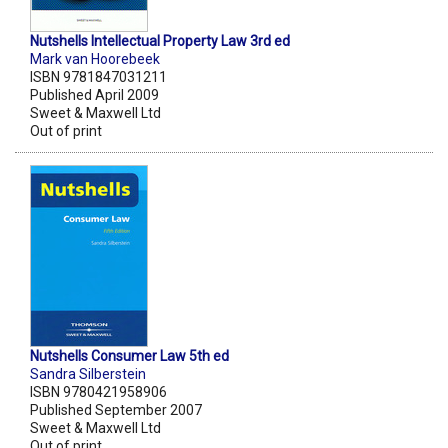
Nutshells Intellectual Property Law 3rd ed
Mark van Hoorebeek
ISBN 9781847031211
Published April 2009
Sweet & Maxwell Ltd
Out of print
Nutshells Consumer Law 5th ed
Sandra Silberstein
ISBN 9780421958906
Published September 2007
Sweet & Maxwell Ltd
Out of print