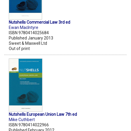
Nutshells Commercial Law 3rd ed
Ewan MacIntyre
ISBN 9780414025684
Published January 2013
Sweet & Maxwell Ltd
Out of print
Nutshells European Union Law 7th ed
Mike Cuthbert
ISBN 9780414022966
Published February 2012