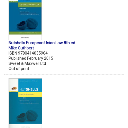
Nutshells European Union Law 8th ed
Mike Cuthbert
ISBN 9780414035904
Published February 2015
Sweet & Maxwell Ltd
Out of print