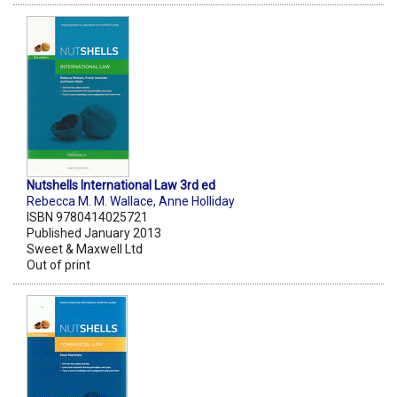
Nutshells International Law 3rd ed
Rebecca M. M. Wallace
,
Anne Holliday
ISBN 9780414025721
Published January 2013
Sweet & Maxwell Ltd
Out of print