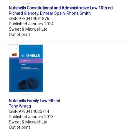
Nutshells Constitutional and Administrative Law 10th ed
Richard Glancey
,
Eimear Spain
,
Rhona Smith
ISBN 9780414031876
Published January 2014
Sweet & Maxwell Ltd
Out of print
Nutshells Family Law 9th ed
Tony Wragg
ISBN 9780414025714
Published January 2013
Sweet & Maxwell Ltd
Out of print