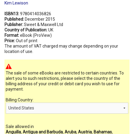
Kim Lewison
ISBN13:
9780414036826
Published:
December 2015
Publisher:
Sweet & Maxwell Ltd
Country of Publication:
UK
Format:
eBook (ProView)
Price:
Out of print
The amount of VAT charged may change depending on your
location of use.
The sale of some eBooks are restricted to certain countries. To
alert you to such restrictions, please select the country of the
billing address of your credit or debit card you wish to use for
payment.
Billing Country:
Sale allowed in
Anguilla
,
Antigua and Barbuda
,
Aruba
,
Austria
,
Bahamas
,