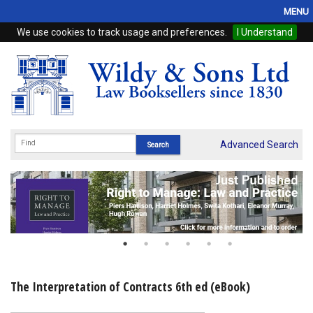
MENU
We use cookies to track usage and preferences.
I Understand
Home
Browse
eBooks
ProView
Advanced Search
WSH Publishing
Subscriptions
Online Products
Contact
The Interpretation of Contracts 6th ed (eBook)
My Account