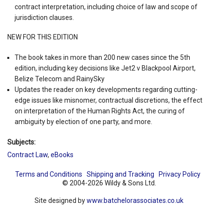
contract interpretation, including choice of law and scope of
jurisdiction clauses.
NEW FOR THIS EDITION
The book takes in more than 200 new cases since the 5th
edition, including key decisions like Jet2 v Blackpool Airport,
Belize Telecom and RainySky
Updates the reader on key developments regarding cutting-
edge issues like misnomer, contractual discretions, the effect
on interpretation of the Human Rights Act, the curing of
ambiguity by election of one party, and more.
Subjects:
Contract Law
,
eBooks
Terms and Conditions
Shipping and Tracking
Privacy Policy
© 2004-2026 Wildy & Sons Ltd.
Site designed by
www.batchelorassociates.co.uk