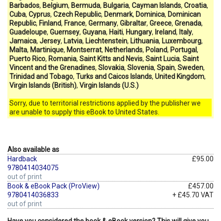
Barbados
,
Belgium
,
Bermuda
,
Bulgaria
,
Cayman Islands
,
Croatia
,
Cuba
,
Cyprus
,
Czech Republic
,
Denmark
,
Dominica
,
Dominican
Republic
,
Finland
,
France
,
Germany
,
Gibraltar
,
Greece
,
Grenada
,
Guadeloupe
,
Guernsey
,
Guyana
,
Haiti
,
Hungary
,
Ireland
,
Italy
,
Jamaica
,
Jersey
,
Latvia
,
Liechtenstein
,
Lithuania
,
Luxembourg
,
Malta
,
Martinique
,
Montserrat
,
Netherlands
,
Poland
,
Portugal
,
Puerto Rico
,
Romania
,
Saint Kitts and Nevis
,
Saint Lucia
,
Saint
Vincent and the Grenadines
,
Slovakia
,
Slovenia
,
Spain
,
Sweden
,
Trinidad and Tobago
,
Turks and Caicos Islands
,
United Kingdom
,
Virgin Islands (British)
,
Virgin Islands (U.S.)
Sorry, due to territorial restrictions applied by the publisher we
are unable to supply this eBook to United States.
Also available as
Hardback
£95.00
9780414034075
out of print
Book & eBook Pack (ProView)
£457.00
9780414036833
+ £45.70 VAT
out of print
Have you considered the book & eBook version? This will give you