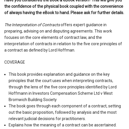
the confidence of the physical book coupled with the convenience
of always having the eBook to hand. Please ask for further details.
The Interpretation of Contracts
offers expert guidance in
preparing, advising on and disputing agreements. This work
focuses on the core elements of contract law, and the
interpretation of contracts in relation to the five core principles of
a contract as defined by Lord Hoffman.
COVERAGE
This book provides explanation and guidance on the key
principles that the court uses when interpreting contracts,
through the lens of the five core principles identified by Lord
Hoffmann in Investors Compensation Scheme Ltd v West
Bromwich Building Society
The book goes through each component of a contract, setting
out the basic proposition, followed by analysis and the most
relevant judicial decisions for practitioners.
Explains how the meaning of a contract can be ascertained.