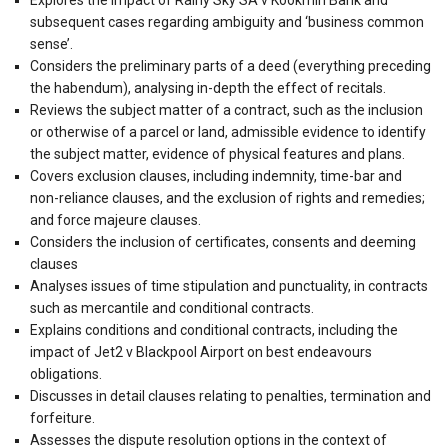
subsequent cases regarding ambiguity and ‘business common
sense’.
Considers the preliminary parts of a deed (everything preceding
the habendum), analysing in-depth the effect of recitals.
Reviews the subject matter of a contract, such as the inclusion
or otherwise of a parcel or land, admissible evidence to identify
the subject matter, evidence of physical features and plans.
Covers exclusion clauses, including indemnity, time-bar and
non-reliance clauses, and the exclusion of rights and remedies;
and force majeure clauses.
Considers the inclusion of certificates, consents and deeming
clauses
Analyses issues of time stipulation and punctuality, in contracts
such as mercantile and conditional contracts.
Explains conditions and conditional contracts, including the
impact of Jet2 v Blackpool Airport on best endeavours
obligations.
Discusses in detail clauses relating to penalties, termination and
forfeiture.
Assesses the dispute resolution options in the context of