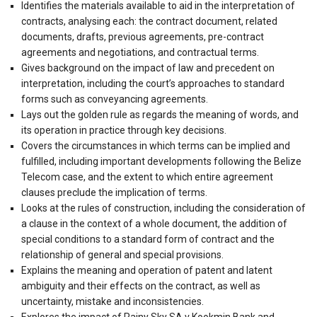
Identifies the materials available to aid in the interpretation of
contracts, analysing each: the contract document, related
documents, drafts, previous agreements, pre-contract
agreements and negotiations, and contractual terms.
Gives background on the impact of law and precedent on
interpretation, including the court’s approaches to standard
forms such as conveyancing agreements.
Lays out the golden rule as regards the meaning of words, and
its operation in practice through key decisions.
Covers the circumstances in which terms can be implied and
fulfilled, including important developments following the Belize
Telecom case, and the extent to which entire agreement
clauses preclude the implication of terms.
Looks at the rules of construction, including the consideration of
a clause in the context of a whole document, the addition of
special conditions to a standard form of contract and the
relationship of general and special provisions.
Explains the meaning and operation of patent and latent
ambiguity and their effects on the contract, as well as
uncertainty, mistake and inconsistencies.
Explores the impact of Rainy Sky SA v Kookmin Bank and