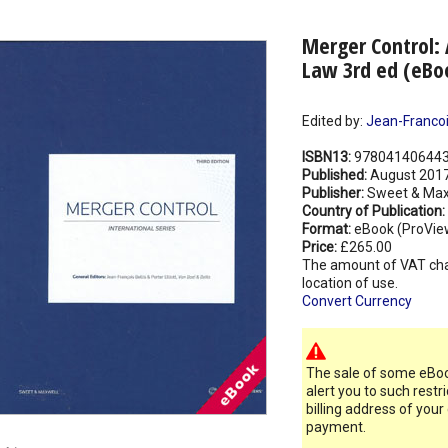
Merger Control: 
Law 3rd ed (eBo
Edited by:
Jean-Francois
ISBN13:
97804140644
Published:
August 201
Publisher:
Sweet & Max
Country of Publication:
Format:
eBook (ProVie
Price:
£265.00
The amount of VAT ch
location of use.
Convert Currency
The sale of some eBook
alert you to such restr
billing address of your
payment.