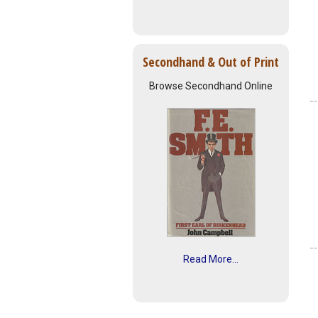
Secondhand & Out of Print
Browse Secondhand Online
Read More...