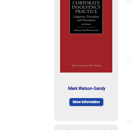
Mark Watson-Gandy