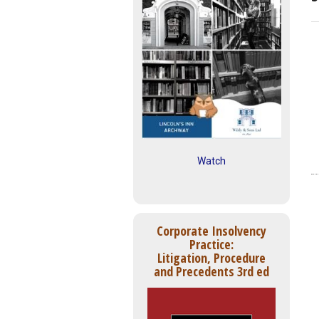
Watch
Corporate Insolvency
Practice:
Litigation, Procedure
and Precedents 3rd ed