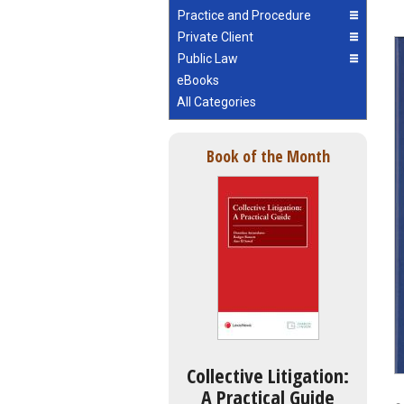
Practice and Procedure
Private Client
Public Law
eBooks
All Categories
Book of the Month
Collective Litigation:
A Practical Guide