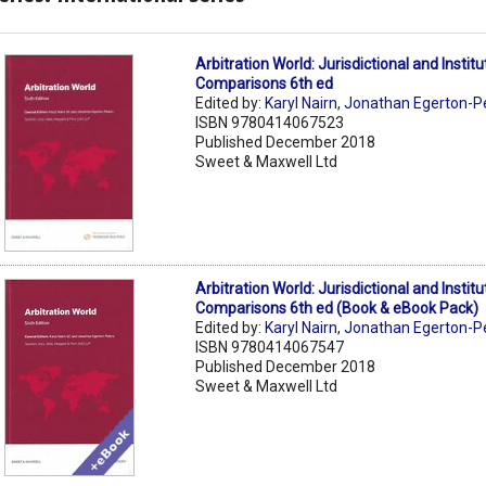
Arbitration World: Jurisdictional and Institu
Comparisons 6th ed
Edited by:
Karyl Nairn
,
Jonathan Egerton-P
ISBN 9780414067523
Published December 2018
Sweet & Maxwell Ltd
Arbitration World: Jurisdictional and Institu
Comparisons 6th ed (Book & eBook Pack)
Edited by:
Karyl Nairn
,
Jonathan Egerton-P
ISBN 9780414067547
Published December 2018
Sweet & Maxwell Ltd