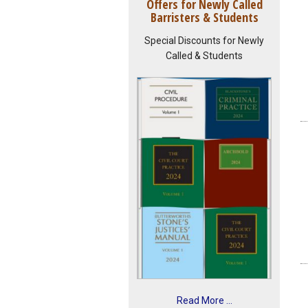
Offers for Newly Called
Barristers & Students
Special Discounts for Newly
Called & Students
Read More ...