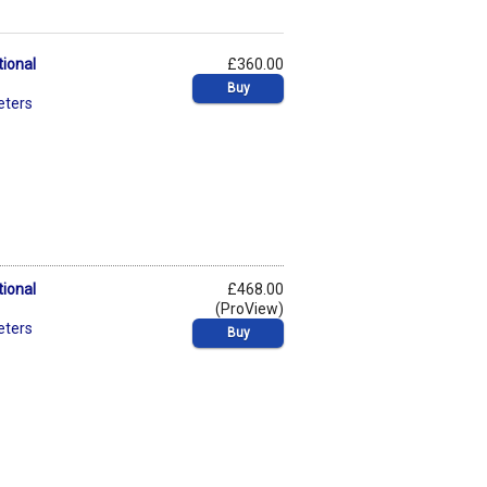
tional
£360.00
Buy
eters
tional
£468.00
(ProView)
eters
Buy