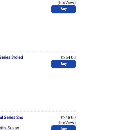
(ProView)
r
Buy
Series 3rd ed
£254.00
Buy
al Series 2nd
£248.00
(ProView)
ith
,
Susan
Buy