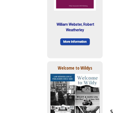
William Webster, Robert
Weatherley
Welcome to Wildys
S