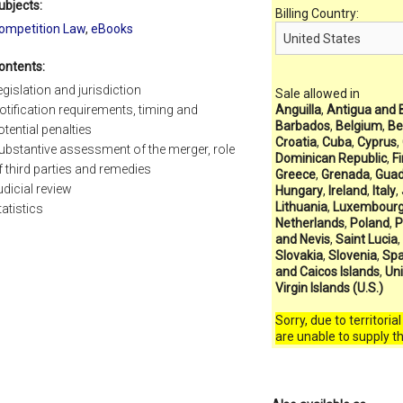
ubjects:
Billing Country:
ompetition Law
,
eBooks
ontents:
egislation and jurisdiction
Sale allowed in
otification requirements, timing and
Anguilla
,
Antigua and 
Barbados
,
Belgium
,
Be
otential penalties
Croatia
,
Cuba
,
Cyprus
,
ubstantive assessment of the merger, role
Dominican Republic
,
F
f third parties and remedies
Greece
,
Grenada
,
Guad
udicial review
Hungary
,
Ireland
,
Italy
,
Lithuania
,
Luxembour
tatistics
Netherlands
,
Poland
,
P
and Nevis
,
Saint Lucia
,
Slovakia
,
Slovenia
,
Spa
and Caicos Islands
,
Un
Virgin Islands (U.S.)
Sorry, due to territoria
are unable to supply t