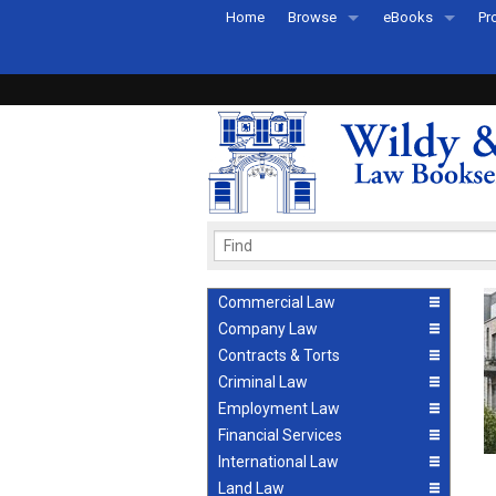
Home
Browse
eBooks
Pr
All Titles by Subject
eBooks By Subje
Ab
Coming Soon
eBook Formats
Pr
Recently Published
eBook FAQs
Pr
Ea
Commercial Law
Company Law
Contracts & Torts
Criminal Law
Employment Law
Financial Services
International Law
Land Law