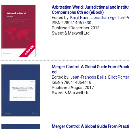
Arbitration World: Jurisdictional and Institu
Comparisons 6th ed (eBook)
Edited by:
Karyl Nairn
,
Jonathan Egerton-P
ISBN 9780414067530
Published December 2018
Sweet & Maxwell Ltd
Merger Control: A Global Guide From Pract
ed
Edited by:
Jean-Francois Bellis
,
Elliot Porte
ISBN 9780414064416
Published August 2017
Sweet & Maxwell Ltd
Merger Control: A Global Guide From Pract