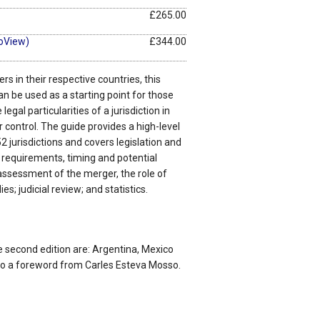
£265.00
oView)
£344.00
rs in their respective countries, this
an be used as a starting point for those
egal particularities of a jurisdiction in
control. The guide provides a high-level
2 jurisdictions and covers legislation and
on requirements, timing and potential
assessment of the merger, the role of
es; judicial review; and statistics.
e second edition are: Argentina, Mexico
lso a foreword from Carles Esteva Mosso.