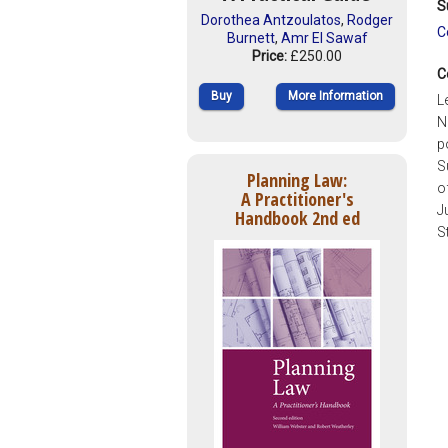
S
Dorothea Antzoulatos
,
Rodger
C
Burnett
,
Amr El Sawaf
Price:
£250.00
C
Buy
More Information
L
N
p
S
Planning Law:
o
A Practitioner's
J
Handbook 2nd ed
S