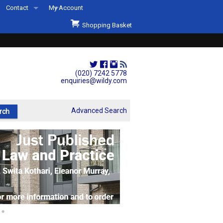
Contact
My Account
Welcome to Wildys
Shopping Basket
Our Store
ons
Our Staff & Services
Shop Representation
(020) 7242 5778
enquiries@wildy.com
Our History
Second Hand Sets & Books
Advanced Search
Events
Links