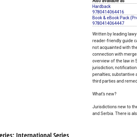
Also available as
Hardback
9780414064416
Book & eBook Pack (Pr
9780414064447
Written by leading lawye
reader-friendly guide c
not acquainted with the l
connection with merger 
overview of the law in 5
jurisdiction; notificati
penalties; substantive 
third parties and remedi
What's new?
Jurisdictions new to th
and Serbia. There is a
eries: International Series