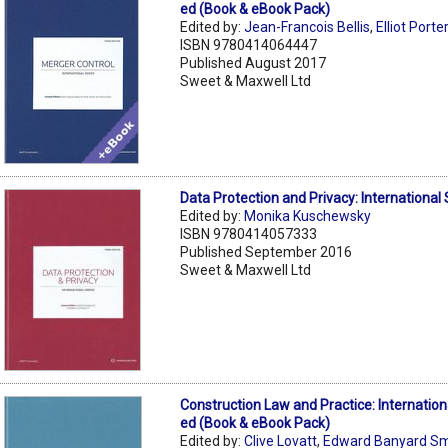
ed (Book & eBook Pack)
Edited by:
Jean-Francois Bellis
,
Elliot Porte
ISBN 9780414064447
Published August 2017
Sweet & Maxwell Ltd
Data Protection and Privacy: International 
Edited by:
Monika Kuschewsky
ISBN 9780414057333
Published September 2016
Sweet & Maxwell Ltd
Construction Law and Practice: Internation
ed (Book & eBook Pack)
Edited by:
Clive Lovatt
,
Edward Banyard Sm