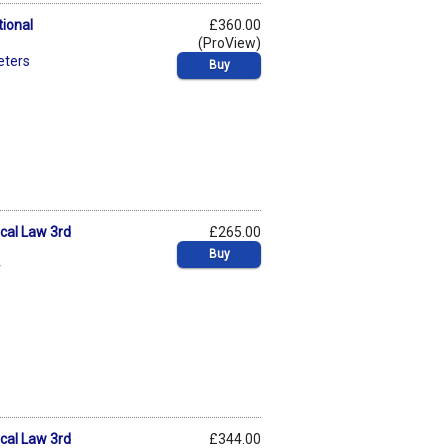
tional
£360.00
(ProView)
eters
Buy
ical Law 3rd
£265.00
Buy
r
ical Law 3rd
£344.00