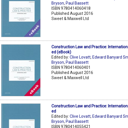
Bryson
,
Paul Bassett
ISBN 9780414060418
Published August 2016
Sweet & Maxwell Ltd
Construction Law and Practice: Internation
ed (eBook)
Edited by:
Clive Lovatt
,
Edward Banyard Sm
Bryson
,
Paul Bassett
ISBN 9780414060401
Published August 2016
Sweet & Maxwell Ltd
Construction Law and Practice: Internation
ed
Edited by:
Clive Lovatt
,
Edward Banyard Sm
Bryson
,
Paul Bassett
ISBN 9780414055421