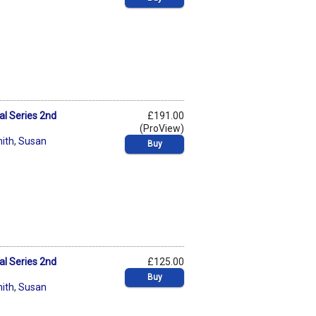
al Series 2nd
£191.00
(ProView)
ith
,
Susan
Buy
al Series 2nd
£125.00
Buy
ith
,
Susan