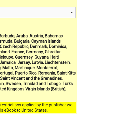
Barbuda
,
Aruba
,
Austria
,
Bahamas
,
rmuda
,
Bulgaria
,
Cayman Islands
,
Czech Republic
,
Denmark
,
Dominica
,
inland
,
France
,
Germany
,
Gibraltar
,
eloupe
,
Guernsey
,
Guyana
,
Haiti
,
Jamaica
,
Jersey
,
Latvia
,
Liechtenstein
,
g
,
Malta
,
Martinique
,
Montserrat
,
ortugal
,
Puerto Rico
,
Romania
,
Saint Kitts
Saint Vincent and the Grenadines
,
in
,
Sweden
,
Trinidad and Tobago
,
Turks
ited Kingdom
,
Virgin Islands (British)
,
l restrictions applied by the publisher we
his eBook to United States.