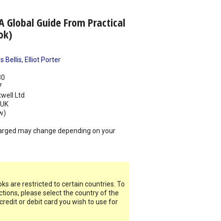
A Global Guide From Practical
ok)
 Bellis
,
Elliot Porter
30
7
well Ltd
UK
w)
arged may change depending on your
s are restricted to certain countries. To
ictions, please select the country of the
 credit or debit card you wish to use for