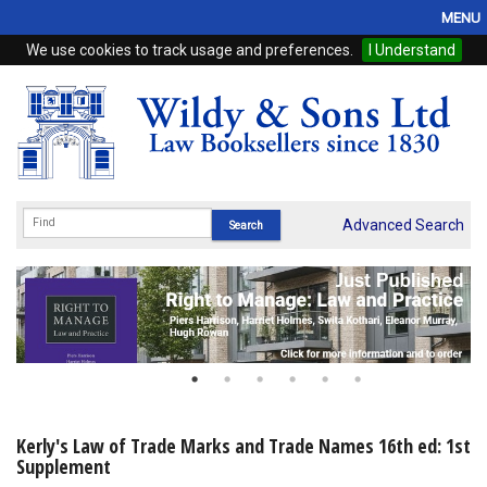
MENU
We use cookies to track usage and preferences.
I Understand
Home
Browse
eBooks
ProView
Advanced Search
WSH Publishing
Subscriptions
Online Products
Contact
Kerly's Law of Trade Marks and Trade Names 16th ed: 1st
Supplement
My Account