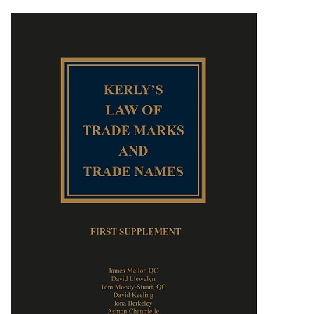
Shopping Basket