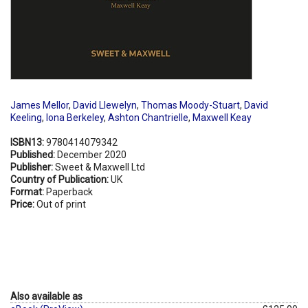
James Mellor
,
David Llewelyn
,
Thomas Moody-Stuart
,
David
Keeling
,
Iona Berkeley
,
Ashton Chantrielle
,
Maxwell Keay
ISBN13:
9780414079342
Published:
December 2020
Publisher:
Sweet & Maxwell Ltd
Country of Publication:
UK
Format:
Paperback
Price:
Out of print
Also available as