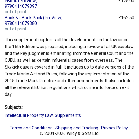
eBook (ProView)
£125.00
9780414079397
out of print
Book & eBook Pack (ProView)
£162.50
9780414079380
out of print
This supplement captures all the developments in the law since
the 16th Edition was prepared, including a review of all UK caselaw
and the key judgments emanating from the General Court and the
CJEU, as well as certain influential cases from overseas. The
Skykick case is covered in full. It includes up to date versions of the
Trade Marks Act and Rules, following the implementation of the
2015 Trade Mark Directive and other amendments. It also includes
all the relevant EU Exit regulations which come into force on exit
day.
Subjects:
Intellectual Property Law
,
Supplements
Terms and Conditions
Shipping and Tracking
Privacy Policy
© 2004-2026 Wildy & Sons Ltd.