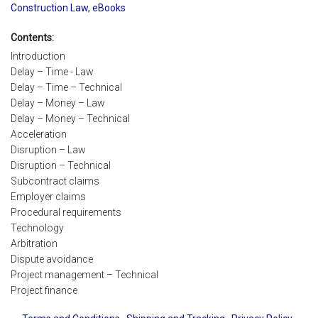
Construction Law
,
eBooks
Contents:
Introduction
Delay – Time - Law
Delay – Time – Technical
Delay – Money – Law
Delay – Money – Technical
Acceleration
Disruption – Law
Disruption – Technical
Subcontract claims
Employer claims
Procedural requirements
Technology
Arbitration
Dispute avoidance
Project management – Technical
Project finance