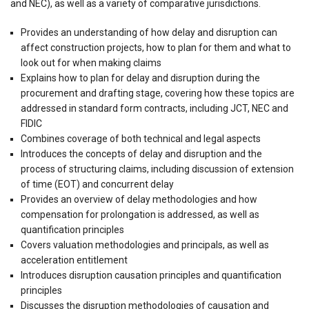
and NEC), as well as a variety of comparative jurisdictions.
Provides an understanding of how delay and disruption can
affect construction projects, how to plan for them and what to
look out for when making claims
Explains how to plan for delay and disruption during the
procurement and drafting stage, covering how these topics are
addressed in standard form contracts, including JCT, NEC and
FIDIC
Combines coverage of both technical and legal aspects
Introduces the concepts of delay and disruption and the
process of structuring claims, including discussion of extension
of time (EOT) and concurrent delay
Provides an overview of delay methodologies and how
compensation for prolongation is addressed, as well as
quantification principles
Covers valuation methodologies and principals, as well as
acceleration entitlement
Introduces disruption causation principles and quantification
principles
Discusses the disruption methodologies of causation and