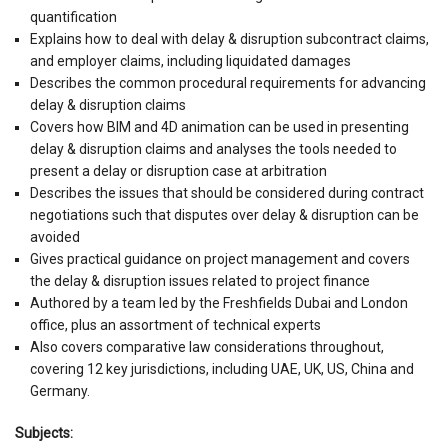
quantification
Explains how to deal with delay & disruption subcontract claims,
and employer claims, including liquidated damages
Describes the common procedural requirements for advancing
delay & disruption claims
Covers how BIM and 4D animation can be used in presenting
delay & disruption claims and analyses the tools needed to
present a delay or disruption case at arbitration
Describes the issues that should be considered during contract
negotiations such that disputes over delay & disruption can be
avoided
Gives practical guidance on project management and covers
the delay & disruption issues related to project finance
Authored by a team led by the Freshfields Dubai and London
office, plus an assortment of technical experts
Also covers comparative law considerations throughout,
covering 12 key jurisdictions, including UAE, UK, US, China and
Germany.
Subjects: