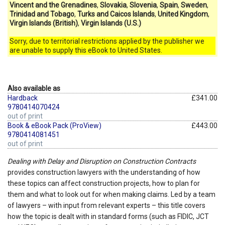
Vincent and the Grenadines
,
Slovakia
,
Slovenia
,
Spain
,
Sweden
,
Trinidad and Tobago
,
Turks and Caicos Islands
,
United Kingdom
,
Virgin Islands (British)
,
Virgin Islands (U.S.)
Sorry, due to territorial restrictions applied by the publisher we
are unable to supply this eBook to United States.
Also available as
Hardback
£341.00
9780414070424
out of print
Book & eBook Pack (ProView)
£443.00
9780414081451
out of print
Dealing with Delay and Disruption on Construction Contracts
provides construction lawyers with the understanding of how
these topics can affect construction projects, how to plan for
them and what to look out for when making claims. Led by a team
of lawyers – with input from relevant experts – this title covers
how the topic is dealt with in standard forms (such as FIDIC, JCT