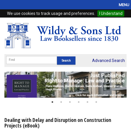
MENU
We use cookies to track usage and preferences.
I Understand
Home
Browse
eBooks
ProView
Advanced Search
WSH Publishing
Subscriptions
Online Products
Contact
Dealing with Delay and Disruption on Construction
Projects (eBook)
My Account