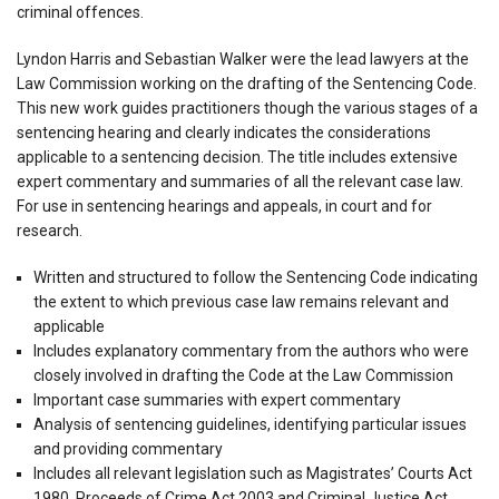
criminal offences.
Lyndon Harris and Sebastian Walker were the lead lawyers at the
Law Commission working on the drafting of the Sentencing Code.
This new work guides practitioners though the various stages of a
sentencing hearing and clearly indicates the considerations
applicable to a sentencing decision. The title includes extensive
expert commentary and summaries of all the relevant case law.
For use in sentencing hearings and appeals, in court and for
research.
Written and structured to follow the Sentencing Code indicating
the extent to which previous case law remains relevant and
applicable
Includes explanatory commentary from the authors who were
closely involved in drafting the Code at the Law Commission
Important case summaries with expert commentary
Analysis of sentencing guidelines, identifying particular issues
and providing commentary
Includes all relevant legislation such as Magistrates’ Courts Act
1980, Proceeds of Crime Act 2003 and Criminal Justice Act