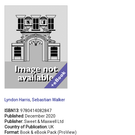
Shopping Basket
Lyndon Harris
,
Sebastian Walker
ISBN13:
9780414082847
Published:
December 2020
Publisher:
Sweet & Maxwell Ltd
Country of Publication:
UK
Format:
Book & eBook Pack (ProView)