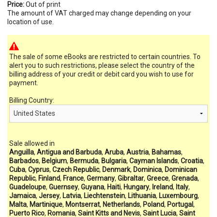
Price:
Out of print
The amount of VAT charged may change depending on your
location of use.
The sale of some eBooks are restricted to certain countries. To
alert you to such restrictions, please select the country of the
billing address of your credit or debit card you wish to use for
payment.
Billing Country:
Sale allowed in
Anguilla
,
Antigua and Barbuda
,
Aruba
,
Austria
,
Bahamas
,
Barbados
,
Belgium
,
Bermuda
,
Bulgaria
,
Cayman Islands
,
Croatia
,
Cuba
,
Cyprus
,
Czech Republic
,
Denmark
,
Dominica
,
Dominican
Republic
,
Finland
,
France
,
Germany
,
Gibraltar
,
Greece
,
Grenada
,
Guadeloupe
,
Guernsey
,
Guyana
,
Haiti
,
Hungary
,
Ireland
,
Italy
,
Jamaica
,
Jersey
,
Latvia
,
Liechtenstein
,
Lithuania
,
Luxembourg
,
Malta
,
Martinique
,
Montserrat
,
Netherlands
,
Poland
,
Portugal
,
Puerto Rico
,
Romania
,
Saint Kitts and Nevis
,
Saint Lucia
,
Saint