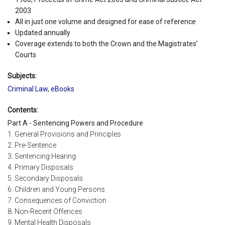
2003
All in just one volume and designed for ease of reference
Updated annually
Coverage extends to both the Crown and the Magistrates’
Courts
Subjects:
Criminal Law
,
eBooks
Contents:
Part A - Sentencing Powers and Procedure
1. General Provisions and Principles
2. Pre-Sentence
3. Sentencing Hearing
4. Primary Disposals
5. Secondary Disposals
6. Children and Young Persons
7. Consequences of Conviction
8. Non-Recent Offences
9. Mental Health Disposals