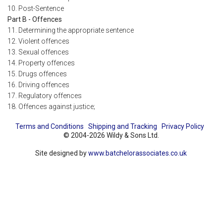
10. Post-Sentence
Part B - Offences
11. Determining the appropriate sentence
12. Violent offences
13. Sexual offences
14. Property offences
15. Drugs offences
16. Driving offences
17. Regulatory offences
18. Offences against justice;
Terms and Conditions
Shipping and Tracking
Privacy Policy
© 2004-2026 Wildy & Sons Ltd.
Site designed by
www.batchelorassociates.co.uk