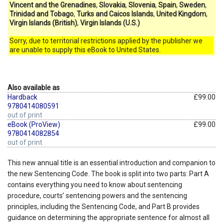
Vincent and the Grenadines
,
Slovakia
,
Slovenia
,
Spain
,
Sweden
,
Trinidad and Tobago
,
Turks and Caicos Islands
,
United Kingdom
,
Virgin Islands (British)
,
Virgin Islands (U.S.)
Sorry, due to territorial restrictions applied by the publisher we
are unable to supply this eBook to United States.
Also available as
Hardback
£99.00
9780414080591
out of print
eBook (ProView)
£99.00
9780414082854
out of print
This new annual title is an essential introduction and companion to
the new Sentencing Code. The book is split into two parts: Part A
contains everything you need to know about sentencing
procedure, courts’ sentencing powers and the sentencing
principles, including the Sentencing Code, and Part B provides
guidance on determining the appropriate sentence for almost all