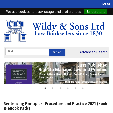
MENU
We use cookies to track usage and preferences.
I Understand
Home
Browse
eBooks
ProView
Advanced Search
WSH Publishing
Subscriptions
Online Products
Contact
Sentencing Principles, Procedure and Practice 2021 (Book
& eBook Pack)
My Account