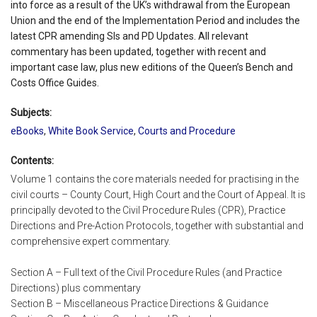
into force as a result of the UK’s withdrawal from the European
Union and the end of the Implementation Period and includes the
latest CPR amending SIs and PD Updates. All relevant
commentary has been updated, together with recent and
important case law, plus new editions of the Queen’s Bench and
Costs Office Guides.
Subjects:
eBooks
,
White Book Service
,
Courts and Procedure
Contents:
Volume 1 contains the core materials needed for practising in the
civil courts – County Court, High Court and the Court of Appeal. It is
principally devoted to the Civil Procedure Rules (CPR), Practice
Directions and Pre-Action Protocols, together with substantial and
comprehensive expert commentary.
Section A – Full text of the Civil Procedure Rules (and Practice
Directions) plus commentary
Section B – Miscellaneous Practice Directions & Guidance