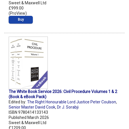
Sweet & Maxwell Ltd
£999.00
(ProView)
Buy
The White Book Service 2026: Civil Procedure Volumes 1 & 2
(Book & eBook Pack)
Edited by:
The Right Honourable Lord Justice Peter Coulson
,
Senior Master David Cook
,
Dr J. Sorabji
ISBN 9780414133143
Published March 2026
Sweet & Maxwell Ltd
£1209.00