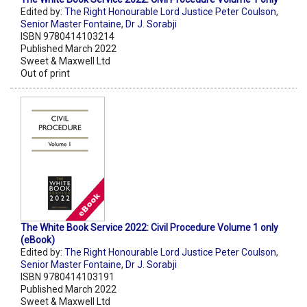
Edited by:
The Right Honourable Lord Justice Peter Coulson
,
Senior Master Fontaine
,
Dr J. Sorabji
ISBN 9780414103214
Published March 2022
Sweet & Maxwell Ltd
Out of print
The White Book Service 2022: Civil Procedure Volume 1 only
(eBook)
Edited by:
The Right Honourable Lord Justice Peter Coulson
,
Senior Master Fontaine
,
Dr J. Sorabji
ISBN 9780414103191
Published March 2022
Sweet & Maxwell Ltd