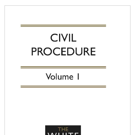
Shopping Basket