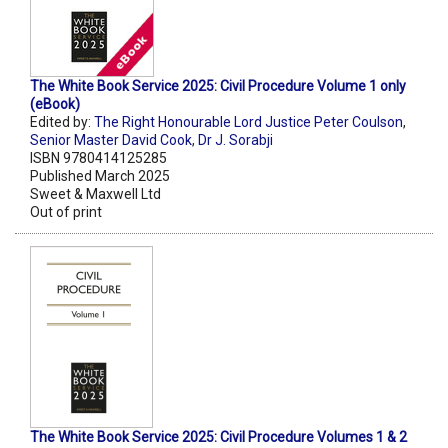
The White Book Service 2025: Civil Procedure Volume 1 only
(eBook)
Edited by:
The Right Honourable Lord Justice Peter Coulson
,
Senior Master David Cook
,
Dr J. Sorabji
ISBN 9780414125285
Published March 2025
Sweet & Maxwell Ltd
Out of print
The White Book Service 2025: Civil Procedure Volumes 1 & 2