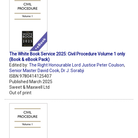
The White Book Service 2025: Civil Procedure Volume 1 only
(Book & eBook Pack)
Edited by:
The Right Honourable Lord Justice Peter Coulson
,
Senior Master David Cook
,
Dr J. Sorabji
ISBN 9780414125407
Published March 2025
Sweet & Maxwell Ltd
Out of print