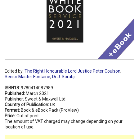
Edited by:
The Right Honourable Lord Justice Peter Coulson
,
Senior Master Fontaine
,
Dr J. Sorabji
ISBN13:
9780414087989
Published:
March 2021
Publisher:
Sweet & Maxwell Ltd
Country of Publication:
UK
Format:
Book & eBook Pack (ProView)
Price:
Out of print
The amount of VAT charged may change depending on your
location of use.