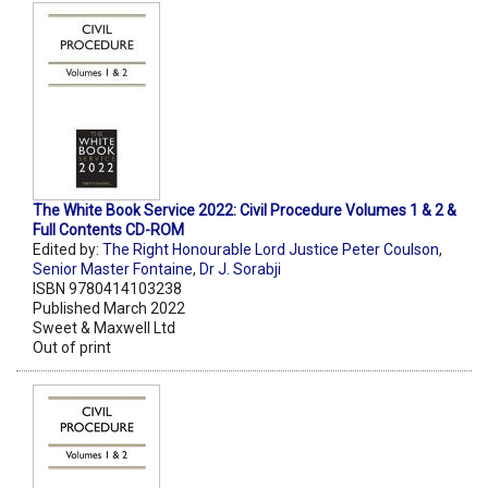
The White Book Service 2022: Civil Procedure Volumes 1 & 2 &
Full Contents CD-ROM
Edited by:
The Right Honourable Lord Justice Peter Coulson
,
Senior Master Fontaine
,
Dr J. Sorabji
ISBN 9780414103238
Published March 2022
Sweet & Maxwell Ltd
Out of print