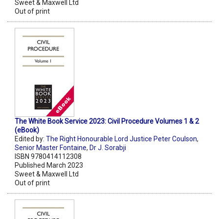
Sweet & Maxwell Ltd
Out of print
The White Book Service 2023: Civil Procedure Volumes 1 & 2
(eBook)
Edited by:
The Right Honourable Lord Justice Peter Coulson
,
Senior Master Fontaine
,
Dr J. Sorabji
ISBN 9780414112308
Published March 2023
Sweet & Maxwell Ltd
Out of print