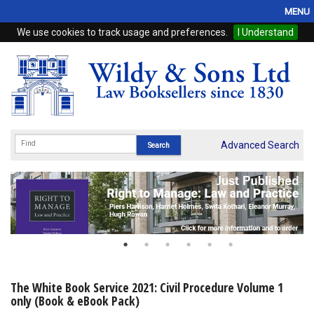
MENU
We use cookies to track usage and preferences.
I Understand
Home
Browse
eBooks
ProView
Advanced Search
WSH Publishing
Subscriptions
Online Products
Contact
The White Book Service 2021: Civil Procedure Volume 1
only (Book & eBook Pack)
My Account