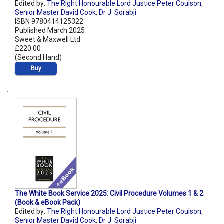
Edited by:
The Right Honourable Lord Justice Peter Coulson
,
Senior Master David Cook
,
Dr J. Sorabji
ISBN 9780414125322
Published March 2025
Sweet & Maxwell Ltd
£220.00
(Second Hand)
Buy
The White Book Service 2025: Civil Procedure Volumes 1 & 2
(Book & eBook Pack)
Edited by:
The Right Honourable Lord Justice Peter Coulson
,
Senior Master David Cook
,
Dr J. Sorabji