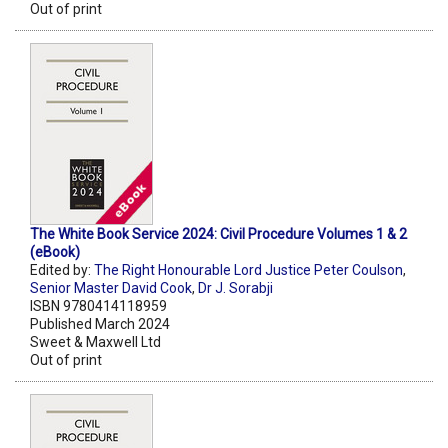
Out of print
The White Book Service 2024: Civil Procedure Volumes 1 & 2
(eBook)
Edited by:
The Right Honourable Lord Justice Peter Coulson
,
Senior Master David Cook
,
Dr J. Sorabji
ISBN 9780414118959
Published March 2024
Sweet & Maxwell Ltd
Out of print