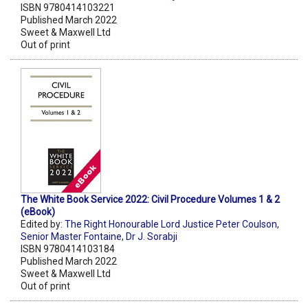
ISBN 9780414103221
Published March 2022
Sweet & Maxwell Ltd
Out of print
The White Book Service 2022: Civil Procedure Volumes 1 & 2
(eBook)
Edited by:
The Right Honourable Lord Justice Peter Coulson
,
Senior Master Fontaine
,
Dr J. Sorabji
ISBN 9780414103184
Published March 2022
Sweet & Maxwell Ltd
Out of print