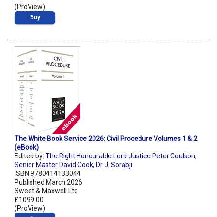
(ProView)
Buy
The White Book Service 2026: Civil Procedure Volumes 1 & 2
(eBook)
Edited by:
The Right Honourable Lord Justice Peter Coulson
,
Senior Master David Cook
,
Dr J. Sorabji
ISBN 9780414133044
Published March 2026
Sweet & Maxwell Ltd
£1099.00
(ProView)