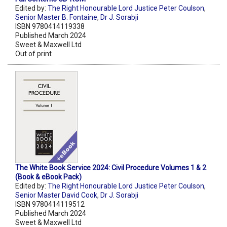
Edited by:
The Right Honourable Lord Justice Peter Coulson
,
Senior Master B. Fontaine
,
Dr J. Sorabji
ISBN 9780414119338
Published March 2024
Sweet & Maxwell Ltd
Out of print
The White Book Service 2024: Civil Procedure Volumes 1 & 2
(Book & eBook Pack)
Edited by:
The Right Honourable Lord Justice Peter Coulson
,
Senior Master David Cook
,
Dr J. Sorabji
ISBN 9780414119512
Published March 2024
Sweet & Maxwell Ltd