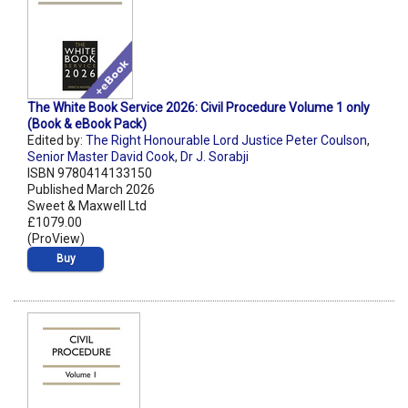
The White Book Service 2026: Civil Procedure Volume 1 only
(Book & eBook Pack)
Edited by:
The Right Honourable Lord Justice Peter Coulson
,
Senior Master David Cook
,
Dr J. Sorabji
ISBN 9780414133150
Published March 2026
Sweet & Maxwell Ltd
£1079.00
(ProView)
Buy