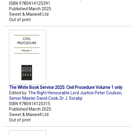
ISBN 9780414125391
Published March 2025
Sweet & Maxwell Ltd
Out of print
The White Book Service 2025: Civil Procedure Volume 1 only
Edited by:
The Right Honourable Lord Justice Peter Coulson
,
Senior Master David Cook
,
Dr J. Sorabji
ISBN 9780414125315
Published March 2025
Sweet & Maxwell Ltd
Out of print