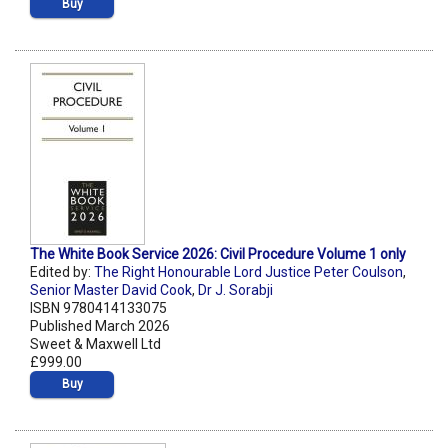
Buy
The White Book Service 2026: Civil Procedure Volume 1 only
Edited by:
The Right Honourable Lord Justice Peter Coulson
,
Senior Master David Cook
,
Dr J. Sorabji
ISBN 9780414133075
Published March 2026
Sweet & Maxwell Ltd
£999.00
Buy