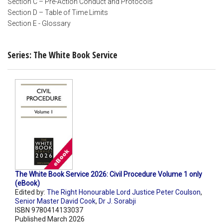
Section C – Pre-Action Conduct and Protocols
Section D – Table of Time Limits
Section E - Glossary
Series: The White Book Service
The White Book Service 2026: Civil Procedure Volume 1 only
(eBook)
Edited by:
The Right Honourable Lord Justice Peter Coulson
,
Senior Master David Cook
,
Dr J. Sorabji
ISBN 9780414133037
Published March 2026