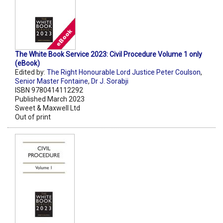
The White Book Service 2023: Civil Procedure Volume 1 only
(eBook)
Edited by:
The Right Honourable Lord Justice Peter Coulson
,
Senior Master Fontaine
,
Dr J. Sorabji
ISBN 9780414112292
Published March 2023
Sweet & Maxwell Ltd
Out of print