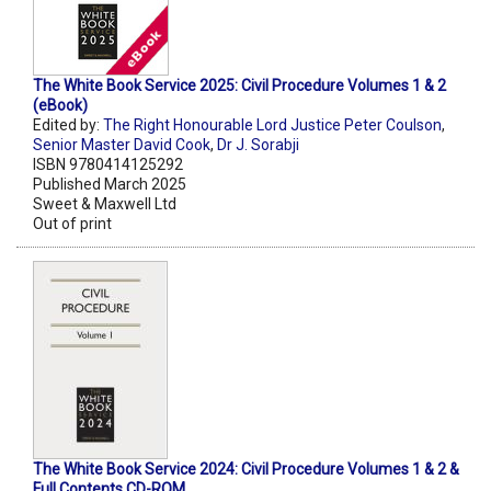
The White Book Service 2025: Civil Procedure Volumes 1 & 2
(eBook)
Edited by:
The Right Honourable Lord Justice Peter Coulson
,
Senior Master David Cook
,
Dr J. Sorabji
ISBN 9780414125292
Published March 2025
Sweet & Maxwell Ltd
Out of print
The White Book Service 2024: Civil Procedure Volumes 1 & 2 &
Full Contents CD-ROM