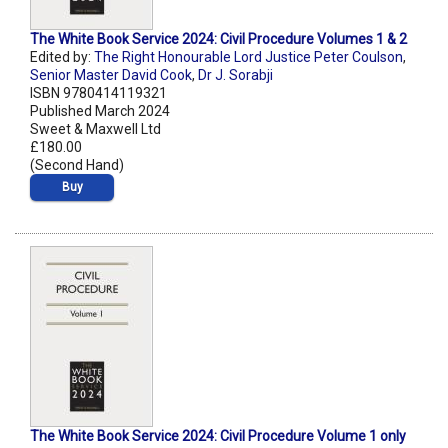
The White Book Service 2024: Civil Procedure Volumes 1 & 2
Edited by:
The Right Honourable Lord Justice Peter Coulson
,
Senior Master David Cook
,
Dr J. Sorabji
ISBN 9780414119321
Published March 2024
Sweet & Maxwell Ltd
£180.00
(Second Hand)
Buy
The White Book Service 2024: Civil Procedure Volume 1 only