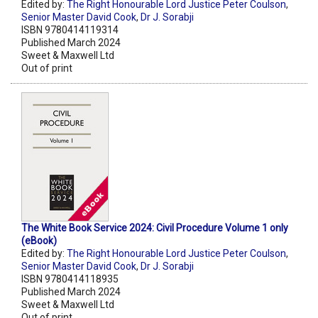
Edited by:
The Right Honourable Lord Justice Peter Coulson
,
Senior Master David Cook
,
Dr J. Sorabji
ISBN 9780414119314
Published March 2024
Sweet & Maxwell Ltd
Out of print
The White Book Service 2024: Civil Procedure Volume 1 only
(eBook)
Edited by:
The Right Honourable Lord Justice Peter Coulson
,
Senior Master David Cook
,
Dr J. Sorabji
ISBN 9780414118935
Published March 2024
Sweet & Maxwell Ltd
Out of print