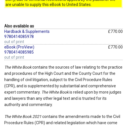
are unable to supply this eBook to United States.
Also available as
Hardback & Supplements
£770.00
9780414085978
out of print
eBook (ProView)
£770.00
9780414085985
out of print
The White Book
contains the sources of law relating to the practice
and procedures of the High Court and the County Court for the
handling of civil litigation, subject to the Civil Procedure Rules
(CPR), and is supplemented by substantial and comprehensive
expert commentary.
The White Book
is relied upon by more judges
and lawyers than any other legal text and is trusted for its
authority and commentary.
The White Book 2021
contains the amendments made to the Civil
Procedure Rules (CPR) and related legislation which have come