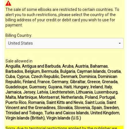
The sale of some eBooks are restricted to certain countries. To
alert you to such restrictions, please select the country of the
billing address of your credit or debit card you wish to use for
payment.
Billing Country:
Sale allowed in
Anguilla
,
Antigua and Barbuda
,
Aruba
,
Austria
,
Bahamas
,
Barbados
,
Belgium
,
Bermuda
,
Bulgaria
,
Cayman Islands
,
Croatia
,
Cuba
,
Cyprus
,
Czech Republic
,
Denmark
,
Dominica
,
Dominican
Republic
,
Finland
,
France
,
Germany
,
Gibraltar
,
Greece
,
Grenada
,
Guadeloupe
,
Guernsey
,
Guyana
,
Haiti
,
Hungary
,
Ireland
,
Italy
,
Jamaica
,
Jersey
,
Latvia
,
Liechtenstein
,
Lithuania
,
Luxembourg
,
Malta
,
Martinique
,
Montserrat
,
Netherlands
,
Poland
,
Portugal
,
Puerto Rico
,
Romania
,
Saint Kitts and Nevis
,
Saint Lucia
,
Saint
Vincent and the Grenadines
,
Slovakia
,
Slovenia
,
Spain
,
Sweden
,
Trinidad and Tobago
,
Turks and Caicos Islands
,
United Kingdom
,
Virgin Islands (British)
,
Virgin Islands (U.S.)
Sorry, due to territorial restrictions applied by the publisher we