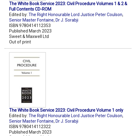
The White Book Service 2023: Civil Procedure Volumes 1 & 2 &
Full Contents CD-ROM
Edited by:
The Right Honourable Lord Justice Peter Coulson
,
Senior Master Fontaine
,
Dr J. Sorabji
ISBN 9780414112353
Published March 2023
Sweet & Maxwell Ltd
Out of print
The White Book Service 2023: Civil Procedure Volume 1 only
Edited by:
The Right Honourable Lord Justice Peter Coulson
,
Senior Master Fontaine
,
Dr J. Sorabji
ISBN 9780414112322
Published March 2023