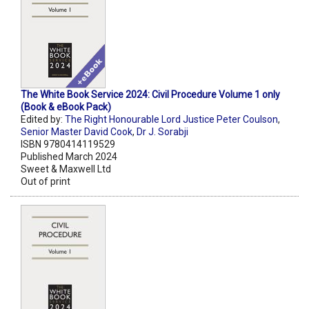
The White Book Service 2024: Civil Procedure Volume 1 only
(Book & eBook Pack)
Edited by:
The Right Honourable Lord Justice Peter Coulson
,
Senior Master David Cook
,
Dr J. Sorabji
ISBN 9780414119529
Published March 2024
Sweet & Maxwell Ltd
Out of print