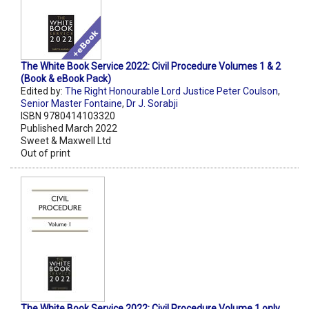
The White Book Service 2022: Civil Procedure Volumes 1 & 2
(Book & eBook Pack)
Edited by:
The Right Honourable Lord Justice Peter Coulson
,
Senior Master Fontaine
,
Dr J. Sorabji
ISBN 9780414103320
Published March 2022
Sweet & Maxwell Ltd
Out of print
The White Book Service 2022: Civil Procedure Volume 1 only