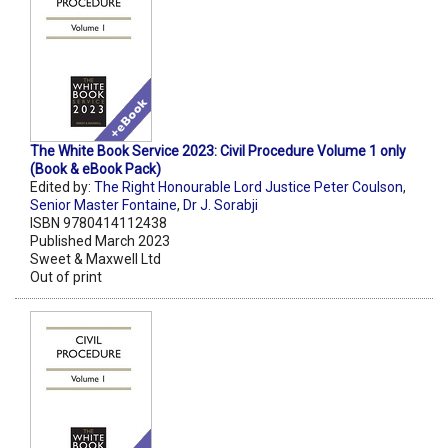
The White Book Service 2023: Civil Procedure Volume 1 only
(Book & eBook Pack)
Edited by:
The Right Honourable Lord Justice Peter Coulson
,
Senior Master Fontaine
,
Dr J. Sorabji
ISBN 9780414112438
Published March 2023
Sweet & Maxwell Ltd
Out of print