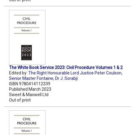
The White Book Service 2023: Civil Procedure Volumes 1 & 2
Edited by:
The Right Honourable Lord Justice Peter Coulson
,
Senior Master Fontaine
,
Dr J. Sorabji
ISBN 9780414112339
Published March 2023
Sweet & Maxwell Ltd
Out of print