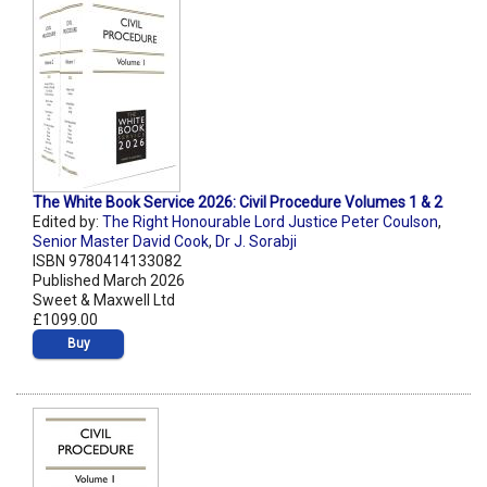
The White Book Service 2026: Civil Procedure Volumes 1 & 2
Edited by:
The Right Honourable Lord Justice Peter Coulson
,
Senior Master David Cook
,
Dr J. Sorabji
ISBN 9780414133082
Published March 2026
Sweet & Maxwell Ltd
£1099.00
Buy