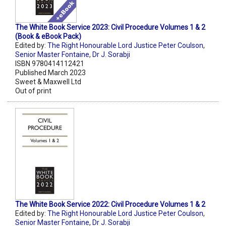
The White Book Service 2023: Civil Procedure Volumes 1 & 2
(Book & eBook Pack)
Edited by:
The Right Honourable Lord Justice Peter Coulson
,
Senior Master Fontaine
,
Dr J. Sorabji
ISBN 9780414112421
Published March 2023
Sweet & Maxwell Ltd
Out of print
The White Book Service 2022: Civil Procedure Volumes 1 & 2
Edited by:
The Right Honourable Lord Justice Peter Coulson
,
Senior Master Fontaine
,
Dr J. Sorabji