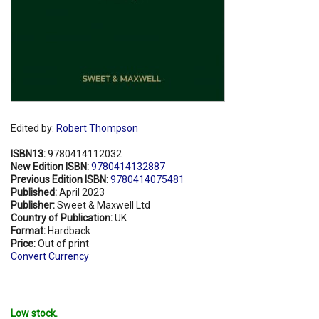
Edited by:
Robert Thompson
ISBN13:
9780414112032
New Edition ISBN:
9780414132887
Previous Edition ISBN:
9780414075481
Published:
April 2023
Publisher:
Sweet & Maxwell Ltd
Country of Publication:
UK
Format:
Hardback
Price:
Out of print
Convert Currency
Low stock.