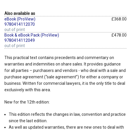
Also available as
eBook (ProView)
£368.00
9780414112070
out of print
Book & eBook Pack (ProView)
£478.00
9780414112049
out of print
This practical text contains precedents and commentary on
warranties and indemnities on share sales. It provides guidance
for all parties – purchasers and vendors - who deal with a sale and
purchase agreement (“sale agreement”) for either a company or
business. Written for commercial lawyers, it is the only title to deal
exclusively with this area.
New for the 12th edition:
This edition reflects the changes in law, convention and practice
since the last edition.
As well as updated warranties, there are new ones to deal with