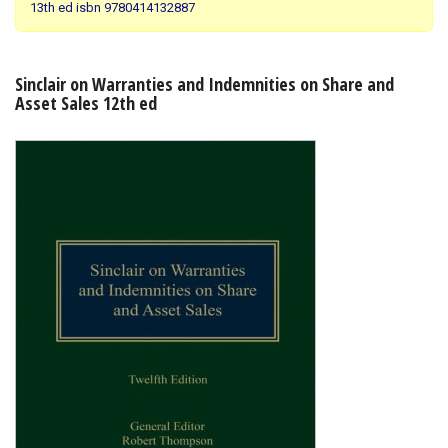
13th ed isbn 9780414132887
Shopping Basket
Sinclair on Warranties and Indemnities on Share and
Asset Sales 12th ed