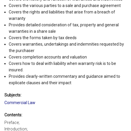
Covers the various parties to a sale and purchase agreement
Covers the rights and liabilities that arise from a breach of
warranty
Provides detailed consideration of tax, property and general
warranties in a share sale
Covers the forms taken by tax deeds
Covers warranties, undertakings and indemnities requested by
the purchaser
Covers completion accounts and valuation
Covers how to deal with liability when warranty risk is to be
insured.
Provides clearly-written commentary and guidance aimed to
explicate clauses and their impact
Subjects:
Commercial Law
Contents:
Preface;
Introduction;