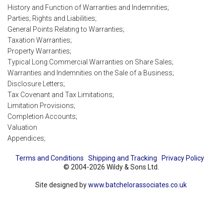
History and Function of Warranties and Indemnities;
Parties; Rights and Liabilities;
General Points Relating to Warranties;
Taxation Warranties;
Property Warranties;
Typical Long Commercial Warranties on Share Sales;
Warranties and Indemnities on the Sale of a Business;
Disclosure Letters;
Tax Covenant and Tax Limitations;
Limitation Provisions;
Completion Accounts;
Valuation
Appendices;
Terms and Conditions
Shipping and Tracking
Privacy Policy
© 2004-2026 Wildy & Sons Ltd.
Site designed by
www.batchelorassociates.co.uk