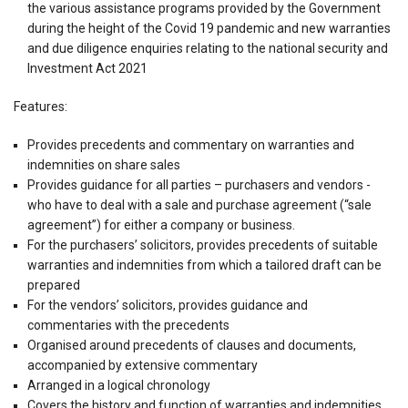
the various assistance programs provided by the Government
during the height of the Covid 19 pandemic and new warranties
and due diligence enquiries relating to the national security and
Investment Act 2021
Features:
Provides precedents and commentary on warranties and
indemnities on share sales
Provides guidance for all parties – purchasers and vendors -
who have to deal with a sale and purchase agreement (“sale
agreement”) for either a company or business.
For the purchasers’ solicitors, provides precedents of suitable
warranties and indemnities from which a tailored draft can be
prepared
For the vendors’ solicitors, provides guidance and
commentaries with the precedents
Organised around precedents of clauses and documents,
accompanied by extensive commentary
Arranged in a logical chronology
Covers the history and function of warranties and indemnities