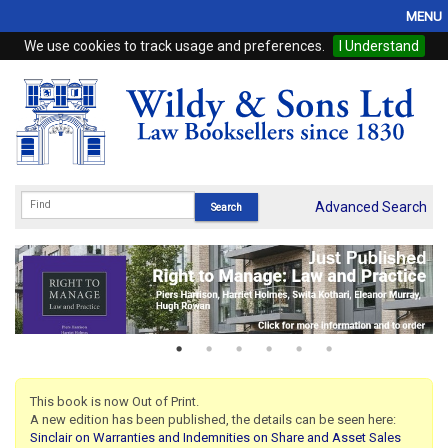
MENU
We use cookies to track usage and preferences.
I Understand
Home
Browse
eBooks
ProView
Advanced Search
WSH Publishing
Subscriptions
Online Products
Contact
This book is now Out of Print.
A new edition has been published, the details can be seen here:
My Account
Sinclair on Warranties and Indemnities on Share and Asset Sales