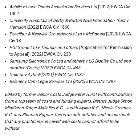
Achille v Lawn Tennis Association Services Ltd
[2022] EWCA Civ
1407
University Hospitals of Derby & Burton NHS Foundation Trust v
Harrison
[2022] EWCA Civ 1660
Excalibur & Keswick Groundworks Ltd v McDonald
[2023] EWCA
Civ 18
PGI Group Ltd v Thomas and others
(Application for Permission
to Appeal) [2022] EWCA Civ 233
Samsung Electronics Co Ltd and others v LG Display Co Ltd and
another (Costs) [2022] EWCA Civ 466
Goknur v Aytacli [2021] EWCA Civ 1037
Belsner v Cam Legal Services Ltd [2022] EWCA Civ 1387
Edited by former Senior Costs Judge Peter Hurst with contributions
from a top team of costs and funding experts: District Judge Simon
Middleton; Roger Mallalieu K.C., Judith Ayling K.C., Nicola Greaney
K.C. and Shaman Kapoor, this is an authoritative and unique book
that any practitioner involved with costs cannot afford to be
without.