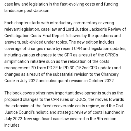
case law and legislation in the fast-evolving costs and funding
landscape post-Jackson.
Each chapter starts with introductory commentary covering
relevant legislation, case law and Lord Justice Jackson’s Review of
Civil Litigation Costs: Final Report followed by the questions and
answers, sub-divided under topics. The new edition includes
coverage of changes made by recent CPR and legislation updates,
including various changes to the CPR as a result of the CPRC’s
simplification initiative such as the relocation of the costs
management PD from PD 3E to PD 3D (152nd CPR update) and
changes as a result of the substantial revision to the Chancery
Guide in July 2022 and subsequent revision in October 2022.
The book covers other new important developments such as the
proposed changes to the CPR rules on QOCS, the moves towards
the extension of the fixed recoverable costs regime, and the Civil
Justice Council’s holistic and strategic review of costs launched in
July 2022. New significant case law covered in the 9th edition
includes: