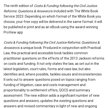
The ninth edition of
Costs & Funding following the Civil Justice
Reforms: Questions & Answers
is included with The White Book
Service 2023. Depending on which format of the White Book you
choose, your free copy will be delivered in the same format: it will
be published in print and as an eBook using the award-winning
ProView app
Costs & Funding following the Civil Justice Reforms: Questions &
Answers
is a unique book. Produced in conjunction with Practical
Law, this practical and accessible book tackles common
practitioner questions on the effects of the 2013 Jackson reforms
on costs and funding. It not only states the law, as set out in the
latest legislation, court rules, forms and case law, but also
identifies and, where possible, tackles issues and inconsistencies.
It sets out to answer questions posed on topics ranging from
funding of litigation, case and costs management and
proportionality to settlement offers, QOCS and summary
assessment. The new edition adds a significant number of new
questions and answers; updates the existing questions and
answers and revised commentary in light of new and ongoing