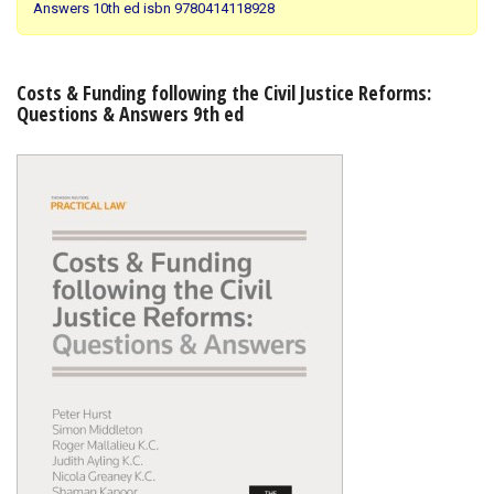
Answers 10th ed isbn 9780414118928
Shopping Basket
Costs & Funding following the Civil Justice Reforms:
Questions & Answers 9th ed