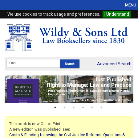
MENU
We use cookies to track usage and preferences.
I Understand
Home
Browse
eBooks
ProView
Advanced Search
WSH Publishing
Subscriptions
Online Products
Contact
This book is now Out of Print.
A new edition was published, see:
My Account
Costs & Funding following the Civil Justice Reforms: Questions &