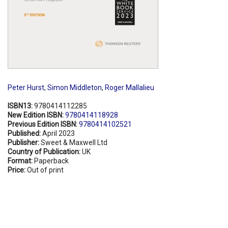
Peter Hurst
,
Simon Middleton
,
Roger Mallalieu
ISBN13:
9780414112285
New Edition ISBN:
9780414118928
Previous Edition ISBN:
9780414102521
Published:
April 2023
Publisher:
Sweet & Maxwell Ltd
Country of Publication:
UK
Format:
Paperback
Price:
Out of print