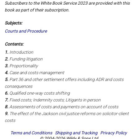
Subscribers to the White Book Service 2023 are provided with this
book as part of their subscription.
Subjects:
Courts and Procedure
Contents:
1.
Introduction
2.
Funding litigation
3.
Proportionality
4.
Case and costs management
5.
Part 36 and other settlement offers including ADR and costs
consequences
6.
Qualified one-way costs shifting
7.
Fixed costs; Indemnity costs; Litigants in person
8.
Assessments of costs and payments on account of costs
9.
The effect of the Jackson civil justice reforms on solicitor-client
costs
Terms and Conditions
Shipping and Tracking
Privacy Policy
© 2004-2026 Wildy & Sons Ltd.