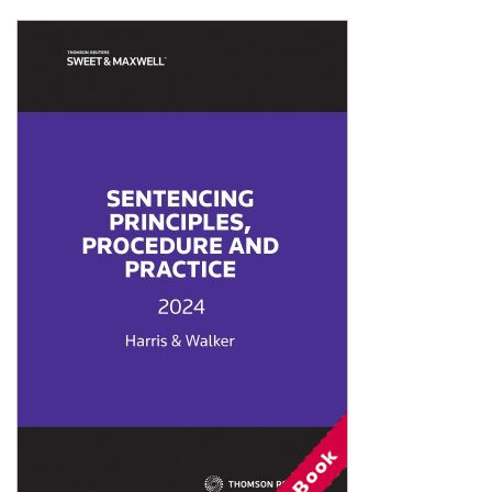
Shopping Basket