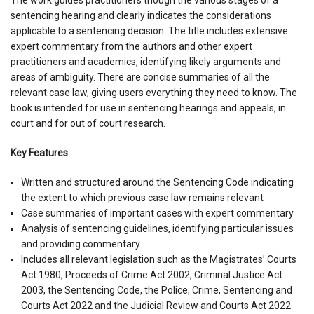
sentencing hearing and clearly indicates the considerations
applicable to a sentencing decision. The title includes extensive
expert commentary from the authors and other expert
practitioners and academics, identifying likely arguments and
areas of ambiguity. There are concise summaries of all the
relevant case law, giving users everything they need to know. The
book is intended for use in sentencing hearings and appeals, in
court and for out of court research.
Key Features
Written and structured around the Sentencing Code indicating
the extent to which previous case law remains relevant
Case summaries of important cases with expert commentary
Analysis of sentencing guidelines, identifying particular issues
and providing commentary
Includes all relevant legislation such as the Magistrates’ Courts
Act 1980, Proceeds of Crime Act 2002, Criminal Justice Act
2003, the Sentencing Code, the Police, Crime, Sentencing and
Courts Act 2022 and the Judicial Review and Courts Act 2022