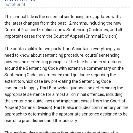
out of print
This annual title is the essential sentencing text, updated with all
the latest changes from the past 12 months, including the new
Criminal Practice Directions, new Sentencing Guidelines, and all -
important cases from the Court of Appeal (Criminal Division).
The book is split into two parts. Part A contains everything you
need to know about sentencing procedure, courts’ sentencing
powers and sentencing principles. The title has been structured
around the Sentencing Code with extensive commentary on the
Sentencing Code (as amended) and guidance regarding the
extent to which case law pre-dating the Sentencing Code
continues to apply. Part B provides guidance on determining the
appropriate sentence for almost all criminal offences, including
the sentencing guidelines and important cases from the Court of
Appeal (Criminal Division). Part B also includes commentary on the
approach to determining the appropriate sentence designed to be
useful to practitioners and the judiciary.
The work guides practitioners though the various stages of a