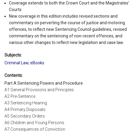
Coverage extends to both the Crown Court and the Magistrates’
Courts
New coverage in this edition includes revised sections and
commentary on perverting the course of justice and motoring
offences, to reflect new Sentencing Council guidelines, revised
commentary on the sentencing of non-recent offences, and
various other changes to reflect new legislation and case law.
Subjects:
Criminal Law
,
eBooks
Contents:
Part A Sentencing Powers and Procedure
A1 General Provisions and Principles
A2 Pre-Sentence
A3 Sentencing Hearing
A4 Primary Disposals
A5 Secondary Orders
A6 Children and Young Persons
A7 Consequences of Conviction