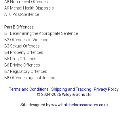
A8 Non-recent Offences
A9 Mental Health Disposals
A10 Post-Sentence
Part B Offences
B1 Determining the Appropriate Sentence
B2 Offences of Violence
B3 Sexual Offences
B4 Property Offences
B5 Drug Offences
B6 Driving Offences
B7 Regulatory Offences
B8 Offences against Justice
Terms and Conditions
Shipping and Tracking
Privacy Policy
© 2004-2026 Wildy & Sons Ltd.
Site designed by
www.batchelorassociates.co.uk