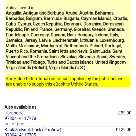
Sale allowed in
Anguilla
,
Antigua and Barbuda
,
Aruba
,
Austria
,
Bahamas
,
Barbados
,
Belgium
,
Bermuda
,
Bulgaria
,
Cayman Islands
,
Croatia
,
Cuba
,
Cyprus
,
Czech Republic
,
Denmark
,
Dominica
,
Dominican
Republic
,
Finland
,
France
,
Germany
,
Gibraltar
,
Greece
,
Grenada
,
Guadeloupe
,
Guernsey
,
Guyana
,
Haiti
,
Hungary
,
Ireland
,
Italy
,
Jamaica
,
Jersey
,
Latvia
,
Liechtenstein
,
Lithuania
,
Luxembourg
,
Malta
,
Martinique
,
Montserrat
,
Netherlands
,
Poland
,
Portugal
,
Puerto Rico
,
Romania
,
Saint Kitts and Nevis
,
Saint Lucia
,
Saint
Vincent and the Grenadines
,
Slovakia
,
Slovenia
,
Spain
,
Sweden
,
Trinidad and Tobago
,
Turks and Caicos Islands
,
United Kingdom
,
Virgin Islands (British)
,
Virgin Islands (U.S.)
Sorry, due to territorial restrictions applied by the publisher we
are unable to supply this eBook to United States.
Also available as
Hardback
£99.00
9780414117778
out of print
Book & eBook Pack (ProView)
£129.00
9780414117785