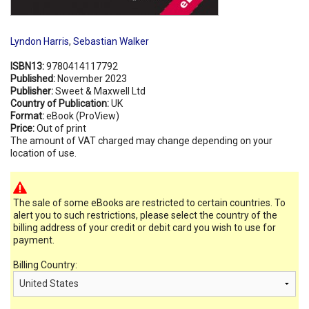
Lyndon Harris
,
Sebastian Walker
ISBN13:
9780414117792
Published:
November 2023
Publisher:
Sweet & Maxwell Ltd
Country of Publication:
UK
Format:
eBook (ProView)
Price:
Out of print
The amount of VAT charged may change depending on your
location of use.
The sale of some eBooks are restricted to certain countries. To
alert you to such restrictions, please select the country of the
billing address of your credit or debit card you wish to use for
payment.
Billing Country: