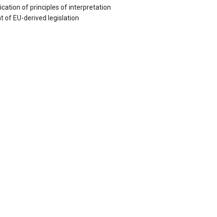
ation of principles of interpretation
 of EU-derived legislation