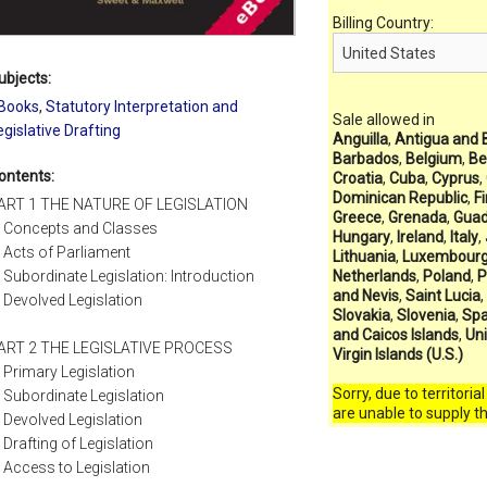
Billing Country:
ubjects:
Books
,
Statutory Interpretation and
Sale allowed in
egislative Drafting
Anguilla
,
Antigua and 
Barbados
,
Belgium
,
Be
ontents:
Croatia
,
Cuba
,
Cyprus
,
Dominican Republic
,
F
ART 1 THE NATURE OF LEGISLATION
Greece
,
Grenada
,
Guad
Concepts and Classes
Hungary
,
Ireland
,
Italy
,
Acts of Parliament
Lithuania
,
Luxembour
Subordinate Legislation: Introduction
Netherlands
,
Poland
,
P
and Nevis
,
Saint Lucia
,
Devolved Legislation
Slovakia
,
Slovenia
,
Spa
and Caicos Islands
,
Un
ART 2 THE LEGISLATIVE PROCESS
Virgin Islands (U.S.)
Primary Legislation
Sorry, due to territoria
Subordinate Legislation
are unable to supply t
Devolved Legislation
Drafting of Legislation
Access to Legislation