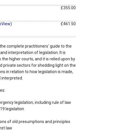
£355.00
oView)
£461.50
 the complete practitioners' guide to the
nd interpretation of legislation. It is
y the higher courts, and it is relied upon by
d private sectors for shedding light on the
ns in relation to how legislation is made,
 interpreted.
es:
gency legislation, including rule of law
9 legislation
ions of old presumptions and principles
ret law