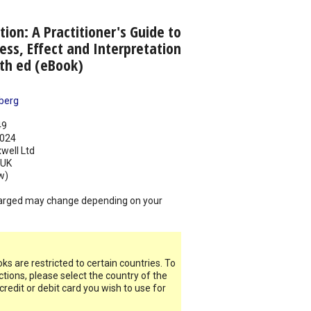
tion: A Practitioner's Guide to
ess, Effect and Interpretation
3th ed (eBook)
berg
49
024
well Ltd
UK
w)
arged may change depending on your
s are restricted to certain countries. To
ictions, please select the country of the
 credit or debit card you wish to use for