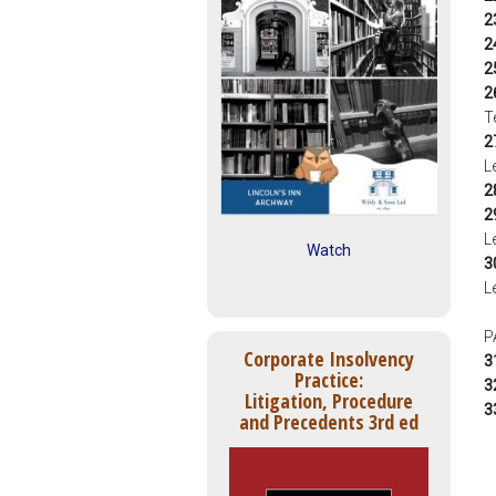
2
2
2
2
T
2
L
2
2
L
Watch
3
L
P
Corporate Insolvency
3
Practice:
3
Litigation, Procedure
3
and Precedents 3rd ed