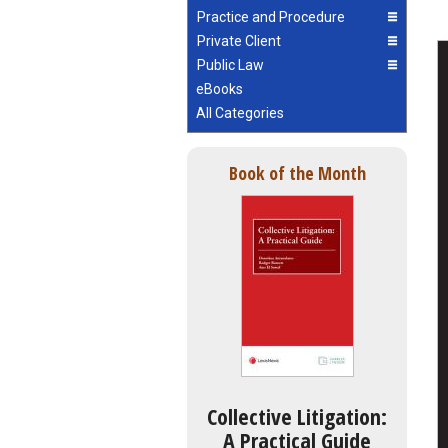
Practice and Procedure
Private Client
Public Law
eBooks
All Categories
Book of the Month
Collective Litigation:
A Practical Guide