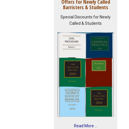
Offers for Newly Called
Barristers & Students
Special Discounts for Newly
Called & Students
Read More ...