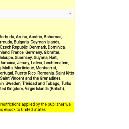
Barbuda
,
Aruba
,
Austria
,
Bahamas
,
rmuda
,
Bulgaria
,
Cayman Islands
,
Czech Republic
,
Denmark
,
Dominica
,
inland
,
France
,
Germany
,
Gibraltar
,
eloupe
,
Guernsey
,
Guyana
,
Haiti
,
Jamaica
,
Jersey
,
Latvia
,
Liechtenstein
,
g
,
Malta
,
Martinique
,
Montserrat
,
ortugal
,
Puerto Rico
,
Romania
,
Saint Kitts
Saint Vincent and the Grenadines
,
in
,
Sweden
,
Trinidad and Tobago
,
Turks
ited Kingdom
,
Virgin Islands (British)
,
l restrictions applied by the publisher we
his eBook to United States.