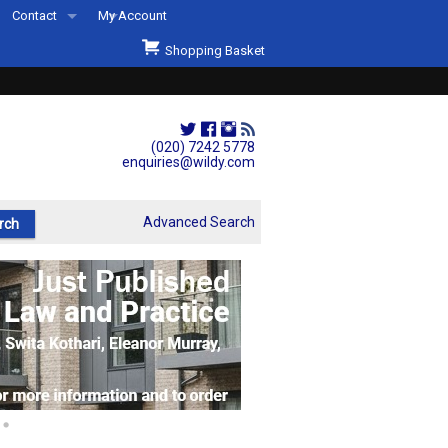
Contact
My Account
Welcome to Wildys
Shopping Basket
Our Store
ons
Our Staff & Services
Shop Representation
(020) 7242 5778
enquiries@wildy.com
Our History
Second Hand Sets & Books
Advanced Search
Events
Links