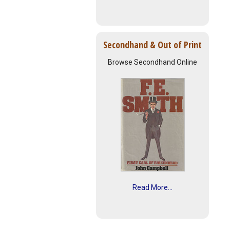
Secondhand & Out of Print
Browse Secondhand Online
Read More...