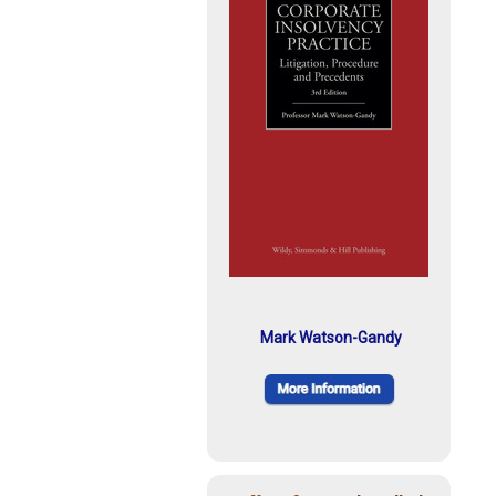
Mark Watson-Gandy