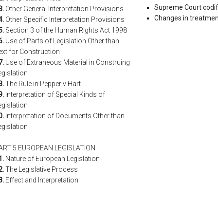
Supreme Court codific
3.
Other General Interpretation Provisions
Changes in treatment
4.
Other Specific Interpretation Provisions
5.
Section 3 of the Human Rights Act 1998
6.
Use of Parts of Legislation Other than
ext for Construction
7.
Use of Extraneous Material in Construing
egislation
8.
The Rule in Pepper v Hart
9.
Interpretation of Special Kinds of
egislation
0.
Interpretation of Documents Other than
egislation
ART 5 EUROPEAN LEGISLATION
1.
Nature of European Legislation
2.
The Legislative Process
3.
Effect and Interpretation