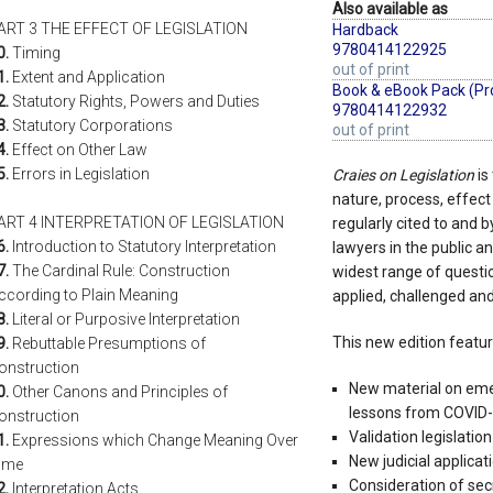
Also available as
ART 3 THE EFFECT OF LEGISLATION
Hardback
9780414122925
0.
Timing
out of print
1.
Extent and Application
Book & eBook Pack (Pr
2.
Statutory Rights, Powers and Duties
9780414122932
3.
Statutory Corporations
out of print
4.
Effect on Other Law
5.
Errors in Legislation
Craies on Legislation
is
nature, process, effect a
ART 4 INTERPRETATION OF LEGISLATION
regularly cited to and b
6.
Introduction to Statutory Interpretation
lawyers in the public an
7.
The Cardinal Rule: Construction
widest range of questio
ccording to Plain Meaning
applied, challenged and
8.
Literal or Purposive Interpretation
This new edition featur
9.
Rebuttable Presumptions of
onstruction
New material on emer
0.
Other Canons and Principles of
lessons from COVID-1
onstruction
Validation legislation
1.
Expressions which Change Meaning Over
New judicial applicat
ime
Consideration of sec
2.
Interpretation Acts