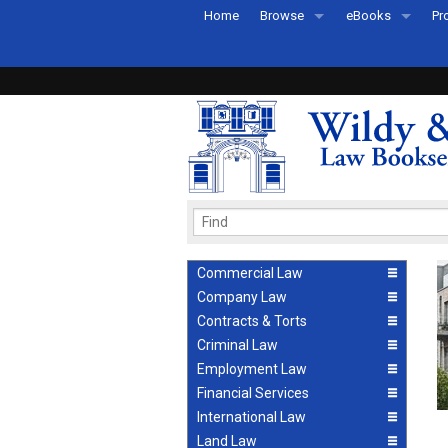
Home
Browse
eBooks
Pr
All Titles by Subject
eBooks By Subje
Ab
Coming Soon
eBook Formats
Pr
Recently Published
eBook FAQs
Pr
Ea
Commercial Law
Company Law
Contracts & Torts
Criminal Law
Employment Law
Financial Services
International Law
Land Law