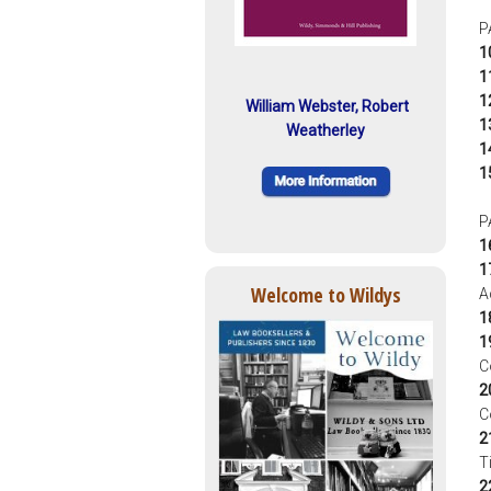
P
1
1
1
William Webster, Robert
1
Weatherley
1
1
P
1
1
Welcome to Wildys
A
1
1
C
2
C
2
T
2