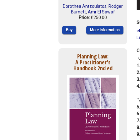
Dorothea Antzoulatos
,
Rodger
Burnett
,
Amr El Sawaf
Price:
£250.00
S
Buy
More Information
e
L
C
Planning Law:
P
A Practitioner's
1.
Handbook 2nd ed
2.
3.
4.
P
5.
6.
7.
8.
9.