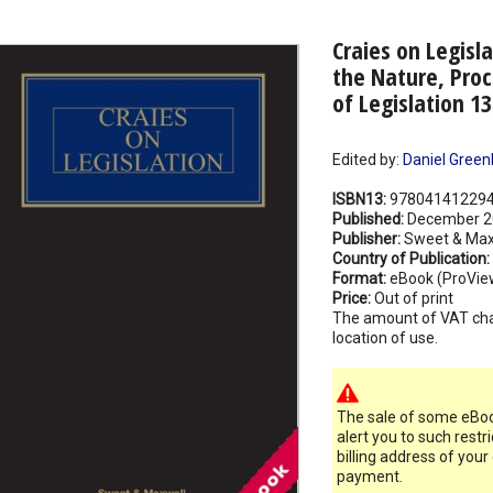
Craies on Legisla
the Nature, Proc
of Legislation 1
Edited by:
Daniel Green
ISBN13:
97804141229
Published:
December 2
Publisher:
Sweet & Max
Country of Publication:
Format:
eBook (ProVie
Price:
Out of print
The amount of VAT ch
location of use.
The sale of some eBook
alert you to such restr
billing address of your
payment.