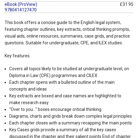
eBook (ProView)
£31.95
9780414127470
This book offers a concise guide to the English legal system,
featuring chapter outlines, key extracts, critical thinking prompts,
visual aids, online resources, summaries, case grids, and practice
questions. Suitable for undergraduate, CPE, and ILEX studies.
Key features:
Covers all topics likely to be studied at undergraduate level, on
Diploma in Law (CPE) programmes and CILEX
Each chapter opens with a bulleted outline of the main
concepts and ideas
Key extracts are boxed and case names are highlighted to
make research easy
“Over to you…” boxes encourage critical thinking
Diagrams, charts and grids break down complex legal principles
Each chapter closes with a summary recapping the main points
Key Cases grids provide a summary of all the key cases
discussed in the chapter and their salient points
End of chapter