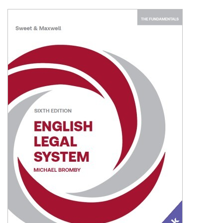
Shopping Basket