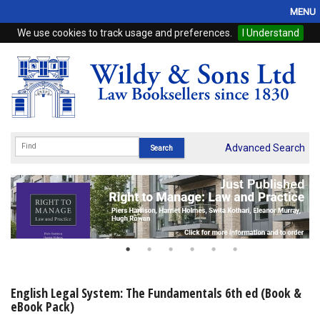
MENU
We use cookies to track usage and preferences.
I Understand
Home
Browse
eBooks
ProView
Advanced Search
WSH Publishing
Subscriptions
Online Products
Contact
English Legal System: The Fundamentals 6th ed (Book &
eBook Pack)
My Account