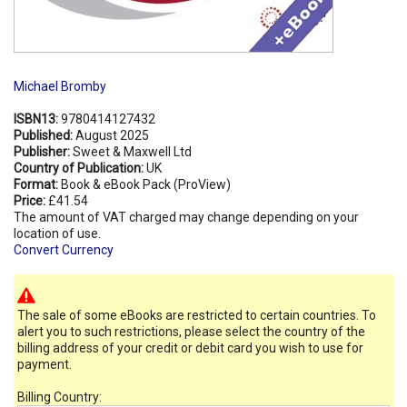
Michael Bromby
ISBN13:
9780414127432
Published:
August 2025
Publisher:
Sweet & Maxwell Ltd
Country of Publication:
UK
Format:
Book & eBook Pack (ProView)
Price:
£41.54
The amount of VAT charged may change depending on your
location of use.
Convert Currency
The sale of some eBooks are restricted to certain countries. To
alert you to such restrictions, please select the country of the
billing address of your credit or debit card you wish to use for
payment.
Billing Country: