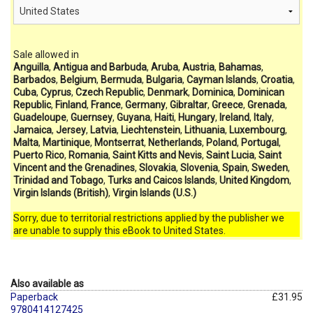
Sale allowed in
Anguilla
,
Antigua and Barbuda
,
Aruba
,
Austria
,
Bahamas
,
Barbados
,
Belgium
,
Bermuda
,
Bulgaria
,
Cayman Islands
,
Croatia
,
Cuba
,
Cyprus
,
Czech Republic
,
Denmark
,
Dominica
,
Dominican
Republic
,
Finland
,
France
,
Germany
,
Gibraltar
,
Greece
,
Grenada
,
Guadeloupe
,
Guernsey
,
Guyana
,
Haiti
,
Hungary
,
Ireland
,
Italy
,
Jamaica
,
Jersey
,
Latvia
,
Liechtenstein
,
Lithuania
,
Luxembourg
,
Malta
,
Martinique
,
Montserrat
,
Netherlands
,
Poland
,
Portugal
,
Puerto Rico
,
Romania
,
Saint Kitts and Nevis
,
Saint Lucia
,
Saint
Vincent and the Grenadines
,
Slovakia
,
Slovenia
,
Spain
,
Sweden
,
Trinidad and Tobago
,
Turks and Caicos Islands
,
United Kingdom
,
Virgin Islands (British)
,
Virgin Islands (U.S.)
Sorry, due to territorial restrictions applied by the publisher we
are unable to supply this eBook to United States.
Also available as
Paperback
£31.95
9780414127425