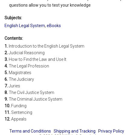
questions allow you to test your knowledge
Subjects:
English Legal System
,
eBooks
Contents:
1.
Introduction to the English Legal System
2.
Judicial Reasoning
3.
How to Find the Law and Use It
4.
The Legal Profession
5.
Magistrates
6.
The Judiciary
7.
Juries
8.
The Civil Justice System
9.
The Criminal Justice System
10.
Funding
11.
Sentencing
12.
Appeals
Terms and Conditions
Shipping and Tracking
Privacy Policy