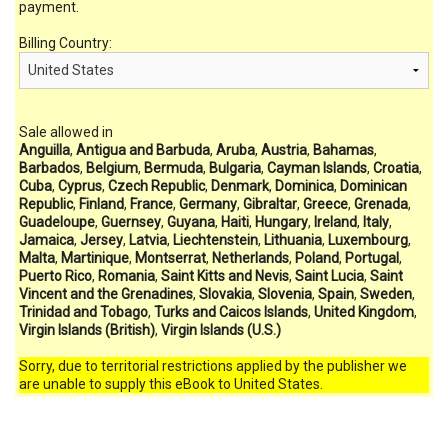
payment.
Billing Country:
Sale allowed in
Anguilla
,
Antigua and Barbuda
,
Aruba
,
Austria
,
Bahamas
,
Barbados
,
Belgium
,
Bermuda
,
Bulgaria
,
Cayman Islands
,
Croatia
,
Cuba
,
Cyprus
,
Czech Republic
,
Denmark
,
Dominica
,
Dominican
Republic
,
Finland
,
France
,
Germany
,
Gibraltar
,
Greece
,
Grenada
,
Guadeloupe
,
Guernsey
,
Guyana
,
Haiti
,
Hungary
,
Ireland
,
Italy
,
Jamaica
,
Jersey
,
Latvia
,
Liechtenstein
,
Lithuania
,
Luxembourg
,
Malta
,
Martinique
,
Montserrat
,
Netherlands
,
Poland
,
Portugal
,
Puerto Rico
,
Romania
,
Saint Kitts and Nevis
,
Saint Lucia
,
Saint
Vincent and the Grenadines
,
Slovakia
,
Slovenia
,
Spain
,
Sweden
,
Trinidad and Tobago
,
Turks and Caicos Islands
,
United Kingdom
,
Virgin Islands (British)
,
Virgin Islands (U.S.)
Sorry, due to territorial restrictions applied by the publisher we
are unable to supply this eBook to United States.