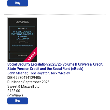
Buy
Social Security Legislation 2025/26 Volume II: Universal Credit,
State Pension Credit and the Social Fund (eBook)
John Mesher
,
Tom Royston
,
Nick Wikeley
ISBN 9780414129405
Published September 2025
Sweet & Maxwell Ltd
£138.00
(ProView)
Buy