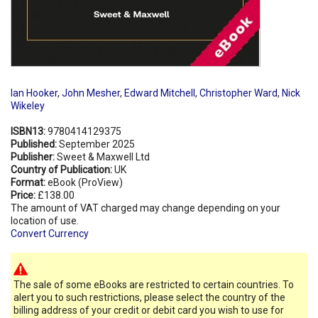
Ian Hooker
,
John Mesher
,
Edward Mitchell
,
Christopher Ward
,
Nick
Wikeley
ISBN13:
9780414129375
Published:
September 2025
Publisher:
Sweet & Maxwell Ltd
Country of Publication:
UK
Format:
eBook (ProView)
Price:
£138.00
The amount of VAT charged may change depending on your
location of use.
Convert Currency
The sale of some eBooks are restricted to certain countries. To
alert you to such restrictions, please select the country of the
billing address of your credit or debit card you wish to use for