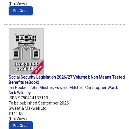
(ProView)
Pre‑Order
Social Security Legislation 2026/27 Volume I: Non Means Tested
Benefits (eBook)
Ian Hooker
,
John Mesher
,
Edward Mitchell
,
Christopher Ward
,
Nick Wikeley
ISBN 9780414137110
To be published September 2026
Sweet & Maxwell Ltd
£141.00
(ProView)
Pre‑Order