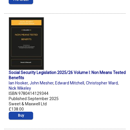
Social Security Legislation 2025/26 Volume I: Non Means Tested
Benefits
Ian Hooker
,
John Mesher
,
Edward Mitchell
,
Christopher Ward
,
Nick Wikeley
ISBN 9780414129344
Published September 2025
Sweet & Maxwell Ltd
£138.00
Buy