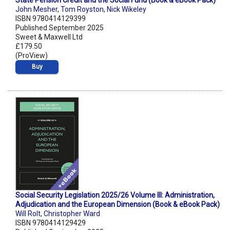
State Pension Credit and the Social Fund (Book & eBook Pack)
John Mesher
,
Tom Royston
,
Nick Wikeley
ISBN 9780414129399
Published September 2025
Sweet & Maxwell Ltd
£179.50
(ProView)
Buy
Social Security Legislation 2025/26 Volume III: Administration,
Adjudication and the European Dimension (Book & eBook Pack)
Will Rolt
,
Christopher Ward
ISBN 9780414129429