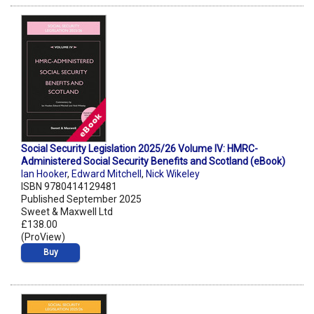
Social Security Legislation 2025/26 Volume IV: HMRC-
Administered Social Security Benefits and Scotland (eBook)
Ian Hooker
,
Edward Mitchell
,
Nick Wikeley
ISBN 9780414129481
Published September 2025
Sweet & Maxwell Ltd
£138.00
(ProView)
Buy