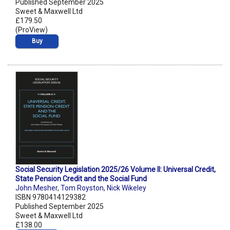
Published September 2025
Sweet & Maxwell Ltd
£179.50
(ProView)
Buy
Social Security Legislation 2025/26 Volume II: Universal Credit,
State Pension Credit and the Social Fund
John Mesher
,
Tom Royston
,
Nick Wikeley
ISBN 9780414129382
Published September 2025
Sweet & Maxwell Ltd
£138.00