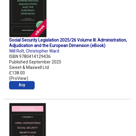
Social Security Legislation 2025/26 Volume III: Administration,
Adjudication and the European Dimension (eBook)
Will Rolt
,
Christopher Ward
ISBN 9780414129436
Published September 2025
Sweet & Maxwell Ltd
£138.00
(ProView)
Buy