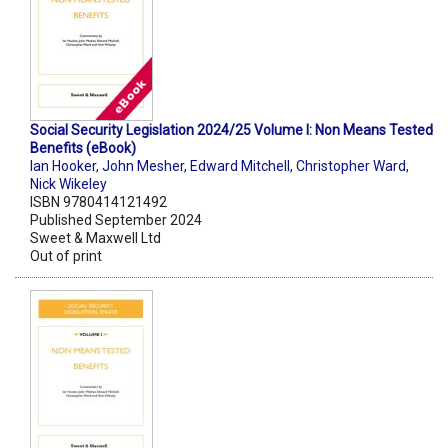
Social Security Legislation 2024/25 Volume I: Non Means Tested
Benefits (eBook)
Ian Hooker
,
John Mesher
,
Edward Mitchell
,
Christopher Ward
,
Nick Wikeley
ISBN 9780414121492
Published September 2024
Sweet & Maxwell Ltd
Out of print