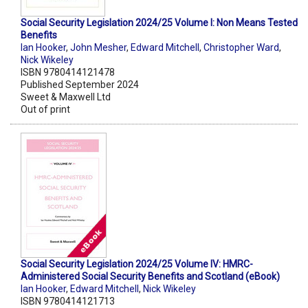
Social Security Legislation 2024/25 Volume I: Non Means Tested
Benefits
Ian Hooker
,
John Mesher
,
Edward Mitchell
,
Christopher Ward
,
Nick Wikeley
ISBN 9780414121478
Published September 2024
Sweet & Maxwell Ltd
Out of print
Social Security Legislation 2024/25 Volume IV: HMRC-
Administered Social Security Benefits and Scotland (eBook)
Ian Hooker
,
Edward Mitchell
,
Nick Wikeley
ISBN 9780414121713