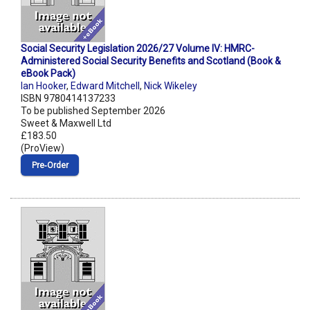
Social Security Legislation 2026/27 Volume IV: HMRC-
Administered Social Security Benefits and Scotland (Book &
eBook Pack)
Ian Hooker
,
Edward Mitchell
,
Nick Wikeley
ISBN 9780414137233
To be published September 2026
Sweet & Maxwell Ltd
£183.50
(ProView)
Pre‑Order