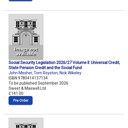
Social Security Legislation 2026/27 Volume II: Universal Credit,
State Pension Credit and the Social Fund
John Mesher
,
Tom Royston
,
Nick Wikeley
ISBN 9780414137134
To be published September 2026
Sweet & Maxwell Ltd
£141.00
Pre‑Order