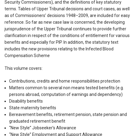
Security Commissioners), and the definitions of key statutory
terms. Tables of Upper Tribunal decisions and court cases, as well
as of Commissioners’ decisions 1948–2009, are included for easy
reference. So far as new case law is concerned, the developing
jurisprudence of the Upper Tribunal continues to provide further
clarification in respect of the conditions of entitlement for various
benefits and especially for PIP. In addition, the statutory text
includes the new provisions relating to the Infected Blood
Compensation Scheme
This volume covers:
Contributions, credits and home responsibilities protection
Matters common to several non means tested benefits (e.g.
persons abroad, computation of earnings and dependency)
Disability benefits
State maternity benefits
Bereavement benefits, retirement pension, state pension and
graduated retirement benefit
“New Style” Jobseeker’s Allowance
“New Style” Employment and Support Allowance