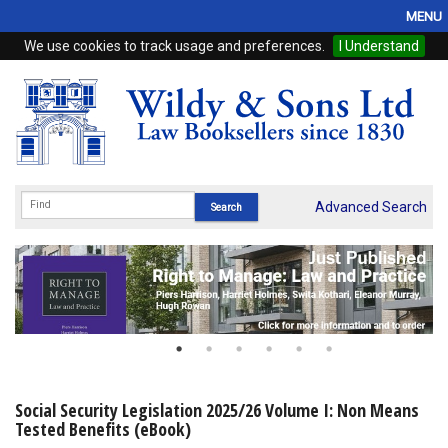
MENU
We use cookies to track usage and preferences.
I Understand
Home
Browse
eBooks
ProView
Advanced Search
WSH Publishing
Subscriptions
Online Products
Contact
Social Security Legislation 2025/26 Volume I: Non Means
Tested Benefits (eBook)
My Account