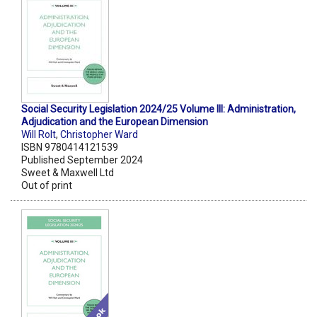
Social Security Legislation 2024/25 Volume III: Administration,
Adjudication and the European Dimension
Will Rolt
,
Christopher Ward
ISBN 9780414121539
Published September 2024
Sweet & Maxwell Ltd
Out of print