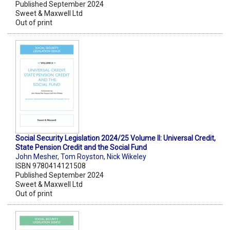
Published September 2024
Sweet & Maxwell Ltd
Out of print
Social Security Legislation 2024/25 Volume II: Universal Credit,
State Pension Credit and the Social Fund
John Mesher
,
Tom Royston
,
Nick Wikeley
ISBN 9780414121508
Published September 2024
Sweet & Maxwell Ltd
Out of print