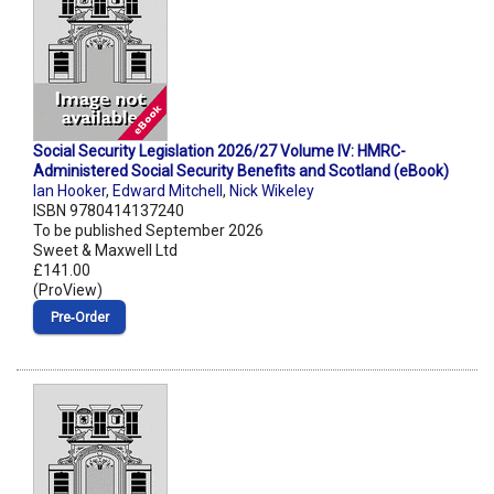
Social Security Legislation 2026/27 Volume IV: HMRC-
Administered Social Security Benefits and Scotland (eBook)
Ian Hooker
,
Edward Mitchell
,
Nick Wikeley
ISBN 9780414137240
To be published September 2026
Sweet & Maxwell Ltd
£141.00
(ProView)
Pre‑Order