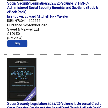
Social Security Legislation 2025/26 Volume IV: HMRC-
Administered Social Security Benefits and Scotland (Book &
eBook Pack)
Ian Hooker
,
Edward Mitchell
,
Nick Wikeley
ISBN 9780414129474
Published September 2025
Sweet & Maxwell Ltd
£179.50
(ProView)
Buy
Social Security Legislation 2025/26 Volume II: Universal Credit,