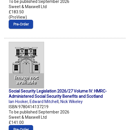
To be published September 2026
Sweet & Maxwell Ltd
£183.50
(ProView)
Pre‑Order
Social Security Legislation 2026/27 Volume IV: HMRC-
Administered Social Security Benefits and Scotland
Ian Hooker
,
Edward Mitchell
,
Nick Wikeley
ISBN 9780414137219
To be published September 2026
Sweet & Maxwell Ltd
£141.00
Pre‑Order