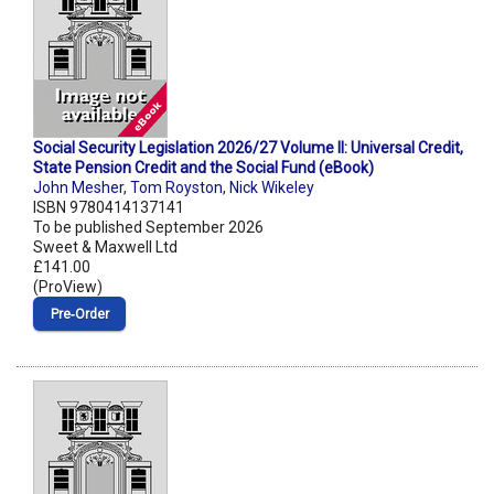
Social Security Legislation 2026/27 Volume II: Universal Credit,
State Pension Credit and the Social Fund (eBook)
John Mesher
,
Tom Royston
,
Nick Wikeley
ISBN 9780414137141
To be published September 2026
Sweet & Maxwell Ltd
£141.00
(ProView)
Pre‑Order