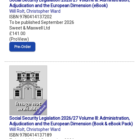
Social Security Legislation 2026/27 Volume III: Administration,
Adjudication and the European Dimension (eBook)
Will Rolt
,
Christopher Ward
ISBN 9780414137202
To be published September 2026
Sweet & Maxwell Ltd
£141.00
(ProView)
Pre‑Order
Social Security Legislation 2026/27 Volume III: Administration,
Adjudication and the European Dimension (Book & eBook Pack)
Will Rolt
,
Christopher Ward
ISBN 9780414137189