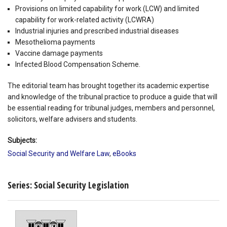
Provisions on limited capability for work (LCW) and limited
capability for work-related activity (LCWRA)
Industrial injuries and prescribed industrial diseases
Mesothelioma payments
Vaccine damage payments
Infected Blood Compensation Scheme.
The editorial team has brought together its academic expertise
and knowledge of the tribunal practice to produce a guide that will
be essential reading for tribunal judges, members and personnel,
solicitors, welfare advisers and students.
Subjects:
Social Security and Welfare Law
,
eBooks
Series: Social Security Legislation