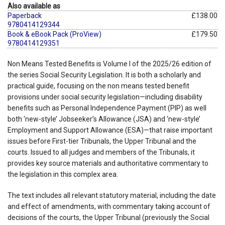
Also available as
Paperback
£138.00
9780414129344
Book & eBook Pack (ProView)
£179.50
9780414129351
Non Means Tested Benefits is Volume I of the 2025/26 edition of
the series Social Security Legislation. It is both a scholarly and
practical guide, focusing on the non means tested benefit
provisions under social security legislation—including disability
benefits such as Personal Independence Payment (PIP) as well
both ‘new-style’ Jobseeker’s Allowance (JSA) and ‘new-style’
Employment and Support Allowance (ESA)—that raise important
issues before First-tier Tribunals, the Upper Tribunal and the
courts. Issued to all judges and members of the Tribunals, it
provides key source materials and authoritative commentary to
the legislation in this complex area.
The text includes all relevant statutory material, including the date
and effect of amendments, with commentary taking account of
decisions of the courts, the Upper Tribunal (previously the Social