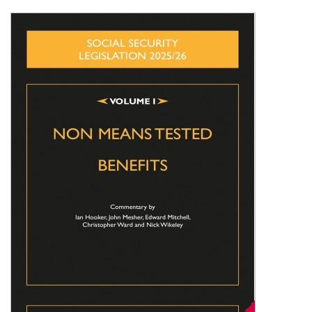
Shopping Basket