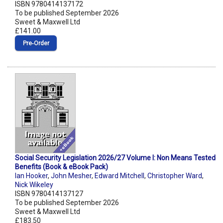
ISBN 9780414137172
To be published September 2026
Sweet & Maxwell Ltd
£141.00
Pre‑Order
Social Security Legislation 2026/27 Volume I: Non Means Tested
Benefits (Book & eBook Pack)
Ian Hooker
,
John Mesher
,
Edward Mitchell
,
Christopher Ward
,
Nick Wikeley
ISBN 9780414137127
To be published September 2026
Sweet & Maxwell Ltd
£183.50