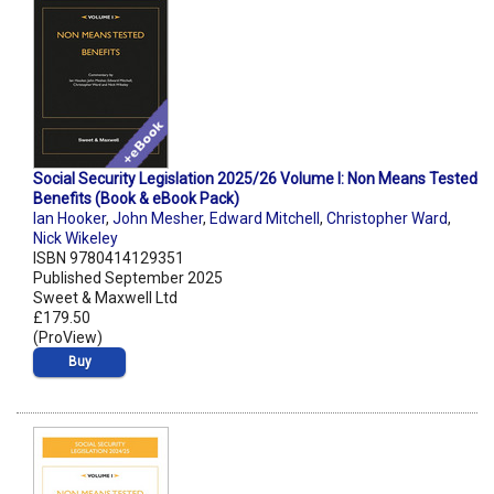
Social Security Legislation 2025/26 Volume I: Non Means Tested
Benefits (Book & eBook Pack)
Ian Hooker
,
John Mesher
,
Edward Mitchell
,
Christopher Ward
,
Nick Wikeley
ISBN 9780414129351
Published September 2025
Sweet & Maxwell Ltd
£179.50
(ProView)
Buy