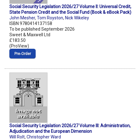
Social Security Legislation 2026/27 Volume II: Universal Credit,
State Pension Credit and the Social Fund (Book & eBook Pack)
John Mesher
,
Tom Royston
,
Nick Wikeley
ISBN 9780414137158
To be published September 2026
Sweet & Maxwell Ltd
£183.50
(ProView)
Pre‑Order
Social Security Legislation 2026/27 Volume III: Administration,
Adjudication and the European Dimension
Will Rolt
,
Christopher Ward