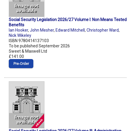
Social Security Legislation 2026/27 Volume I: Non Means Tested
Benefits
Ian Hooker
,
John Mesher
,
Edward Mitchell
,
Christopher Ward
,
Nick Wikeley
ISBN 9780414137103
To be published September 2026
Sweet & Maxwell Ltd
£141.00
Pre‑Order