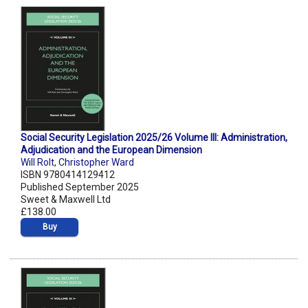
Social Security Legislation 2025/26 Volume III: Administration,
Adjudication and the European Dimension
Will Rolt
,
Christopher Ward
ISBN 9780414129412
Published September 2025
Sweet & Maxwell Ltd
£138.00
Buy