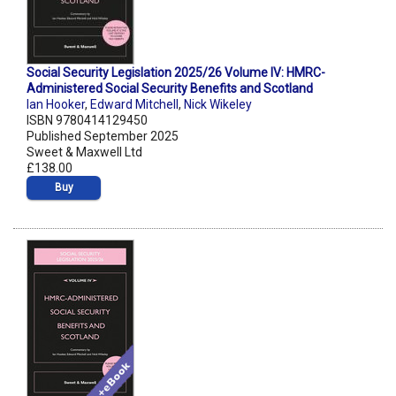
Social Security Legislation 2025/26 Volume IV: HMRC-
Administered Social Security Benefits and Scotland
Ian Hooker
,
Edward Mitchell
,
Nick Wikeley
ISBN 9780414129450
Published September 2025
Sweet & Maxwell Ltd
£138.00
Buy