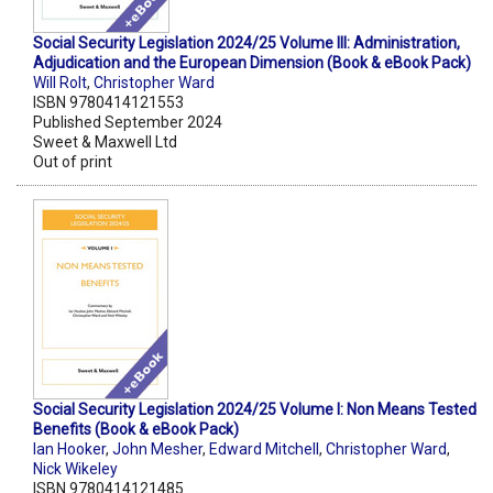
Social Security Legislation 2024/25 Volume III: Administration,
Adjudication and the European Dimension (Book & eBook Pack)
Will Rolt
,
Christopher Ward
ISBN 9780414121553
Published September 2024
Sweet & Maxwell Ltd
Out of print
Social Security Legislation 2024/25 Volume I: Non Means Tested
Benefits (Book & eBook Pack)
Ian Hooker
,
John Mesher
,
Edward Mitchell
,
Christopher Ward
,
Nick Wikeley
ISBN 9780414121485