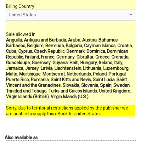
Billing Country:
Sale allowed in
Anguilla
,
Antigua and Barbuda
,
Aruba
,
Austria
,
Bahamas
,
Barbados
,
Belgium
,
Bermuda
,
Bulgaria
,
Cayman Islands
,
Croatia
,
Cuba
,
Cyprus
,
Czech Republic
,
Denmark
,
Dominica
,
Dominican
Republic
,
Finland
,
France
,
Germany
,
Gibraltar
,
Greece
,
Grenada
,
Guadeloupe
,
Guernsey
,
Guyana
,
Haiti
,
Hungary
,
Ireland
,
Italy
,
Jamaica
,
Jersey
,
Latvia
,
Liechtenstein
,
Lithuania
,
Luxembourg
,
Malta
,
Martinique
,
Montserrat
,
Netherlands
,
Poland
,
Portugal
,
Puerto Rico
,
Romania
,
Saint Kitts and Nevis
,
Saint Lucia
,
Saint
Vincent and the Grenadines
,
Slovakia
,
Slovenia
,
Spain
,
Sweden
,
Trinidad and Tobago
,
Turks and Caicos Islands
,
United Kingdom
,
Virgin Islands (British)
,
Virgin Islands (U.S.)
Sorry, due to territorial restrictions applied by the publisher we
are unable to supply this eBook to United States.
Also available as