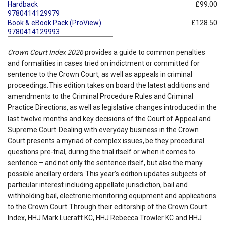
Hardback
£99.00
9780414129979
Book & eBook Pack (ProView)
£128.50
9780414129993
Crown Court Index 2026
provides a guide to common penalties
and formalities in cases tried on indictment or committed for
sentence to the Crown Court, as well as appeals in criminal
proceedings. This edition takes on board the latest additions and
amendments to the Criminal Procedure Rules and Criminal
Practice Directions, as well as legislative changes introduced in the
last twelve months and key decisions of the Court of Appeal and
Supreme Court. Dealing with everyday business in the Crown
Court presents a myriad of complex issues, be they procedural
questions pre-trial, during the trial itself or when it comes to
sentence – and not only the sentence itself, but also the many
possible ancillary orders. This year’s edition updates subjects of
particular interest including appellate jurisdiction, bail and
withholding bail, electronic monitoring equipment and applications
to the Crown Court. Through their editorship of the Crown Court
Index, HHJ Mark Lucraft KC, HHJ Rebecca Trowler KC and HHJ