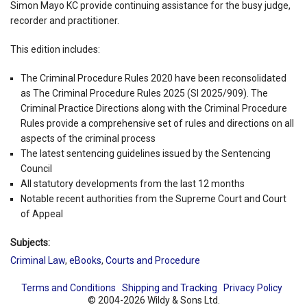
Simon Mayo KC provide continuing assistance for the busy judge,
recorder and practitioner.
This edition includes:
The Criminal Procedure Rules 2020 have been reconsolidated
as The Criminal Procedure Rules 2025 (SI 2025/909). The
Criminal Practice Directions along with the Criminal Procedure
Rules provide a comprehensive set of rules and directions on all
aspects of the criminal process
The latest sentencing guidelines issued by the Sentencing
Council
All statutory developments from the last 12 months
Notable recent authorities from the Supreme Court and Court
of Appeal
Subjects:
Criminal Law
,
eBooks
,
Courts and Procedure
Terms and Conditions
Shipping and Tracking
Privacy Policy
© 2004-2026 Wildy & Sons Ltd.