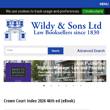
MENU
We use cookies to track usage and preferences.
I Understand
Home
Browse
eBooks
ProView
Advanced Search
WSH Publishing
Subscriptions
Online Products
Contact
Crown Court Index 2026 46th ed (eBook)
My Account