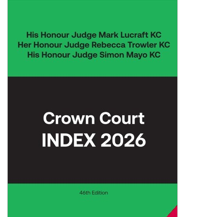
Shopping Basket