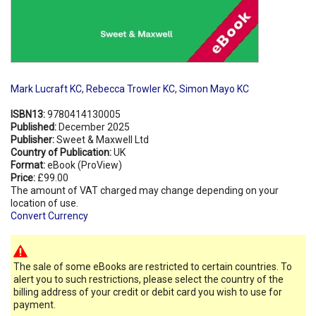
Mark Lucraft KC
,
Rebecca Trowler KC
,
Simon Mayo KC
ISBN13:
9780414130005
Published:
December 2025
Publisher:
Sweet & Maxwell Ltd
Country of Publication:
UK
Format:
eBook (ProView)
Price:
£99.00
The amount of VAT charged may change depending on your
location of use.
Convert Currency
The sale of some eBooks are restricted to certain countries. To
alert you to such restrictions, please select the country of the
billing address of your credit or debit card you wish to use for
payment.